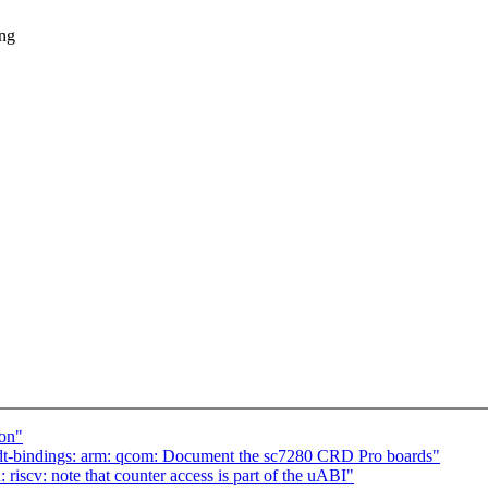
ing
ion"
t-bindings: arm: qcom: Document the sc7280 CRD Pro boards"
scv: note that counter access is part of the uABI"