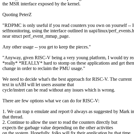
the MSR interface exposed by the kernel.
Quoting PeterZ
"RDPMC is only useful if you read counters you own on yourself --
selfmonitoring, using the interface outlined in uapi/linux/perf_events.
near struct perf_event_mmap_page.
Any other usage -- you get to keep the pieces."
"Anyway, given RISC-V being a very young platform, I would try re
*really* *REALLY* hard to stomp on these applications and get them
change in order to reclaim the PMU usage."
We need to decide what's the best approach for RISC-V. The current
text in uABI will let users assume that
cycle/instret can be read without any issues which is wrong.
There are few options what we can do for RISC-V:
1. We can trap n emulate and report 0 always as suggested by Mark i
that thread.
2. Continue to allow the user to read the counters directly but
expects the garbage value depending on the other activities
on the system. Hopefully, folks will fix their application by that time.