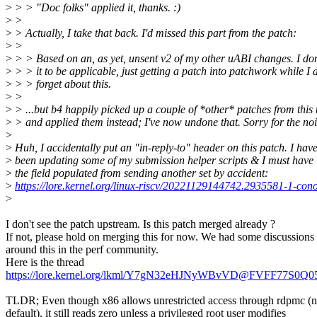
>
> > "Doc folks" applied it, thanks. :)
>
>
>
> Actually, I take that back. I'd missed this part from the patch:
>
>
>
> > Based on an, as yet, unsent v2 of my other uABI changes. I don
>
> > it to be applicable, just getting a patch into patchwork while I 
>
> > forget about this.
>
>
>
> ...but b4 happily picked up a couple of *other* patches from this 
>
> and applied them instead; I've now undone that. Sorry for the noi
>
>
Huh, I accidentally put an "in-reply-to" header on this patch. I hav
>
been updating some of my submission helper scripts & I must have l
>
the field populated from sending another set by accident:
>
https://lore.kernel.org/linux-riscv/20221129144742.2935581-1-co
>
I don't see the patch upstream. Is this patch merged already ?
If not, please hold on merging this for now. We had some discussions
around this in the perf community.
Here is the thread
https://lore.kernel.org/lkml/Y7gN32eHJNyWBvVD@FVFF77S0Q0
TLDR; Even though x86 allows unrestricted access through rdpmc (n
default), it still reads zero unless a privileged root user modifies