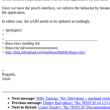
Once we have the procfs interface, we enforce the behavior by break
the application.
In either case, the uABI needs to be updated accordingly.
>
Apologies!
>
>
_______________________________________________
>
linux-riscv mailing list
>
linux-riscv@xxxxxxxxxxxxxxxxxxx
>
http://lists.infradead.org/mailman/listinfo/linux-riscv
--
Regards,
Atish
Next message:
Willy Tarreau: "Re: Dhrystone -- userland vers
Previous message:
Dmitry Baryshkov: "Re: [PATCH v4 1/2] d
Next in thread:
Conor Dooley: "Re: [PATCH] Documentation: ri