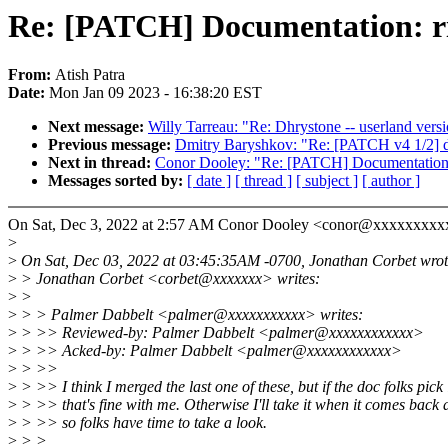
Re: [PATCH] Documentation: risc
From:
Atish Patra
Date:
Mon Jan 09 2023 - 16:38:20 EST
Next message:
Willy Tarreau: "Re: Dhrystone -- userland vers
Previous message:
Dmitry Baryshkov: "Re: [PATCH v4 1/2] d
Next in thread:
Conor Dooley: "Re: [PATCH] Documentation: ri
Messages sorted by:
[ date ]
[ thread ]
[ subject ]
[ author ]
On Sat, Dec 3, 2022 at 2:57 AM Conor Dooley <conor@xxxxxxxxx
>
>
On Sat, Dec 03, 2022 at 03:45:35AM -0700, Jonathan Corbet wrot
>
> Jonathan Corbet <corbet@xxxxxxx> writes:
>
>
>
> > Palmer Dabbelt <palmer@xxxxxxxxxxx> writes:
>
> >> Reviewed-by: Palmer Dabbelt <palmer@xxxxxxxxxxxx>
>
> >> Acked-by: Palmer Dabbelt <palmer@xxxxxxxxxxxx>
>
> >>
>
> >> I think I merged the last one of these, but if the doc folks pick 
>
> >> that's fine with me. Otherwise I'll take it when it comes back 
>
> >> so folks have time to take a look.
>
> >