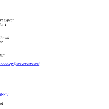
't expect
don't
thread
se.
e
eft
nor.dooley@xxxxxxxxxxxxx/
5N/T/
ot