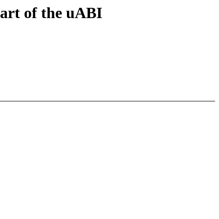
art of the uABI