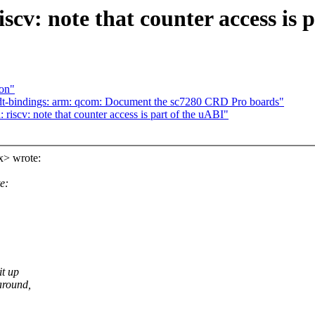
v: note that counter access is p
ion"
t-bindings: arm: qcom: Document the sc7280 CRD Pro boards"
scv: note that counter access is part of the uABI"
x> wrote:
e:
it up
around,