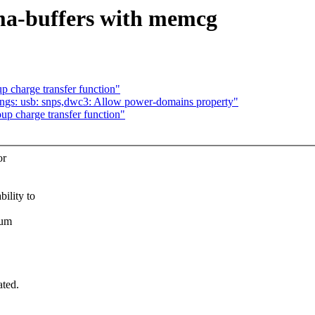
ma-buffers with memcg
 charge transfer function"
ngs: usb: snps,dwc3: Allow power-domains property"
p charge transfer function"
or
lity to
sum
ated.