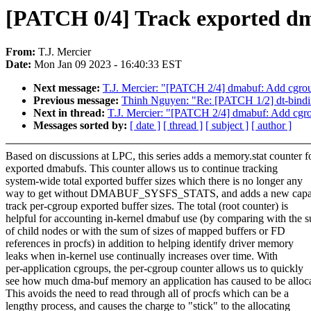
[PATCH 0/4] Track exported d
From:
T.J. Mercier
Date:
Mon Jan 09 2023 - 16:40:33 EST
Next message:
T.J. Mercier: "[PATCH 2/4] dmabuf: Add cgroup
Previous message:
Thinh Nguyen: "Re: [PATCH 1/2] dt-bindi
Next in thread:
T.J. Mercier: "[PATCH 2/4] dmabuf: Add cgrou
Messages sorted by:
[ date ]
[ thread ]
[ subject ]
[ author ]
Based on discussions at LPC, this series adds a memory.stat counter f
exported dmabufs. This counter allows us to continue tracking
system-wide total exported buffer sizes which there is no longer any
way to get without DMABUF_SYSFS_STATS, and adds a new capabi
track per-cgroup exported buffer sizes. The total (root counter) is
helpful for accounting in-kernel dmabuf use (by comparing with the 
of child nodes or with the sum of sizes of mapped buffers or FD
references in procfs) in addition to helping identify driver memory
leaks when in-kernel use continually increases over time. With
per-application cgroups, the per-cgroup counter allows us to quickly
see how much dma-buf memory an application has caused to be alloc
This avoids the need to read through all of procfs which can be a
lengthy process, and causes the charge to "stick" to the allocating