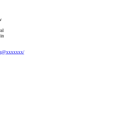
w
al
in
enig@xxxxxxx/