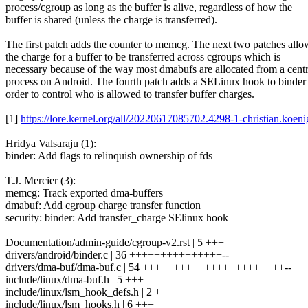
process/cgroup as long as the buffer is alive, regardless of how the
buffer is shared (unless the charge is transferred).
The first patch adds the counter to memcg. The next two patches allo
the charge for a buffer to be transferred across cgroups which is
necessary because of the way most dmabufs are allocated from a centr
process on Android. The fourth patch adds a SELinux hook to binder 
order to control who is allowed to transfer buffer charges.
[1]
https://lore.kernel.org/all/20220617085702.4298-1-christian.ko
Hridya Valsaraju (1):
binder: Add flags to relinquish ownership of fds
T.J. Mercier (3):
memcg: Track exported dma-buffers
dmabuf: Add cgroup charge transfer function
security: binder: Add transfer_charge SElinux hook
Documentation/admin-guide/cgroup-v2.rst | 5 +++
drivers/android/binder.c | 36 +++++++++++++++--
drivers/dma-buf/dma-buf.c | 54 +++++++++++++++++++++++--
include/linux/dma-buf.h | 5 +++
include/linux/lsm_hook_defs.h | 2 +
include/linux/lsm_hooks.h | 6 +++