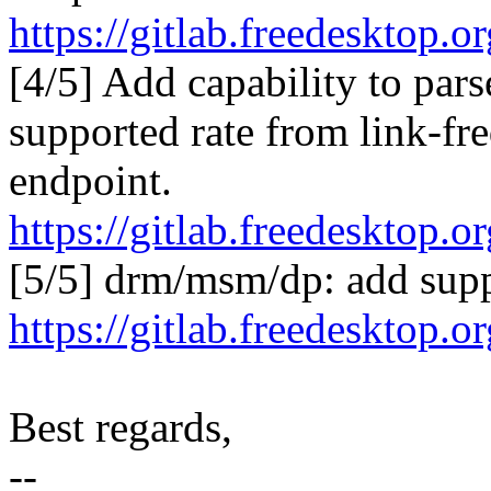
https://gitlab.freedesktop
[4/5] Add capability to par
supported rate from link-fr
endpoint.
https://gitlab.freedesktop
[5/5] drm/msm/dp: add supp
https://gitlab.freedesktop
Best regards,
--