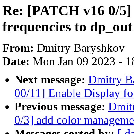
Re: [PATCH v16 0/5] 
frequencies to dp_out
From:
Dmitry Baryshkov
Date:
Mon Jan 09 2023 - 1
Next message:
Dmitry B
00/11] Enable Display f
Previous message:
Dmit
0/3] add color managemen
Messages sorted by:
[ d