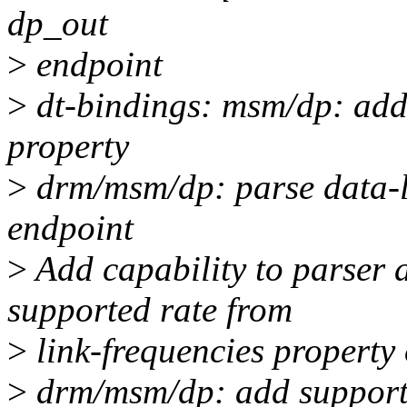
dp_out
>
endpoint
>
dt-bindings: msm/dp: add 
property
>
drm/msm/dp: parse data-l
endpoint
>
Add capability to parser 
supported rate from
>
link-frequencies property
>
drm/msm/dp: add support 