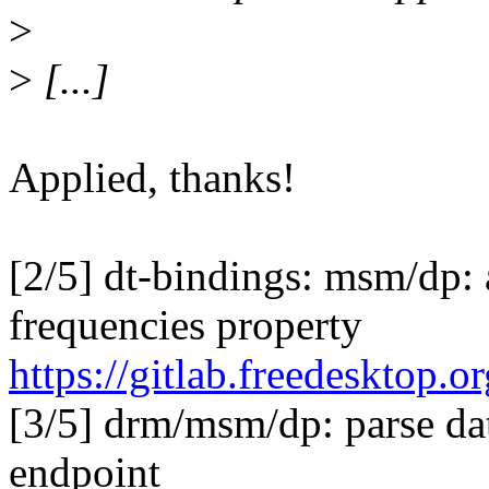
>
>
[...]
Applied, thanks!
[2/5] dt-bindings: msm/dp: 
frequencies property
https://gitlab.freedesktop
[3/5] drm/msm/dp: parse dat
endpoint