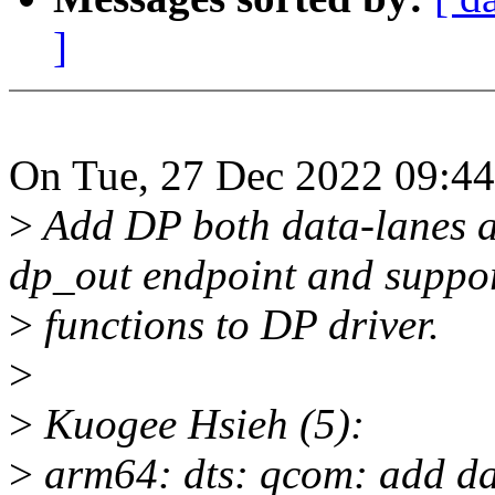
]
On Tue, 27 Dec 2022 09:44
>
Add DP both data-lanes an
dp_out endpoint and suppo
>
functions to DP driver.
>
>
Kuogee Hsieh (5):
>
arm64: dts: qcom: add dat