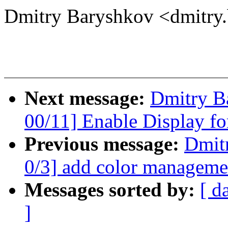
Dmitry Baryshkov <dmitr
Next message:
Dmitry B
00/11] Enable Display f
Previous message:
Dmit
0/3] add color managemen
Messages sorted by:
[ d
]