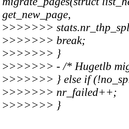
migrate_pages(struct list_
get_new_page,
>
>>>>>> stats.nr_thp_spli
>
>>>>>> break;
>
>>>>>> }
>
>>>>>> - /* Hugetlb migr
>
>>>>>> } else if (!no_spl
>
>>>>>> nr_failed++;
>
>>>>>> }