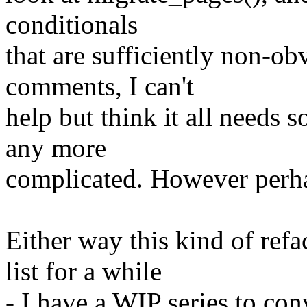
conditionals
that are sufficiently non-ob
comments, I can't
help but think it all needs 
any more
complicated. However perhap
Either way this kind of re
list for a while
- I have a WIP series to co