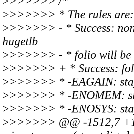
>
>>>>>> /*
>
>>>>>> * The rules are:
>
>>>>>> - * Success: non h
hugetlb
>
>>>>>> - * folio will be
>
>>>>>> + * Success: foli
>
>>>>>> * -EAGAIN: stay 
>
>>>>>> * -ENOMEM: stay
>
>>>>>> * -ENOSYS: stay 
>
>>>>>> @@ -1512,7 +1