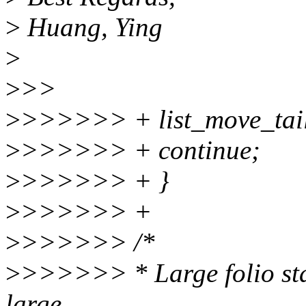
>
Huang, Ying
>
>
>>
>
>>>>>> + list_move_tail(
>
>>>>>> + continue;
>
>>>>>> + }
>
>>>>>> +
>
>>>>>> /*
>
>>>>>> * Large folio stat
large