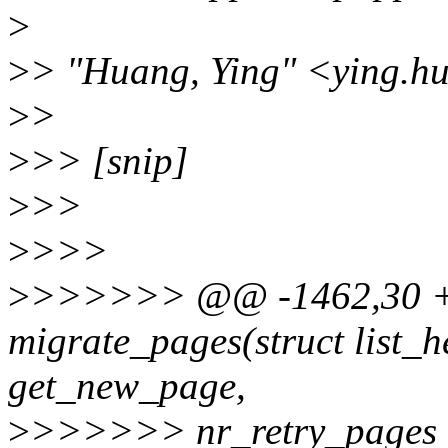
>
>
> "Huang, Ying" <ying.h
>
>
>
>> [snip]
>
>>
>
>>>
>
>>>>>> @@ -1462,30 +
migrate_pages(struct list_
get_new_page,
>
>>>>>> nr_retry_pages 