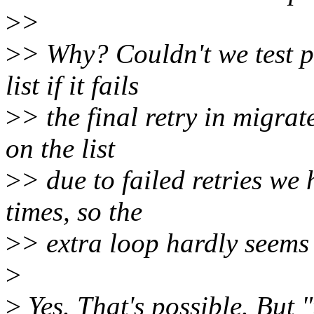
>
>
>
> Why? Couldn't we test p
list if it fails
>
> the final retry in migrat
on the list
>
> due to failed retries we
times, so the
>
> extra loop hardly seems 
>
>
Yes. That's possible. But 