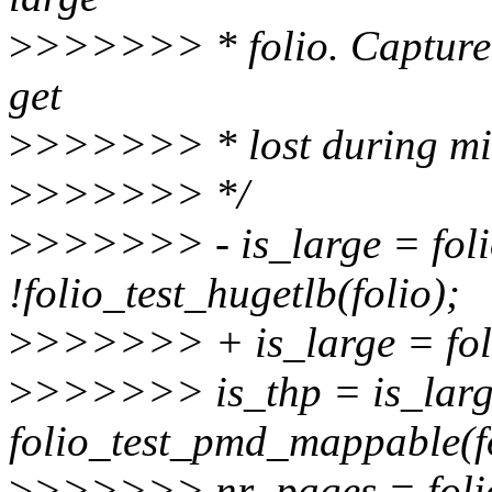
>
>>>>>> * folio. Capture 
get
>
>>>>>> * lost during mi
>
>>>>>> */
>
>>>>>> - is_large = foli
!folio_test_hugetlb(folio);
>
>>>>>> + is_large = foli
>
>>>>>> is_thp = is_lar
folio_test_pmd_mappable(fo
>
>>>>>> nr_pages = folio