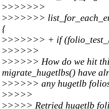
>
>>>>>>
>
>>>>>> list_for_each_entr
{
>
>>>>>> + if (folio_test_h
>
>>>>>
>
>>>>> How do we hit this
migrate_hugetlbs() have a
>
>>>>> any hugetlb folios 
>
>>>>
>
>>>> Retried hugetlb folio