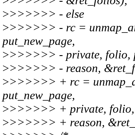
>
>>>>>> - &ret_folios);
>
>>>>>> - else
>
>>>>>> - rc = unmap_a
put_new_page,
>
>>>>>> - private, folio, 
>
>>>>>> - reason, &ret_fo
>
>>>>>> + rc = unmap_a
put_new_page,
>
>>>>>> + private, folio,
>
>>>>>> + reason, &ret_f