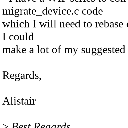
migrate_device.c code
which I will need to rebase
I could
make a lot of my suggested 
Regards,
Alistair
>
Best Regards,