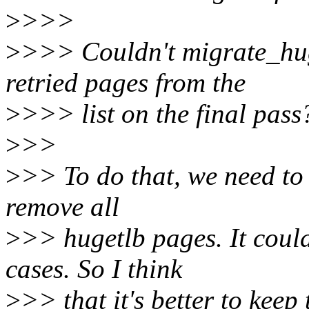
>
>>>
>
>>> Couldn't migrate_huge
retried pages from the
>
>>> list on the final pass
>
>>
>
>> To do that, we need to 
remove all
>
>> hugetlb pages. It coul
cases. So I think
>
>> that it's better to keep 