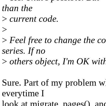
than the
>
current code.
>
>
Feel free to change the co
series. If no
>
others object, I'm OK wit
Sure. Part of my problem wh
everytime I
look at migrate_pages(), an