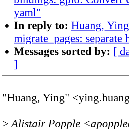
yaml"
In reply to:
Huang, Ying
migrate_pages: separate h
Messages sorted by:
[ d
]
"Huang, Ying" <ying.huan
>
Alistair Popple <apopple