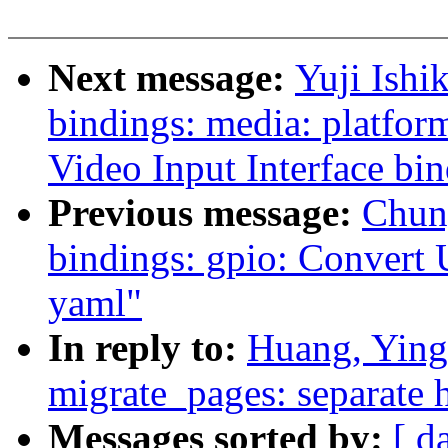
Next message:
Yuji Ishi
bindings: media: platfor
Video Input Interface bi
Previous message:
Chun
bindings: gpio: Convert 
yaml"
In reply to:
Huang, Ying
migrate_pages: separate h
Messages sorted by:
[ d