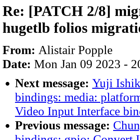
Re: [PATCH 2/8] migr
hugetlb folios migrat
From:
Alistair Popple
Date:
Mon Jan 09 2023 - 2
Next message:
Yuji Ishi
bindings: media: platfor
Video Input Interface bi
Previous message:
Chun
bindings: gpio: Convert 