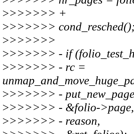
>
>>>>>> +
>
>>>>>> cond_resched()
>
>>>>>>
>
>>>>>> - if (folio_test_h
>
>>>>>> - rc =
unmap_and_move_huge_pa
>
>>>>>> - put_new_page, 
>
>>>>>> - &folio->page, 
>
>>>>>> - reason,