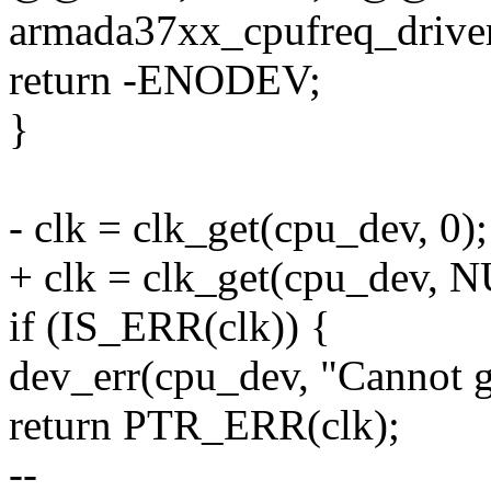
armada37xx_cpufreq_driver
return -ENODEV;
}
- clk = clk_get(cpu_dev, 0);
+ clk = clk_get(cpu_dev, 
if (IS_ERR(clk)) {
dev_err(cpu_dev, "Cannot g
return PTR_ERR(clk);
--