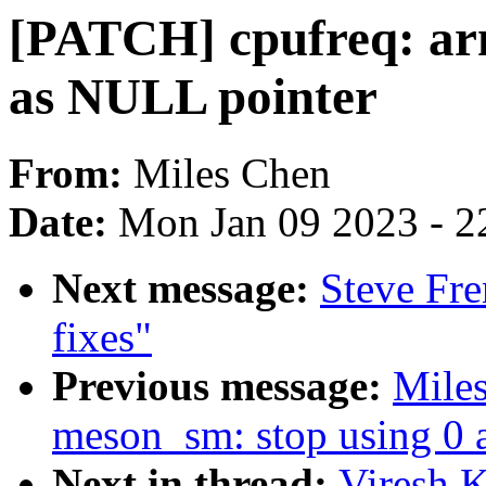
[PATCH] cpufreq: arm
as NULL pointer
From:
Miles Chen
Date:
Mon Jan 09 2023 - 2
Next message:
Steve Fr
fixes"
Previous message:
Mile
meson_sm: stop using 0 
Next in thread:
Viresh 