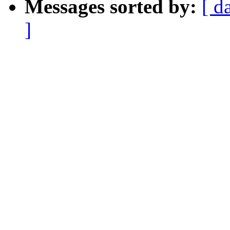
Messages sorted by:
[ d
]