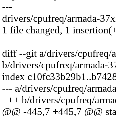
---
drivers/cpufreq/armada-37xx
1 file changed, 1 insertion(+
diff --git a/drivers/cpufre
b/drivers/cpufreq/armada-3
index c10fc33b29b1..b742
--- a/drivers/cpufreq/armad
+++ b/drivers/cpufreq/arma
@@ -445,7 +445,7 @@ stati