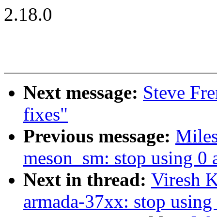
2.18.0
Next message:
Steve Fr
fixes"
Previous message:
Mile
meson_sm: stop using 0 
Next in thread:
Viresh 
armada-37xx: stop using