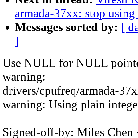
armada-37xx: stop using
Messages sorted by:
[ d
]
Use NULL for NULL pointer 
warning:
drivers/cpufreq/armada-37x
warning: Using plain integ
Signed-off-by: Miles Che