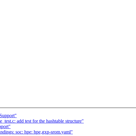
Support"
est.c: add test for the hashtable structure"
port"
ndings: soc: hpe: hpe,gxp-srom.yaml"