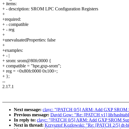
+ items:
+ - description: SROM LPC Configuration Registers
+
+required:
+ - compatible
+ - reg
+
+unevaluatedProperties: false
+
+examples:
+ - |
+ srom: srom@80fc0000 {
+ compatible = "hpe,gxp-srom";
+ reg = <0x80fc0000 0x100>;
+ };
--
2.17.1
Next message:
clayc: "[PATCH 0/5] ARM: Add GXP SROM 
Previous message:
David Gow: "Re: [PATCH v1] lib/hashtable_t
In reply to:
clayc: "[PATCH 0/5] ARM: Add GXP SROM Sup
Next in thread:
Krzysztof Kozlowski: "Re: [PATCH 2/5] dt-bi