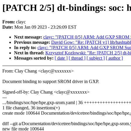
[PATCH 2/5] dt-bindings: soc: 
From:
clayc
Date:
Mon Jan 09 2023 - 23:26:09 EST
Next message:
clayc: "[PATCH 0/5] ARM: Add GXP SROM 
Previous message:
David Gow: "Re: [PATCH v1] lib/hashtable_t
In reply to:
clayc: "[PATCH 0/5] ARM: Add GXP SROM Sup
Next in thread:
Krzysztof Kozlowski: "Re: [PATCH 2/5] dt-bi
Messages sorted by:
[ date ]
[ thread ]
[ subject ]
[ author ]
From: Clay Chang <clayc@xxxxxxx>
Document binding to support SROM driver in GXP.
Signed-off-by: Clay Chang <clayc@xxxxxxx>
---
.../bindings/soc/hpe/hpe,gxp-srom.yaml | 36 +++++++++++++++++
1 file changed, 36 insertions(+)
create mode 100644 Documentation/devicetree/bindings/soc/hpe/hpe
diff --git a/Documentation/devicetree/bindings/soc/hpe/hpe,gxp-sro
new file mode 100644