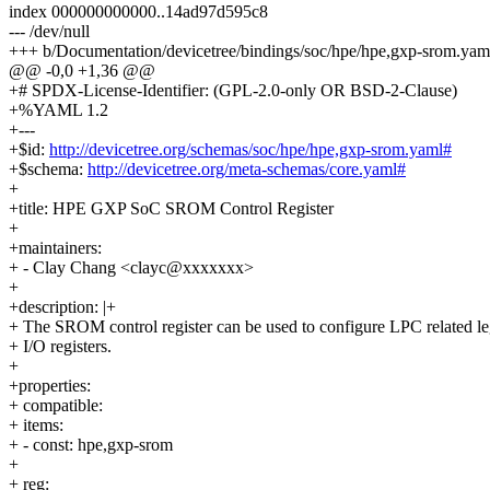
index 000000000000..14ad97d595c8
--- /dev/null
+++ b/Documentation/devicetree/bindings/soc/hpe/hpe,gxp-srom.yam
@@ -0,0 +1,36 @@
+# SPDX-License-Identifier: (GPL-2.0-only OR BSD-2-Clause)
+%YAML 1.2
+---
+$id:
http://devicetree.org/schemas/soc/hpe/hpe,gxp-srom.yaml#
+$schema:
http://devicetree.org/meta-schemas/core.yaml#
+
+title: HPE GXP SoC SROM Control Register
+
+maintainers:
+ - Clay Chang <clayc@xxxxxxx>
+
+description: |+
+ The SROM control register can be used to configure LPC related l
+ I/O registers.
+
+properties:
+ compatible:
+ items:
+ - const: hpe,gxp-srom
+
+ reg: