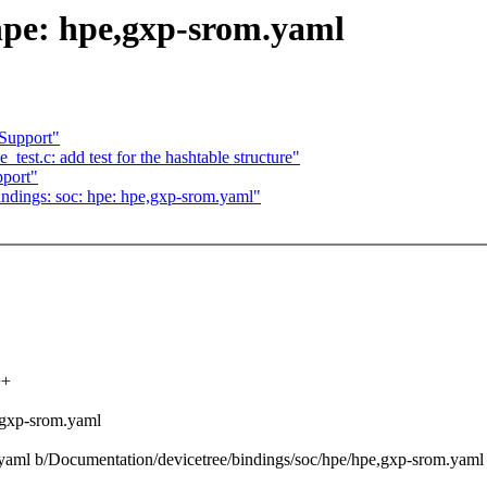
hpe: hpe,gxp-srom.yaml
Support"
est.c: add test for the hashtable structure"
port"
ndings: soc: hpe: hpe,gxp-srom.yaml"
++
,gxp-srom.yaml
m.yaml b/Documentation/devicetree/bindings/soc/hpe/hpe,gxp-srom.yaml