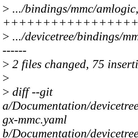
>
.../bindings/mmc/amlogic
++++++++++++++++
>
.../devicetree/bindings/mm
------
>
2 files changed, 75 insert
>
>
diff --git
a/Documentation/devicetre
gx-mmc.yaml
b/Documentation/devicetre