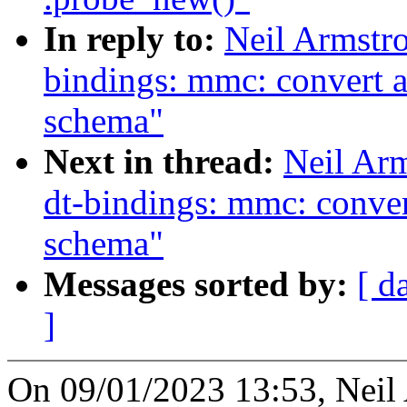
In reply to:
Neil Armstr
bindings: mmc: convert a
schema"
Next in thread:
Neil Ar
dt-bindings: mmc: conver
schema"
Messages sorted by:
[ d
]
On 09/01/2023 13:53, Neil