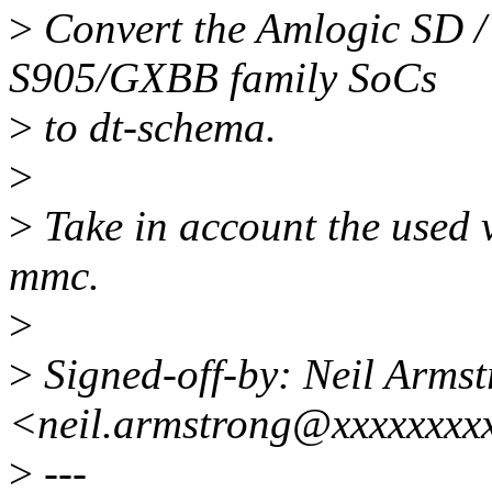
>
Convert the Amlogic SD /
S905/GXBB family SoCs
>
to dt-schema.
>
>
Take in account the used 
mmc.
>
>
Signed-off-by: Neil Arms
<neil.armstrong@xxxxxxxx
>
---