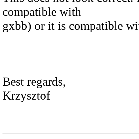
compatible with
gxbb) or it is compatible w
Best regards,
Krzysztof