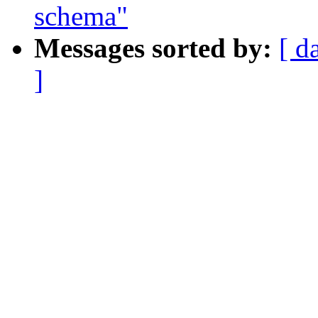
schema"
Messages sorted by:
[ d
]