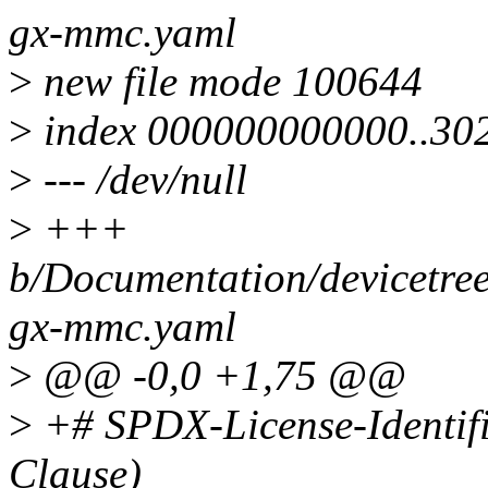
gx-mmc.yaml
>
new file mode 100644
>
index 000000000000..30
>
--- /dev/null
>
+++
b/Documentation/devicetre
gx-mmc.yaml
>
@@ -0,0 +1,75 @@
>
+# SPDX-License-Identif
Clause)