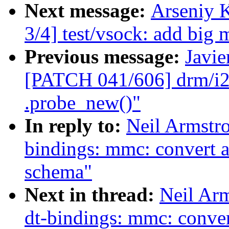
Next message:
Arseniy 
3/4] test/vsock: add big 
Previous message:
Javie
[PATCH 041/606] drm/i2c
.probe_new()"
In reply to:
Neil Armstr
bindings: mmc: convert a
schema"
Next in thread:
Neil Ar
dt-bindings: mmc: conver