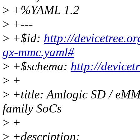
>
+%YAML 1.2
>
+---
>
+$id:
http://devicetree.
gx-mmc.yaml#
>
+$schema:
http://device
>
+
>
+title: Amlogic SD / eMM
family SoCs
>
+
>
+description: