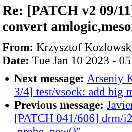
Re: [PATCH v2 09/11
convert amlogic,meso
From:
Krzysztof Kozlowsk
Date:
Tue Jan 10 2023 - 0
Next message:
Arseniy 
3/4] test/vsock: add big 
Previous message:
Javie
[PATCH 041/606] drm/i2c
.probe_new()"