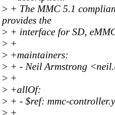
>
+ The MMC 5.1 compliant 
provides the
>
+ interface for SD, eMM
>
+
>
+maintainers:
>
+ - Neil Armstrong <nei
>
+
>
+allOf:
>
+ - $ref: mmc-controller.
>
+