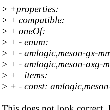
>
+properties:
>
+ compatible:
>
+ oneOf:
>
+ - enum:
>
+ - amlogic,meson-gx-m
>
+ - amlogic,meson-axg-
>
+ - items:
>
+ - const: amlogic,meso
This does not look correct. 