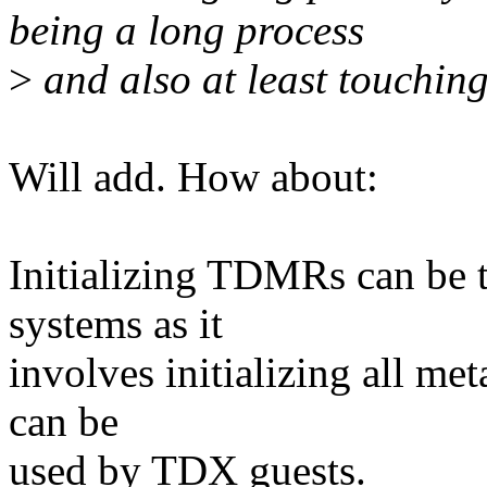
being a long process
>
and also at least touching
Will add. How about:
Initializing TDMRs can be
systems as it
involves initializing all met
can be
used by TDX guests.