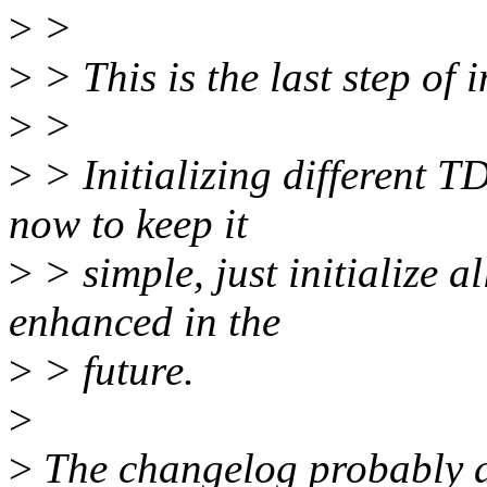
>
>
>
> This is the last step of 
>
>
>
> Initializing different T
now to keep it
>
> simple, just initialize 
enhanced in the
>
> future.
>
>
The changelog probably al