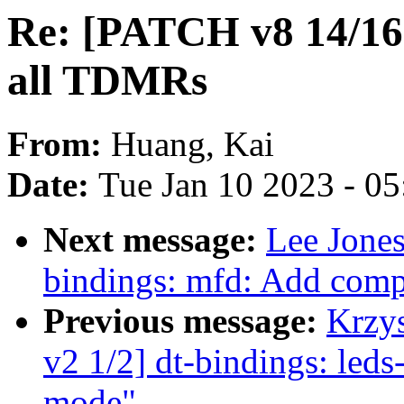
Re: [PATCH v8 14/16] 
all TDMRs
From:
Huang, Kai
Date:
Tue Jan 10 2023 - 0
Next message:
Lee Jones
bindings: mfd: Add comp
Previous message:
Krzy
v2 1/2] dt-bindings: led
mode"