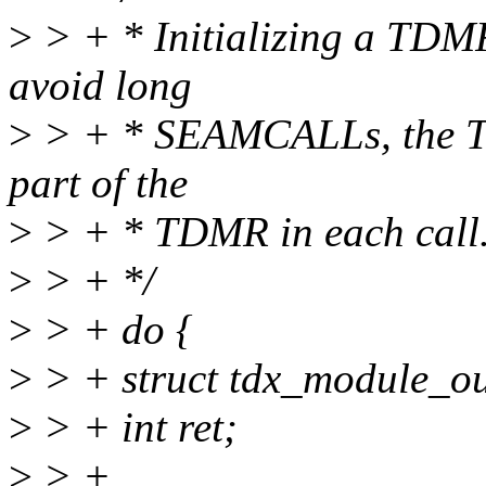
>
> + * Initializing a TDM
avoid long
>
> + * SEAMCALLs, the TD
part of the
>
> + * TDMR in each call
>
> + */
>
> + do {
>
> + struct tdx_module_ou
>
> + int ret;
>
> +