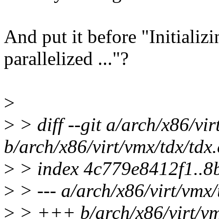
And put it before "Initiali
parallelized ..."?
>
>
> diff --git a/arch/x86/vir
b/arch/x86/virt/vmx/tdx/tdx.
>
> index 4c779e8412f1..8
>
> --- a/arch/x86/virt/vmx/
>
> +++ b/arch/x86/virt/vm