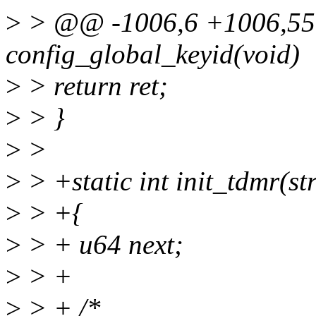
>
> @@ -1006,6 +1006,55 
config_global_keyid(void)
>
> return ret;
>
> }
>
>
>
> +static int init_tdmr(st
>
> +{
>
> + u64 next;
>
> +
>
> + /*