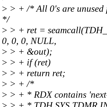
>
> + /* All 0's are unused
*/
>
> + ret = seamcall(TDH
0, 0, 0, NULL,
>
> + &out);
>
> + if (ret)
>
> + return ret;
>
> + /*
>
> + * RDX contains 'next-t
>
> + * TDH.SYS.TDMR.IN