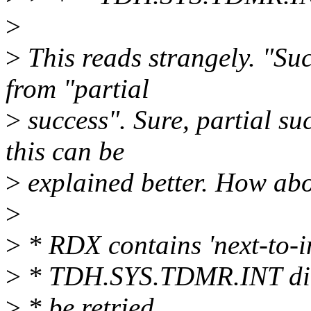
>
>
This reads strangely. "Succ
from "partial
>
success". Sure, partial suc
this can be
>
explained better. How abo
>
>
* RDX contains 'next-to-ini
>
* TDH.SYS.TDMR.INT did 
>
* be retried.