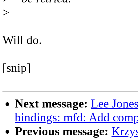
>
Will do.
[snip]
Next message:
Lee Jones
bindings: mfd: Add comp
Previous message:
Krzy