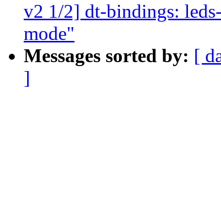
v2 1/2] dt-bindings: led
mode"
Messages sorted by:
[ d
]