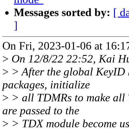
Messages sorted by:
[ d
]
On Fri, 2023-01-06 at 16:1
>
On 12/8/22 22:52, Kai H
>
> After the global KeyID 
packages, initialize
>
> all TDMRs to make all 
are passed to the
>
> TDX module become us