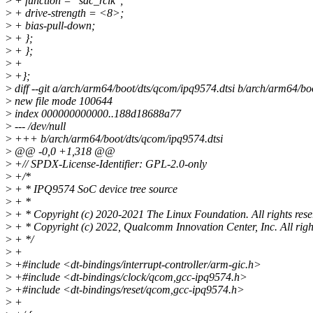
>
+ function = "sdc_rclk";
>
+ drive-strength = <8>;
>
+ bias-pull-down;
>
+ };
>
+ };
>
+
>
+};
>
diff --git a/arch/arm64/boot/dts/qcom/ipq9574.dtsi b/arch/arm64/bo
>
new file mode 100644
>
index 000000000000..188d18688a77
>
--- /dev/null
>
+++ b/arch/arm64/boot/dts/qcom/ipq9574.dtsi
>
@@ -0,0 +1,318 @@
>
+// SPDX-License-Identifier: GPL-2.0-only
>
+/*
>
+ * IPQ9574 SoC device tree source
>
+ *
>
+ * Copyright (c) 2020-2021 The Linux Foundation. All rights rese
>
+ * Copyright (c) 2022, Qualcomm Innovation Center, Inc. All righ
>
+ */
>
+
>
+#include <dt-bindings/interrupt-controller/arm-gic.h>
>
+#include <dt-bindings/clock/qcom,gcc-ipq9574.h>
>
+#include <dt-bindings/reset/qcom,gcc-ipq9574.h>
>
+