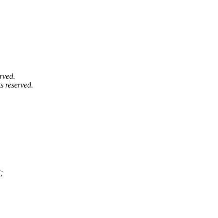
rved.
s reserved.
;