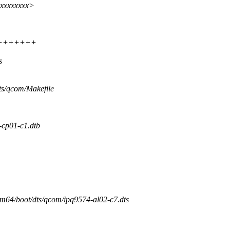
xxxxxxxx>
+++++++++
s
dts/qcom/Makefile
p01-c1.dtb
arm64/boot/dts/qcom/ipq9574-al02-c7.dts