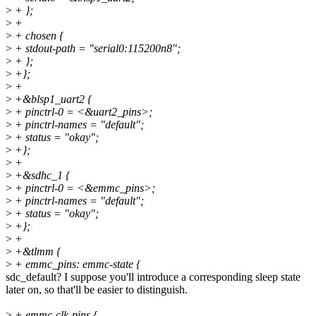
>
+ };
>
+
>
+ chosen {
>
+ stdout-path = "serial0:115200n8";
>
+ };
>
+};
>
+
>
+&blsp1_uart2 {
>
+ pinctrl-0 = <&uart2_pins>;
>
+ pinctrl-names = "default";
>
+ status = "okay";
>
+};
>
+
>
+&sdhc_1 {
>
+ pinctrl-0 = <&emmc_pins>;
>
+ pinctrl-names = "default";
>
+ status = "okay";
>
+};
>
+
>
+&tlmm {
>
+ emmc_pins: emmc-state {
sdc_default? I suppose you'll introduce a corresponding sleep state
later on, so that'll be easier to distinguish.
>
+ emmc-clk-pins {