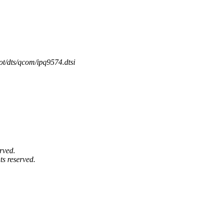
ot/dts/qcom/ipq9574.dtsi
rved.
ts reserved.