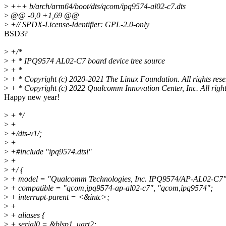
>
+++ b/arch/arm64/boot/dts/qcom/ipq9574-al02-c7.dts
>
@@ -0,0 +1,69 @@
>
+// SPDX-License-Identifier: GPL-2.0-only
BSD3?
>
+/*
>
+ * IPQ9574 AL02-C7 board device tree source
>
+ *
>
+ * Copyright (c) 2020-2021 The Linux Foundation. All rights rese
>
+ * Copyright (c) 2022 Qualcomm Innovation Center, Inc. All right
Happy new year!
>
+ */
>
+
>
+/dts-v1/;
>
+
>
+#include "ipq9574.dtsi"
>
+
>
+/ {
>
+ model = "Qualcomm Technologies, Inc. IPQ9574/AP-AL02-C7"
>
+ compatible = "qcom,ipq9574-ap-al02-c7", "qcom,ipq9574";
>
+ interrupt-parent = <&intc>;
>
+
>
+ aliases {
>
+ serial0 = &blsp1_uart2;