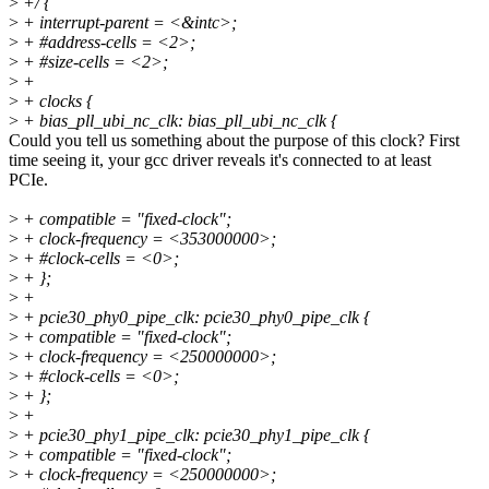
>
+/ {
>
+ interrupt-parent = <&intc>;
>
+ #address-cells = <2>;
>
+ #size-cells = <2>;
>
+
>
+ clocks {
>
+ bias_pll_ubi_nc_clk: bias_pll_ubi_nc_clk {
Could you tell us something about the purpose of this clock? First
time seeing it, your gcc driver reveals it's connected to at least
PCIe.
>
+ compatible = "fixed-clock";
>
+ clock-frequency = <353000000>;
>
+ #clock-cells = <0>;
>
+ };
>
+
>
+ pcie30_phy0_pipe_clk: pcie30_phy0_pipe_clk {
>
+ compatible = "fixed-clock";
>
+ clock-frequency = <250000000>;
>
+ #clock-cells = <0>;
>
+ };
>
+
>
+ pcie30_phy1_pipe_clk: pcie30_phy1_pipe_clk {
>
+ compatible = "fixed-clock";
>
+ clock-frequency = <250000000>;