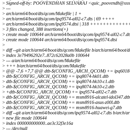
>
Signed-off-by: POOVENDHAN SELVARAJ <quic_poovendh@xxx
>
---
>
arch/arm64/boot/dts/qcom/Makefile | 1 +
>
arch/arm64/boot/dts/qcom/ipq9574-al02-c7.dts | 69 ++++
>
arch/arm64/boot/dts/qcom/ipq9574.dtsi | 318 ++++++++++
>
3 files changed, 388 insertions(+)
>
create mode 100644 arch/arm64/boot/dts/qcom/ipq9574-al02-c7.dt
>
create mode 100644 arch/arm64/boot/dts/qcom/ipq9574.dtsi
>
>
diff --git a/arch/arm64/boot/dts/qcom/Makefile b/arch/arm64/boot/
>
index 3e79496292e7..872c62028a0b 100644
>
--- a/arch/arm64/boot/dts/qcom/Makefile
>
+++ b/arch/arm64/boot/dts/qcom/Makefile
>
@@ -7,6 +7,7 @@ dtb-$(CONFIG_ARCH_QCOM) += ipq6018-c
>
dtb-$(CONFIG_ARCH_QCOM) += ipq8074-hk01.dtb
>
dtb-$(CONFIG_ARCH_QCOM) += ipq8074-hk10-c1.dtb
>
dtb-$(CONFIG_ARCH_QCOM) += ipq8074-hk10-c2.dtb
>
+dtb-$(CONFIG_ARCH_QCOM) += ipq9574-al02-c7.dtb
>
dtb-$(CONFIG_ARCH_QCOM) += msm8916-alcatel-idol347.dtb
>
dtb-$(CONFIG_ARCH_QCOM) += msm8916-asus-z00l.dtb
>
dtb-$(CONFIG_ARCH_QCOM) += msm8916-huawei-g7.dtb
>
diff --git a/arch/arm64/boot/dts/qcom/ipq9574-al02-c7.dts b/arch/
>
new file mode 100644
>
index 000000000000..ae3c32f3e16a
>
--- /dev/null