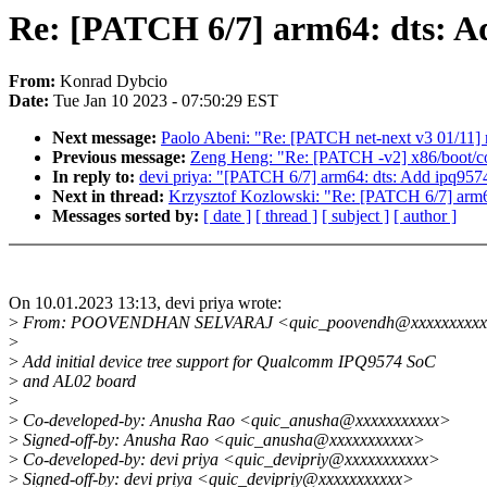
Re: [PATCH 6/7] arm64: dts: A
From:
Konrad Dybcio
Date:
Tue Jan 10 2023 - 07:50:29 EST
Next message:
Paolo Abeni: "Re: [PATCH net-next v3 01/11] 
Previous message:
Zeng Heng: "Re: [PATCH -v2] x86/boot/co
In reply to:
devi priya: "[PATCH 6/7] arm64: dts: Add ipq95
Next in thread:
Krzysztof Kozlowski: "Re: [PATCH 6/7] arm6
Messages sorted by:
[ date ]
[ thread ]
[ subject ]
[ author ]
On 10.01.2023 13:13, devi priya wrote:
>
From: POOVENDHAN SELVARAJ <quic_poovendh@xxxxxxxxx
>
>
Add initial device tree support for Qualcomm IPQ9574 SoC
>
and AL02 board
>
>
Co-developed-by: Anusha Rao <quic_anusha@xxxxxxxxxxx>
>
Signed-off-by: Anusha Rao <quic_anusha@xxxxxxxxxxx>
>
Co-developed-by: devi priya <quic_devipriy@xxxxxxxxxxx>
>
Signed-off-by: devi priya <quic_devipriy@xxxxxxxxxxx>