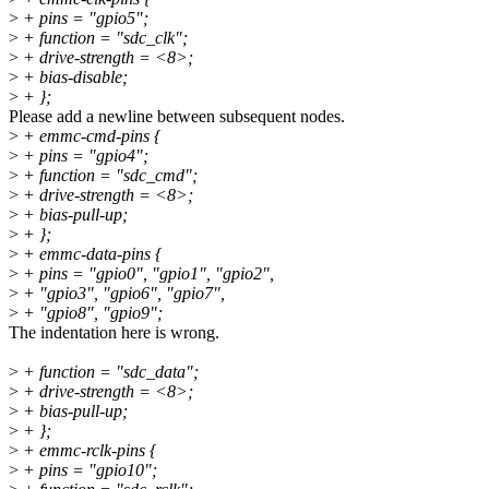
>
+ pins = "gpio5";
>
+ function = "sdc_clk";
>
+ drive-strength = <8>;
>
+ bias-disable;
>
+ };
Please add a newline between subsequent nodes.
>
+ emmc-cmd-pins {
>
+ pins = "gpio4";
>
+ function = "sdc_cmd";
>
+ drive-strength = <8>;
>
+ bias-pull-up;
>
+ };
>
+ emmc-data-pins {
>
+ pins = "gpio0", "gpio1", "gpio2",
>
+ "gpio3", "gpio6", "gpio7",
>
+ "gpio8", "gpio9";
The indentation here is wrong.
>
+ function = "sdc_data";
>
+ drive-strength = <8>;
>
+ bias-pull-up;
>
+ };
>
+ emmc-rclk-pins {
>
+ pins = "gpio10";