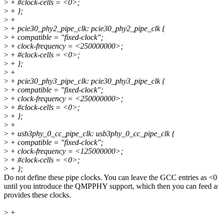
>
+ #clock-cells = <0>;
>
+ };
>
+
>
+ pcie30_phy2_pipe_clk: pcie30_phy2_pipe_clk {
>
+ compatible = "fixed-clock";
>
+ clock-frequency = <250000000>;
>
+ #clock-cells = <0>;
>
+ };
>
+
>
+ pcie30_phy3_pipe_clk: pcie30_phy3_pipe_clk {
>
+ compatible = "fixed-clock";
>
+ clock-frequency = <250000000>;
>
+ #clock-cells = <0>;
>
+ };
>
+
>
+ usb3phy_0_cc_pipe_clk: usb3phy_0_cc_pipe_clk {
>
+ compatible = "fixed-clock";
>
+ clock-frequency = <125000000>;
>
+ #clock-cells = <0>;
>
+ };
Do not define these pipe clocks. You can leave the GCC entries as <
until you introduce the QMPPHY support, which then you can feed as
provides these clocks.
>
+