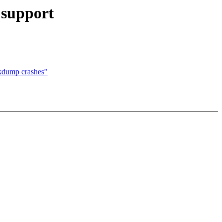
 support
kdump crashes"