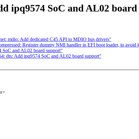
dd ipq9574 SoC and AL02 board
net: mdio: Add dedicated C45 API to MDIO bus drivers"
mpressed: Register dummy NMI handler in EFI boot loader, to avoid 
74 SoC and AL02 board support"
4: dts: Add ipq9574 SoC and AL02 board support"
xx>