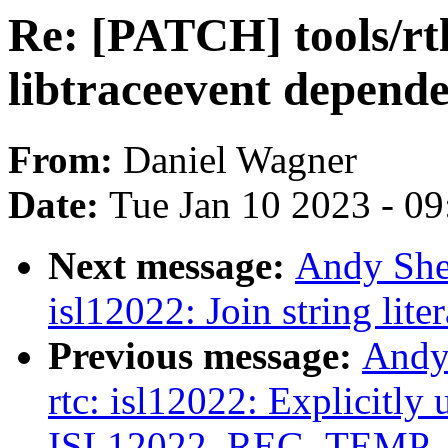
Re: [PATCH] tools/rtla
libtraceevent depend
From:
Daniel Wagner
Date:
Tue Jan 10 2023 - 0
Next message:
Andy She
isl12022: Join string lite
Previous message:
Andy
rtc: isl12022: Explicitly 
ISL12022_REG_TEMP_