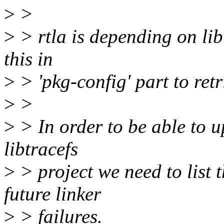
>
>
>
> rtla is depending on lib
this in
>
> 'pkg-config' part to retr
>
>
>
> In order to be able to u
libtracefs
>
> project we need to list 
future linker
>
> failures.