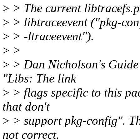
>
> The current libtracefs.p
>
> libtraceevent ("pkg-confi
>
> -ltraceevent").
>
>
>
> Dan Nicholson's Guide t
"Libs: The link
>
> flags specific to this p
that don't
>
> support pkg-config". Thu
not correct.