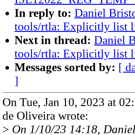
In reply to:
Daniel Brist
tools/rtla: Explicitly lis
Next in thread:
Daniel B
tools/rtla: Explicitly lis
Messages sorted by:
[ d
]
On Tue, Jan 10, 2023 at 02
de Oliveira wrote:
>
On 1/10/23 14:18, Daniel