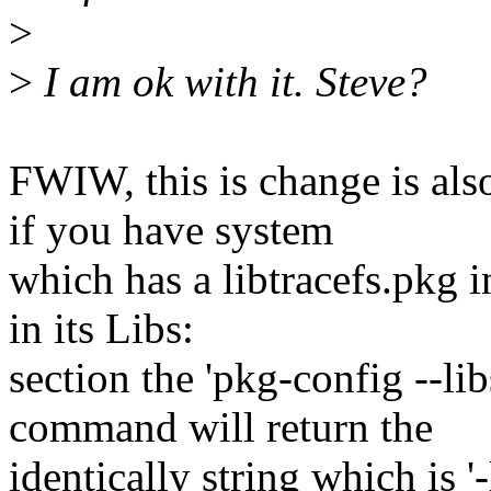
>
>
I am ok with it. Steve?
FWIW, this is change is al
if you have system
which has a libtracefs.pkg i
in its Libs:
section the 'pkg-config --lib
command will return the
identically string which is '-