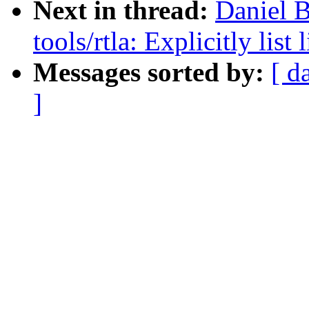
Next in thread:
Daniel B
tools/rtla: Explicitly lis
Messages sorted by:
[ d
]