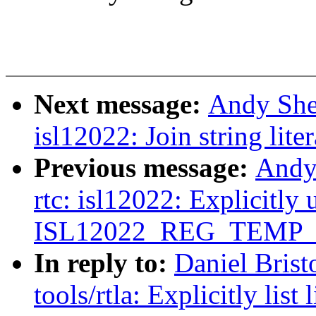
Next message:
Andy She
isl12022: Join string lite
Previous message:
Andy
rtc: isl12022: Explicitly 
ISL12022_REG_TEMP_
In reply to:
Daniel Brist
tools/rtla: Explicitly lis