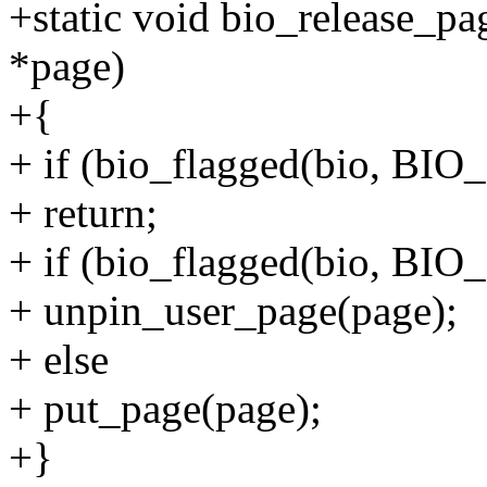
+static void bio_release_pag
*page)
+{
+ if (bio_flagged(bio, B
+ return;
+ if (bio_flagged(bio, B
+ unpin_user_page(page);
+ else
+ put_page(page);
+}