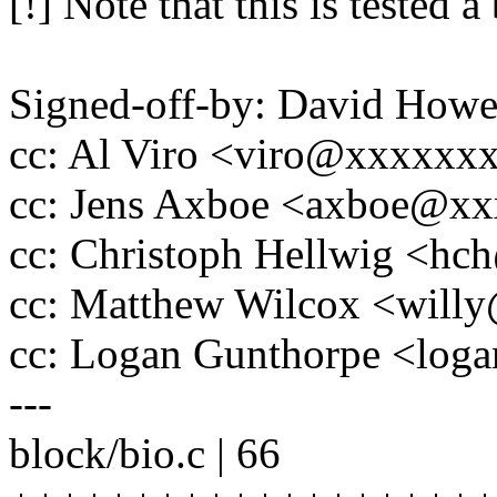
[!] Note that this is tested a
Signed-off-by: David How
cc: Al Viro <viro@xxxxx
cc: Jens Axboe <axboe@x
cc: Christoph Hellwig <h
cc: Matthew Wilcox <wil
cc: Logan Gunthorpe <lo
---
block/bio.c | 66