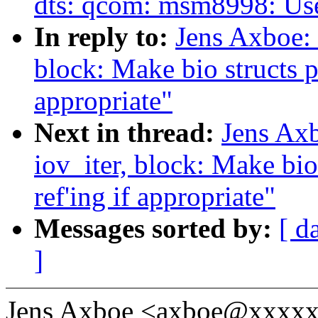
dts: qcom: msm8998: U
In reply to:
Jens Axboe: 
block: Make bio structs pi
appropriate"
Next in thread:
Jens Ax
iov_iter, block: Make bio
ref'ing if appropriate"
Messages sorted by:
[ d
]
Jens Axboe <axboe@xxxxx