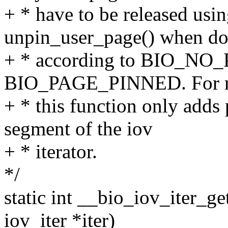
+ * have to be released usi
unpin_user_page() when do
+ * according to BIO_NO
BIO_PAGE_PINNED. For mul
+ * this function only adds
segment of the iov
+ * iterator.
*/
static int __bio_iov_iter_ge
iov_iter *iter)