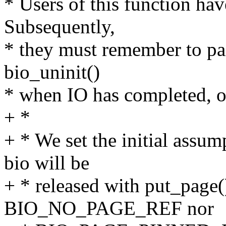
* Users of this function hav
Subsequently,
* they must remember to pair
bio_uninit()
* when IO has completed, or
+ *
+ * We set the initial assum
bio will be
+ * released with put_page()
BIO_NO_PAGE_REF nor