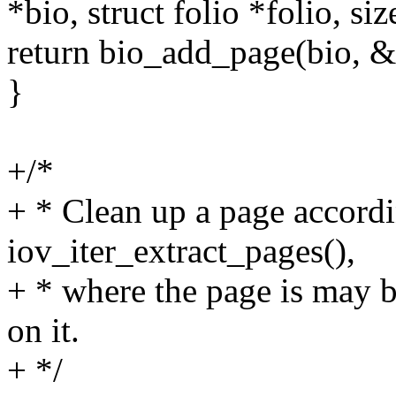
*bio, struct folio *folio, siz
return bio_add_page(bio, &f
}
+/*
+ * Clean up a page accordi
iov_iter_extract_pages(),
+ * where the page is may b
on it.
+ */