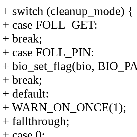
+ switch (cleanup_mode) {
+ case FOLL_GET:
+ break;
+ case FOLL_PIN:
+ bio_set_flag(bio, BIO
+ break;
+ default:
+ WARN_ON_ONCE(1);
+ fallthrough;
+ case 0: