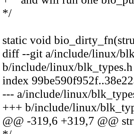
*/
static void bio_dirty_fn(st
diff --git a/include/linux/bl
b/include/linux/blk_types.h
index 99be590f952f..38e2
--- a/include/linux/blk_type
+++ b/include/linux/blk_ty
@@ -319,6 +319,7 @@ stru