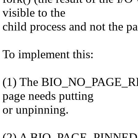
visible to the
child process and not the pa
To implement this:
(1) The BIO_NO_PAGE_REF f
page needs putting
or unpinning.
(2) A BIO_PAGE_PINNED flag