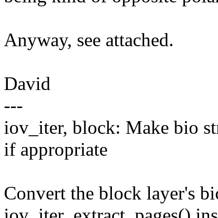
Anyway, see attached.
David
---
iov_iter, block: Make bio st
if appropriate
Convert the block layer's bi
iov_iter_extract_pages() in