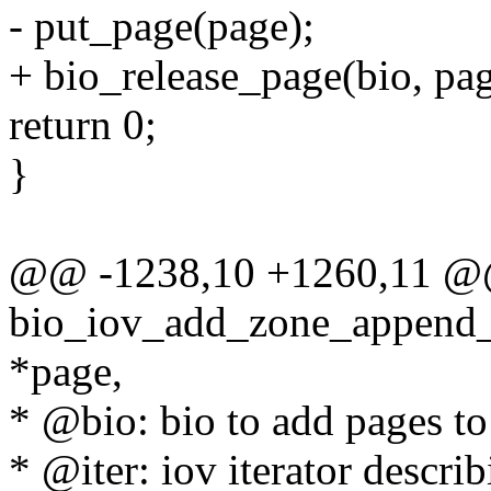
- put_page(page);
+ bio_release_page(bio, pag
return 0;
}
@@ -1238,10 +1260,11 @@ 
bio_iov_add_zone_append_pa
*page,
* @bio: bio to add pages to
* @iter: iov iterator descri