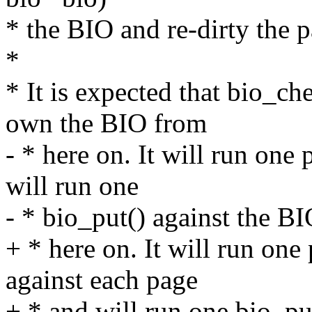
* the BIO and re-dirty the p
*
* It is expected that bio_c
own the BIO from
- * here on. It will run one
will run one
- * bio_put() against the BI
+ * here on. It will run on
against each page
+ * and will run one bio_pu