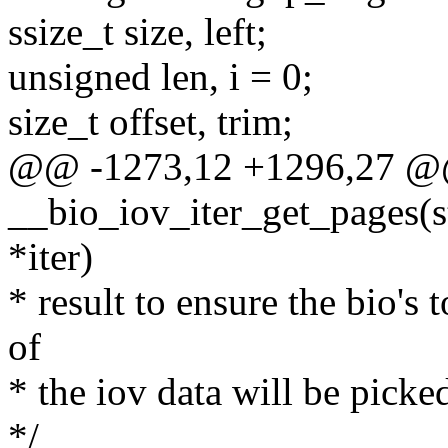
ssize_t size, left;
unsigned len, i = 0;
size_t offset, trim;
@@ -1273,12 +1296,27 @@ 
__bio_iov_iter_get_pages(str
*iter)
* result to ensure the bio's 
of
* the iov data will be picked
*/