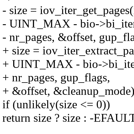
- size = iov_iter_get_pages(
- UINT_MAX - bio->bi_iter
- nr_pages, &offset, gup_fl
+ size = iov_iter_extract_pa
+ UINT_MAX - bio->bi_iter
+ nr_pages, gup_flags,
+ &offset, &cleanup_mode)
if (unlikely(size <= 0))
return size ? size : -EFAUL