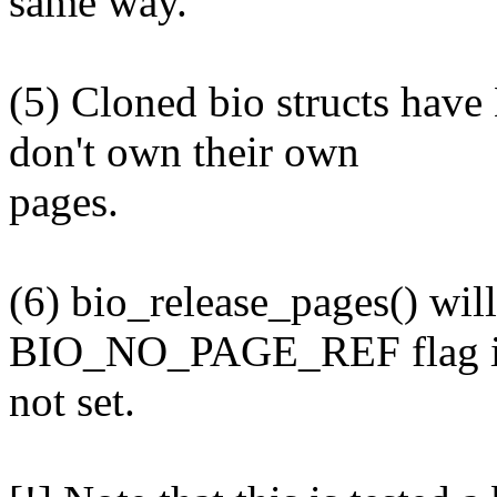
same way.
(5) Cloned bio structs h
don't own their own
pages.
(6) bio_release_pages() will
BIO_NO_PAGE_REF flag i
not set.