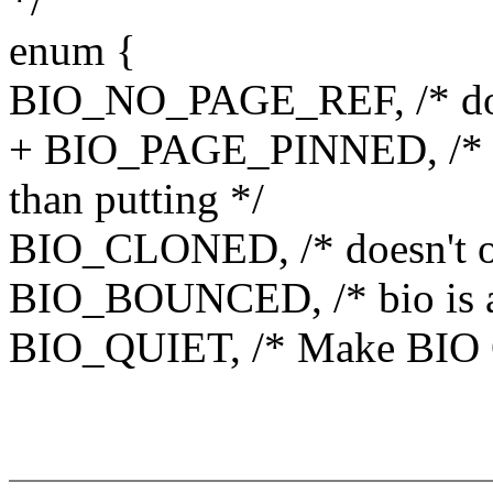
*/
enum {
BIO_NO_PAGE_REF, /* don't
+ BIO_PAGE_PINNED, /* Pa
than putting */
BIO_CLONED, /* doesn't o
BIO_BOUNCED, /* bio is a
BIO_QUIET, /* Make BIO Q