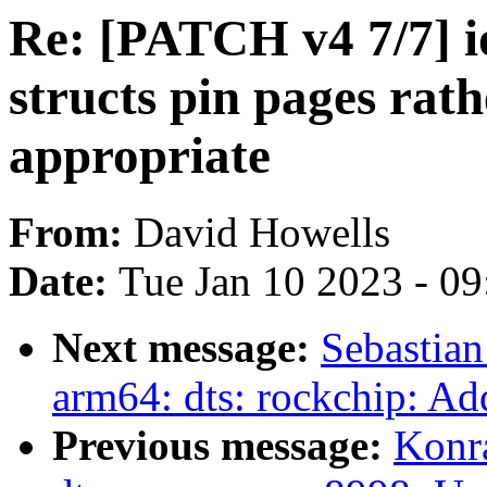
Re: [PATCH v4 7/7] i
structs pin pages rath
appropriate
From:
David Howells
Date:
Tue Jan 10 2023 - 0
Next message:
Sebastian
arm64: dts: rockchip: Ad
Previous message:
Konr