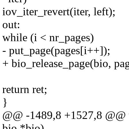
iov_iter_revert(iter, left);
out:
while (i < nr_pages)
- put_page(pages[i++]);
+ bio_release_page(bio, pag
return ret;
}
@@ -1489,8 +1527,8 @@ vo
bio *bio)