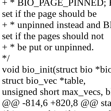
+ * BIO_PAGE_PINNED; 
set if the page should be
+ * unpinned instead an
set if the pages should not
+ * be put or unpinned.
*/
void bio_init(struct bio *bi
struct bio_vec *table,
unsigned short max_vecs, b
@@ -814,6 +820,8 @@ stati