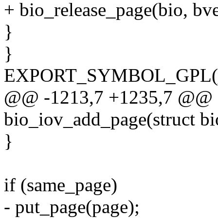
+ bio_release_page(bio, bv
}
}
EXPORT_SYMBOL_GPL(__b
@@ -1213,7 +1235,7 @@ st
bio_iov_add_page(struct bio
}
if (same_page)
- put_page(page);