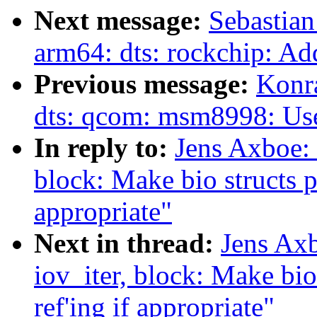
Next message:
Sebastian
arm64: dts: rockchip: Ad
Previous message:
Konr
dts: qcom: msm8998: U
In reply to:
Jens Axboe: 
block: Make bio structs pi
appropriate"
Next in thread:
Jens Ax
iov_iter, block: Make bio
ref'ing if appropriate"