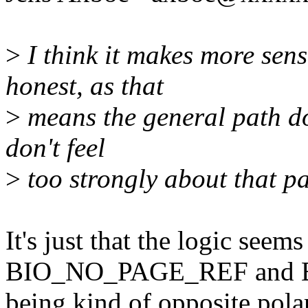
>
I think it makes more sen
honest, as that
>
means the general path doe
don't feel
>
too strongly about that pa
It's just that the logic seem
BIO_NO_PAGE_REF and
being kind of opposite polar