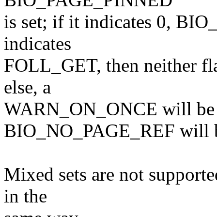
is set; if it indicates 0, B
indicates
FOLL_GET, then neither flag 
else, a
WARN_ON_ONCE will be t
BIO_NO_PAGE_REF will be
Mixed sets are not supporte
in the