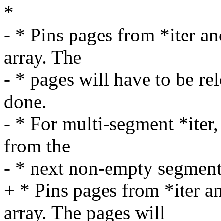
*
- * Pins pages from *iter a
array. The
- * pages will have to be r
done.
- * For multi-segment *iter,
from the
- * next non-empty segment o
+ * Pins pages from *iter 
array. The pages will