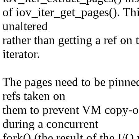
of iov_iter_get_pages(). Th
unaltered
rather than getting a ref on
iterator.
The pages need to be pinne
refs taken on
them to prevent VM copy-o
during a concurrent
fork() (the result of the I/