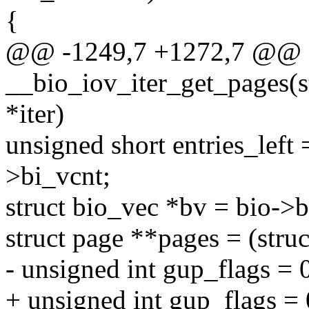
{
@@ -1249,7 +1272,7 @@ st
__bio_iov_iter_get_pages(str
*iter)
unsigned short entries_left
>bi_vcnt;
struct bio_vec *bv = bio->
struct page **pages = (stru
- unsigned int gup_flags = 
+ unsigned int gup_flags =