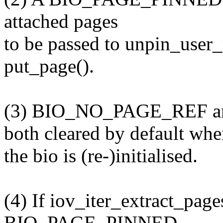
attached pages
to be passed to unpin_user_
put_page().
(3) BIO_NO_PAGE_REF a
both cleared by default wh
the bio is (re-)initialised.
(4) If iov_iter_extract_pag
BIO_PAGE_PINNED