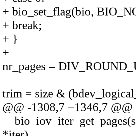
+ bio_set_flag(bio, BIO
+ break;
+ }
+
nr_pages = DIV_ROUND_UP
trim = size & (bdev_logical
@@ -1308,7 +1346,7 @@ st
__bio_iov_iter_get_pages(str
*iter)