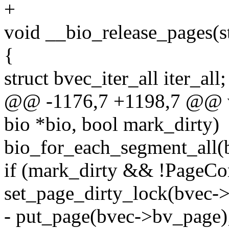
+
void __bio_release_pages(st
{
struct bvec_iter_all iter_all;
@@ -1176,7 +1198,7 @@ vo
bio *bio, bool mark_dirty)
bio_for_each_segment_all(bv
if (mark_dirty && !PageC
set_page_dirty_lock(bvec-
- put_page(bvec->bv_page)