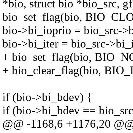
*bio, struct bio *bio_src, g
bio_set_flag(bio, BIO_CL
bio->bi_ioprio = bio_src->b
bio->bi_iter = bio_src->bi_i
+ bio_set_flag(bio, BIO
+ bio_clear_flag(bio, BI
if (bio->bi_bdev) {
if (bio->bi_bdev == bio_s
@@ -1168,6 +1176,20 @@ b