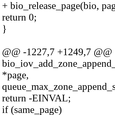
+ bio_release_page(bio, pag
return 0;
}
@@ -1227,7 +1249,7 @@ st
bio_iov_add_zone_append_pa
*page,
queue_max_zone_append_se
return -EINVAL;
if (same_page)