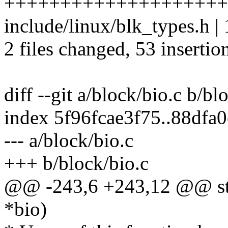
+++++++++++++++++++++
include/linux/blk_types.h | 
2 files changed, 53 insertio
diff --git a/block/bio.c b/bl
index 5f96fcae3f75..88dfa
--- a/block/bio.c
+++ b/block/bio.c
@@ -243,6 +243,12 @@ stat
*bio)