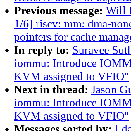
Previous message:
Will
1/6] riscv: mm: dma-nonc
pointers for cache mana
In reply to:
Suravee Sut
iommu: Introduce IOMMU 
KVM assigned to VFIO"
Next in thread:
Jason G
iommu: Introduce IOMMU 
KVM assigned to VFIO"
Messages sorted by:
[ d