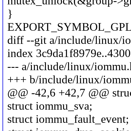
mutex_unlock(&group->gr
}
EXPORT_SYMBOL_GPL(vf
diff --git a/include/linux
index 3c9da1f8979e..430
--- a/include/linux/iommu.
+++ b/include/linux/iomm
@@ -42,6 +42,7 @@ struct
struct iommu_sva;
struct iommu_fault_event;