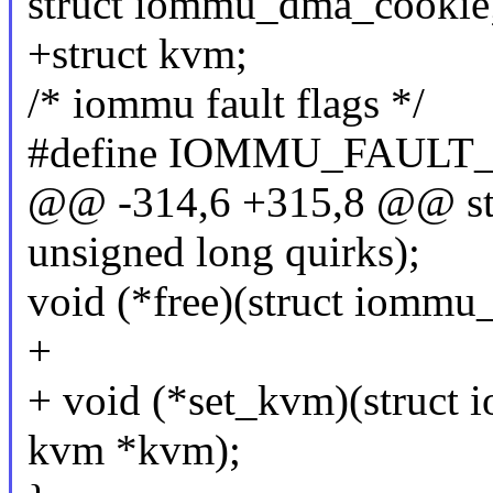
struct iommu_dma_cookie
+struct kvm;
/* iommu fault flags */
#define IOMMU_FAULT
@@ -314,6 +315,8 @@ st
unsigned long quirks);
void (*free)(struct iomm
+
+ void (*set_kvm)(struct
kvm *kvm);