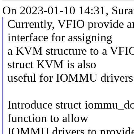
On 2023-01-10 14:31, Surav
Currently, VFIO provide 
interface for assigning
a KVM structure to a VFIO
struct KVM is also
useful for IOMMU drivers
Introduce struct iommu_d
function to allow
IOMMU drivers to provide c