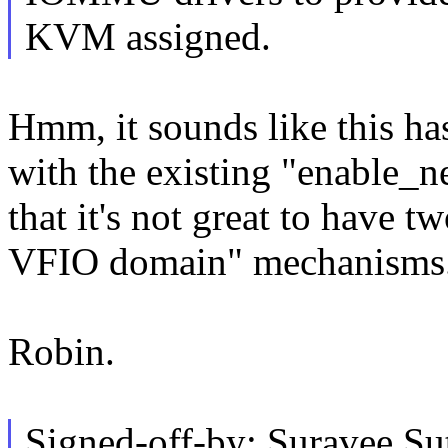
KVM assigned.
Hmm, it sounds like this ha
with the existing "enable_n
that it's not great to have t
VFIO domain" mechanisms..
Robin.
Signed-off-by: Suravee Su