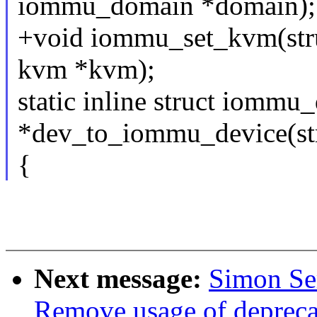
iommu_domain *domain);
+void iommu_set_kvm(stru
kvm *kvm);
static inline struct iommu
*dev_to_iommu_device(str
{
Next message:
Simon Se
Remove usage of depre