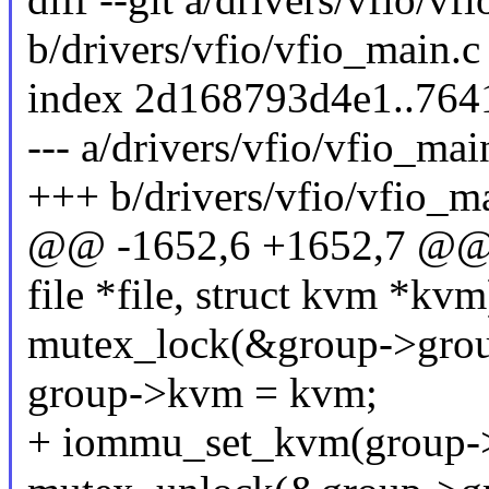
b/drivers/vfio/vfio_main.c
index 2d168793d4e1..764
--- a/drivers/vfio/vfio_mai
+++ b/drivers/vfio/vfio_m
@@ -1652,6 +1652,7 @@ v
file *file, struct kvm *kvm
mutex_lock(&group->grou
group->kvm = kvm;
+ iommu_set_kvm(group-