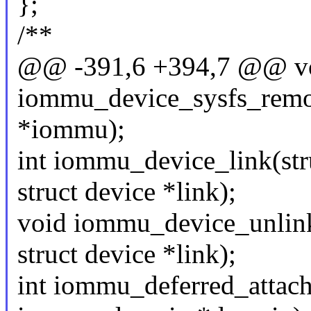
};
/**
@@ -391,6 +394,7 @@ v
iommu_device_sysfs_remo
*iommu);
int iommu_device_link(st
struct device *link);
void iommu_device_unlin
struct device *link);
int iommu_deferred_attach(