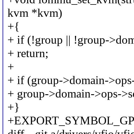
kvm *kvm)
+{
+ if (!group || !group->do
+ return;
+
+ if (group->domain->ops
+ group->domain->ops->s
+}
+EXPORT_SYMBOL_GPL(
diff --git a/drivers/vfio/vf