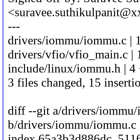
<suravee.suthikulpanit@
---
drivers/iommu/iommu.c |
drivers/vfio/vfio_main.c | 
include/linux/iommu.h | 4
3 files changed, 15 inserti
diff --git a/drivers/iommu
b/drivers/iommu/iommu.c
index 65a3b3d886dc..511