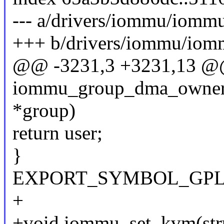
--- a/drivers/iommu/iommu
+++ b/drivers/iommu/iom
@@ -3231,3 +3231,13 @
iommu_group_dma_owner_
*group)
return user;
}
EXPORT_SYMBOL_GPL(io
+
+void iommu_set_kvm(stru