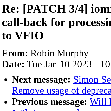
Re: [PATCH 3/4] io
call-back for process
to VFIO
From:
Robin Murphy
Date:
Tue Jan 10 2023 - 1
Next message:
Simon Se
Remove usage of depre
Previous message:
Will