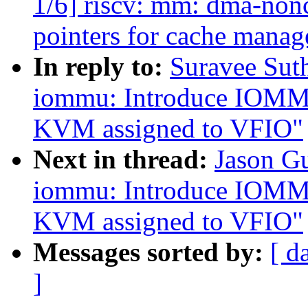
1/6] riscv: mm: dma-nonc
pointers for cache mana
In reply to:
Suravee Sut
iommu: Introduce IOMMU 
KVM assigned to VFIO"
Next in thread:
Jason G
iommu: Introduce IOMMU 
KVM assigned to VFIO"
Messages sorted by:
[ d
]