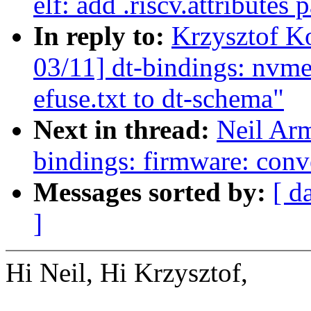
elf: add .riscv.attributes 
In reply to:
Krzysztof K
03/11] dt-bindings: nvm
efuse.txt to dt-schema"
Next in thread:
Neil Ar
bindings: firmware: conv
Messages sorted by:
[ d
]
Hi Neil, Hi Krzysztof,