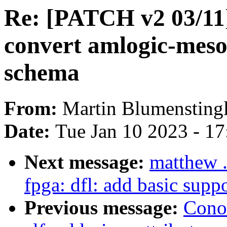
Re: [PATCH v2 03/11
convert amlogic-meson
schema
From:
Martin Blumensting
Date:
Tue Jan 10 2023 - 1
Next message:
matthew .
fpga: dfl: add basic sup
Previous message:
Cono