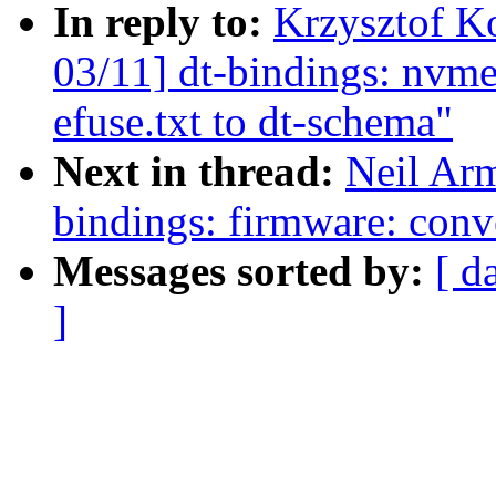
In reply to:
Krzysztof K
03/11] dt-bindings: nvm
efuse.txt to dt-schema"
Next in thread:
Neil Ar
bindings: firmware: conv
Messages sorted by:
[ d
]