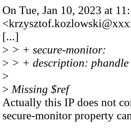
On Tue, Jan 10, 2023 at 1
<krzysztof.kozlowski@xxx
[...]
>
> + secure-monitor:
>
> + description: phandle 
>
>
Missing $ref
Actually this IP does not co
secure-monitor property ca