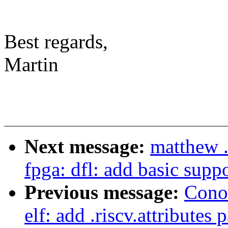
Best regards,
Martin
Next message:
matthew .
fpga: dfl: add basic sup
Previous message:
Cono
elf: add .riscv.attributes 