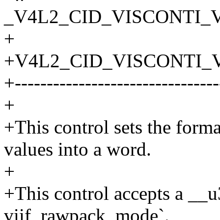
_V4L2_CID_VISCONTI_
+
+V4L2_CID_VISCONTI
+--------------------------------
+
+This control sets the form
values into a word.
+
+This control accepts a __
viif_rawpack_mode`.