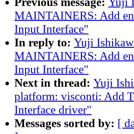
Previous message:
Yuji 
MAINTAINERS: Add entri
Input Interface"
In reply to:
Yuji Ishika
MAINTAINERS: Add entri
Input Interface"
Next in thread:
Yuji Ish
platform: visconti: Add 
Interface driver"
Messages sorted by:
[ d