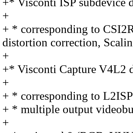
+* Visconti ISP subdevice d
+
+ * corresponding to CSI2
distortion correction, Scali
+
+* Visconti Capture V4L2 d
+
+ * corresponding to L2I
+ * multiple output videob
+