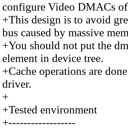
configure Video DMACs of 
+This design is to avoid gr
bus caused by massive mem
+You should not put the dma
element in device tree.
+Cache operations are done
driver.
+
+Tested environment
+------------------