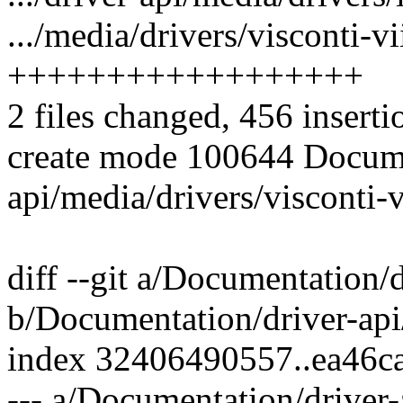
.../media/drivers/visconti-vii
++++++++++++++++++
2 files changed, 456 inserti
create mode 100644 Docume
api/media/drivers/visconti-vi
diff --git a/Documentation/d
b/Documentation/driver-api/
index 32406490557..ea46c
--- a/Documentation/driver-