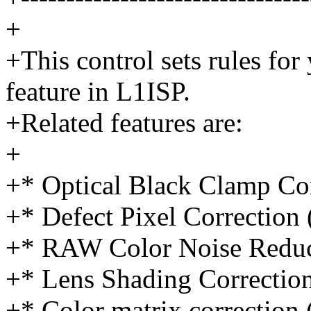
+
+This control sets rules for
feature in L1ISP.
+Related features are:
+
+* Optical Black Clamp Co
+* Defect Pixel Correction
+* RAW Color Noise Redu
+* Lens Shading Correctio
+* Color matrix correctio