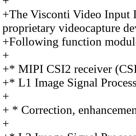
+
+The Visconti Video Input I
proprietary videocapture de
+Following function module
+
+* MIPI CSI2 receiver (C
+* L1 Image Signal Proces
+
+ * Correction, enhancemen
+