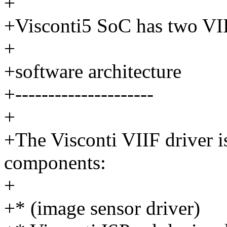
+
+Visconti5 SoC has two VII
+
+software architecture
+---------------------
+
+The Visconti VIIF driver 
components:
+
+* (image sensor driver)