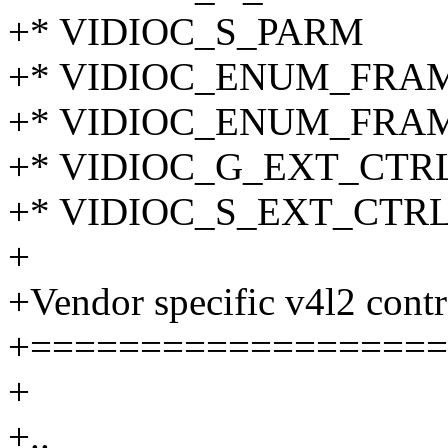
+* VIDIOC_S_PARM
+* VIDIOC_ENUM_FRA
+* VIDIOC_ENUM_FRA
+* VIDIOC_G_EXT_CTR
+* VIDIOC_S_EXT_CTR
+
+Vendor specific v4l2 contr
+===================
+
+..