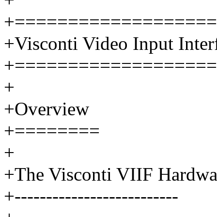
+===================
+Visconti Video Input Inter
+===================
+
+Overview
+========
+
+The Visconti VIIF Hardwa
+--------------------------