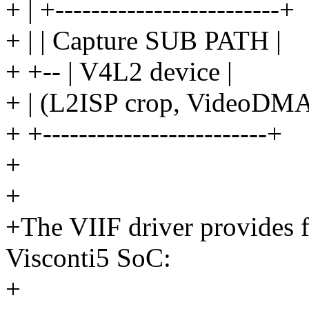
+ | +-------------------------+
+ | | Capture SUB PATH |
+ +-- | V4L2 device |
+ | (L2ISP crop, VideoDMA
+ +-------------------------+
+
+
+The VIIF driver provides 
Visconti5 SoC:
+