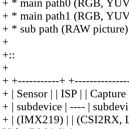
+ * main path0 (RGB, YUV, 
+ * main path1 (RGB, YUV, 
+ * sub path (RAW picture)
+
+::
+
+ +-----------+ +--------------
+ | Sensor | | ISP | | Capt
+ | subdevice | ---- | subdev
+ | (IMX219) | | (CSI2RX, L