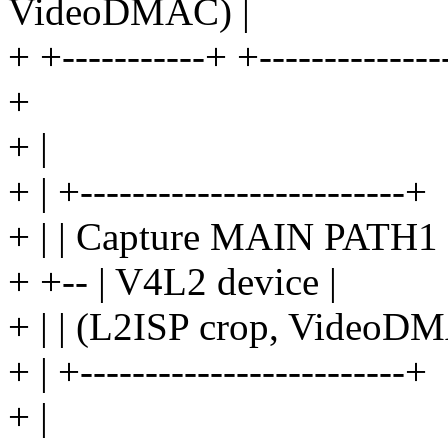
VideoDMAC) |
+ +-----------+ +---------------
+
+ |
+ | +-------------------------+
+ | | Capture MAIN PATH1 
+ +-- | V4L2 device |
+ | | (L2ISP crop, VideoDM
+ | +-------------------------+
+ |