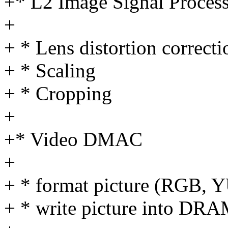
+* L2 Image Signal Proces
+
+ * Lens distortion correcti
+ * Scaling
+ * Cropping
+
+* Video DMAC
+
+ * format picture (RGB, YU
+ * write picture into DR