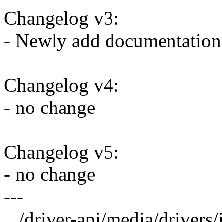
Changelog v3:
- Newly add documentatio
Changelog v4:
- no change
Changelog v5:
- no change
---
.../driver-api/media/drivers/