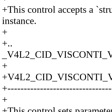
+This control accepts a `st
instance.
+
+..
_V4L2_CID_VISCONTI_V
+
+V4L2_CID_VISCONTI_
+--------------------------------
+
+This control sets paramet