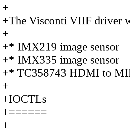
+
+The Visconti VIIF driver w
+
+* IMX219 image sensor
+* IMX335 image sensor
+* TC358743 HDMI to MIP
+
+IOCTLs
+======
+