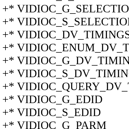
+* VIDIOC_G_SELECTI
+* VIDIOC_S_SELECTIO
+* VIDIOC_DV_TIMING
+* VIDIOC_ENUM_DV_
+* VIDIOC_G_DV_TIMI
+* VIDIOC_S_DV_TIMI
+* VIDIOC_QUERY_DV_
+* VIDIOC_G_EDID
+* VIDIOC_S_EDID
+* VIDIOC_G_PARM