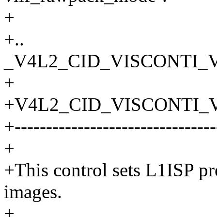
+
+..
_V4L2_CID_VISCONTI_V
+
+V4L2_CID_VISCONTI_
+--------------------------------
+
+This control sets L1ISP p
images.
+