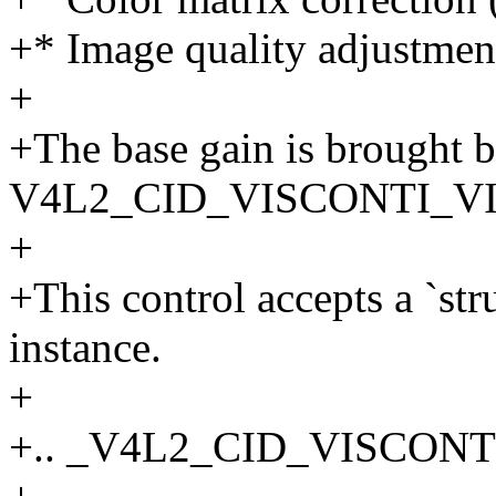
+* Image quality adjustme
+
+The base gain is brought 
V4L2_CID_VISCONTI_VII
+
+This control accepts a `st
instance.
+
+.. _V4L2_CID_VISCONT