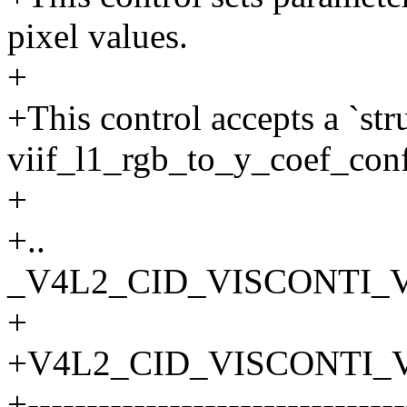
pixel values.
+
+This control accepts a `str
viif_l1_rgb_to_y_coef_conf
+
+..
_V4L2_CID_VISCONTI_
+
+V4L2_CID_VISCONTI_
+--------------------------------