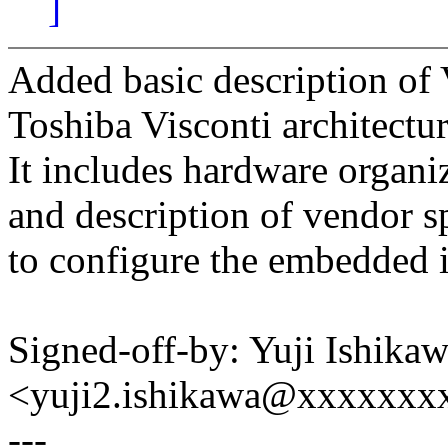
]
Added basic description of 
Toshiba Visconti architectur
It includes hardware organiz
and description of vendor s
to configure the embedded i
Signed-off-by: Yuji Ishika
<yuji2.ishikawa@xxxxxxx
---