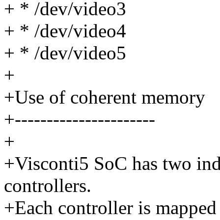
+ * /dev/video3
+ * /dev/video4
+ * /dev/video5
+
+Use of coherent memory
+----------------------
+
+Visconti5 SoC has two 
controllers.
+Each controller is mapped 