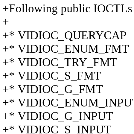
+Following public IOCTLs 
+
+* VIDIOC_QUERYCAP
+* VIDIOC_ENUM_FMT
+* VIDIOC_TRY_FMT
+* VIDIOC_S_FMT
+* VIDIOC_G_FMT
+* VIDIOC_ENUM_INPU
+* VIDIOC_G_INPUT
+* VIDIOC_S_INPUT