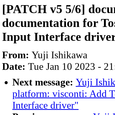
[PATCH v5 5/6] docu
documentation for To
Input Interface drive
From:
Yuji Ishikawa
Date:
Tue Jan 10 2023 - 2
Next message:
Yuji Ishi
platform: visconti: Add 
Interface driver"