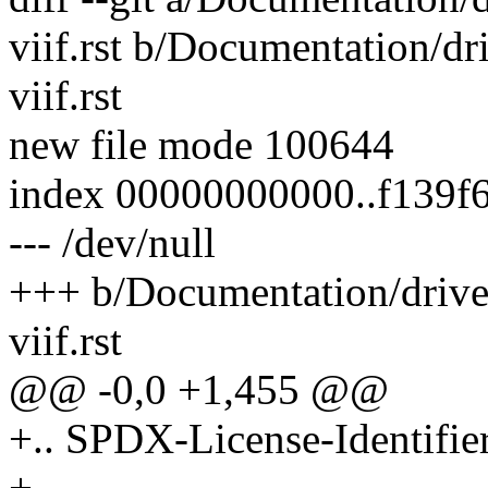
viif.rst b/Documentation/dri
viif.rst
new file mode 100644
index 00000000000..f139f
--- /dev/null
+++ b/Documentation/driver
viif.rst
@@ -0,0 +1,455 @@
+.. SPDX-License-Identifie
+