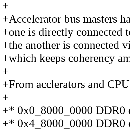
+
+Accelerator bus masters h
+one is directly connected
+the another is connected v
+which keeps coherency a
+
+From acclerators and CPUs
+
+* 0x0_8000_0000 DDR0 di
+* 0x4_8000_0000 DDR0 c