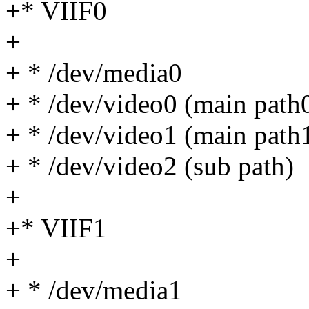
+* VIIF0
+
+ * /dev/media0
+ * /dev/video0 (main path
+ * /dev/video1 (main path
+ * /dev/video2 (sub path)
+
+* VIIF1
+
+ * /dev/media1