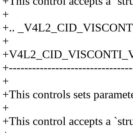
+This control accepts a `str
+
+.. _V4L2_CID_VISCONT
+
+V4L2_CID_VISCONTI_V
+--------------------------------
+
+This controls sets parame
+
+This control accepts a `str