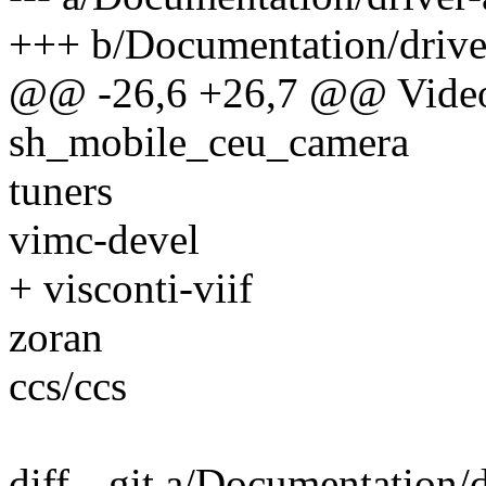
+++ b/Documentation/driver
@@ -26,6 +26,7 @@ Video
sh_mobile_ceu_camera
tuners
vimc-devel
+ visconti-viif
zoran
ccs/ccs
diff --git a/Documentation/d