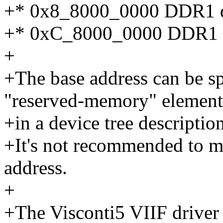
+* 0x8_8000_0000 DDR1 di
+* 0xC_8000_0000 DDR1 c
+
+The base address can be s
"reserved-memory" element
+in a device tree description
+It's not recommended to mi
address.
+
+The Visconti5 VIIF driver 