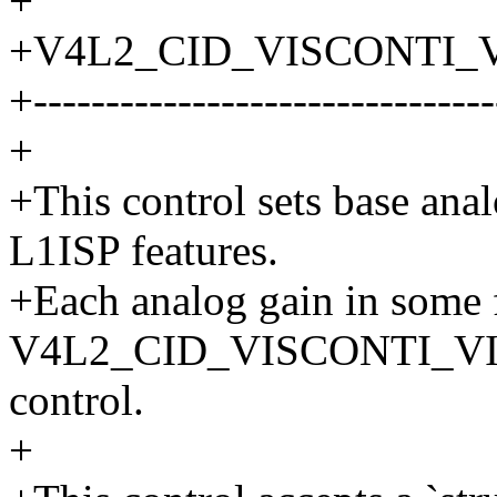
+
+V4L2_CID_VISCONTI_V
+--------------------------------
+
+This control sets base ana
L1ISP features.
+Each analog gain in some f
V4L2_CID_VISCONTI_V
control.
+