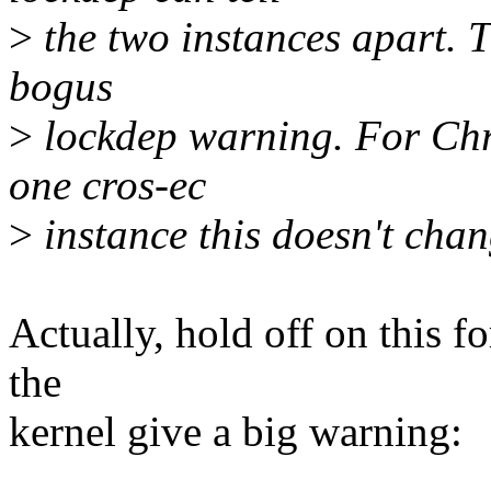
>
the two instances apart. Th
bogus
>
lockdep warning. For Chr
one cros-ec
>
instance this doesn't cha
Actually, hold off on this fo
the
kernel give a big warning: