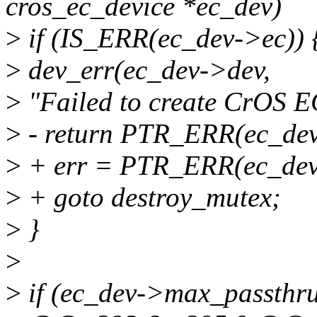
cros_ec_device *ec_dev)
>
if (IS_ERR(ec_dev->ec)) 
>
dev_err(ec_dev->dev,
>
"Failed to create CrOS EC
>
- return PTR_ERR(ec_dev
>
+ err = PTR_ERR(ec_dev
>
+ goto destroy_mutex;
>
}
>
>
if (ec_dev->max_passthru