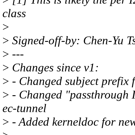
class
>
>
Signed-off-by: Chen-Yu 
>
---
>
Changes since v1:
>
- Changed subject prefix
>
- Changed "passthrough I2
ec-tunnel
>
- Added kerneldoc for new