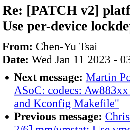
Re: [PATCH v2] plat
Use per-device lockd
From:
Chen-Yu Tsai
Date:
Wed Jan 11 2023 - 0
Next message:
Martin P
ASoC: codecs: Aw883xx chi
and Kconfig Makefile"
Previous message:
Chri
2/6] mm/vmstat: Use vmst