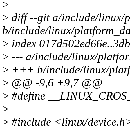
>
>
diff --git a/include/linux
b/include/linux/platform_d
>
index 017d502ed66e..3d
>
--- a/include/linux/platf
>
+++ b/include/linux/plat
>
@@ -9,6 +9,7 @@
>
#define __LINUX_CRO
>
>
#include <linux/device.h