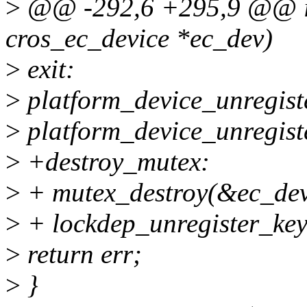
>
@@ -292,6 +295,9 @@ int
cros_ec_device *ec_dev)
>
exit:
>
platform_device_unregist
>
platform_device_unregist
>
+destroy_mutex:
>
+ mutex_destroy(&ec_dev
>
+ lockdep_unregister_ke
>
return err;
>
}