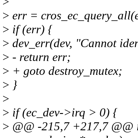
>
>
err = cros_ec_query_all(
>
if (err) {
>
dev_err(dev, "Cannot ident
>
- return err;
>
+ goto destroy_mutex;
>
}
>
>
if (ec_dev->irq > 0) {
>
@@ -215,7 +217,7 @@ int