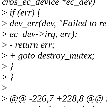
cros_ec_device *ec_dev)
>
if (err) {
>
dev_err(dev, "Failed to r
>
ec_dev->irq, err);
>
- return err;
>
+ goto destroy_mutex;
>
}
>
}
>
>
@@ -226,7 +228,8 @@ int