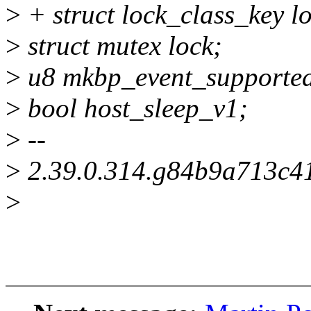
>
+ struct lock_class_key l
>
struct mutex lock;
>
u8 mkbp_event_supporte
>
bool host_sleep_v1;
>
--
>
2.39.0.314.g84b9a713c4
>