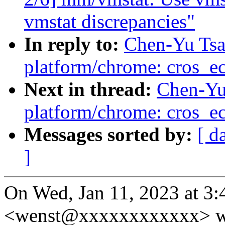
vmstat discrepancies"
In reply to:
Chen-Yu Tsa
platform/chrome: cros_ec
Next in thread:
Chen-Yu
platform/chrome: cros_ec
Messages sorted by:
[ d
]
On Wed, Jan 11, 2023 at 3
<wenst@xxxxxxxxxxxx> w