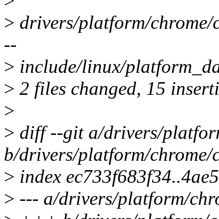
>
>
drivers/platform/chrom
--
>
include/linux/platform_d
>
2 files changed, 15 inserti
>
>
diff --git a/drivers/platf
b/drivers/platform/chrome/
>
index ec733f683f34..4ae
>
--- a/drivers/platform/ch