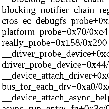
blocking_notifier_chain_re
cros_ec_debugfs_probe+0x
platform_probe+0x70/0xc4
really_probe+0x158/0x290
__driver_probe_device+0x
driver_probe_device+0x44
__device_attach_driver+0x
bus_for_each_drv+0xa0/0x
__device_attach_async_he
async_run_entry_fn+0x3c/