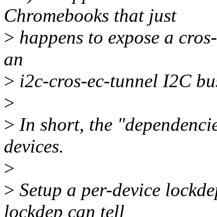
Chromebooks that just
>
happens to expose a cros-e
an
>
i2c-cros-ec-tunnel I2C bu
>
>
In short, the "dependencie
devices.
>
>
Setup a per-device lockdep
lockdep can tell