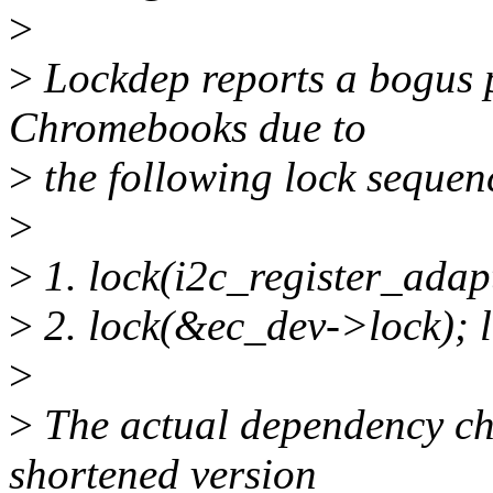
>
>
Lockdep reports a bogus 
Chromebooks due to
>
the following lock sequen
>
>
1. lock(i2c_register_adap
>
2. lock(&ec_dev->lock); l
>
>
The actual dependency ch
shortened version