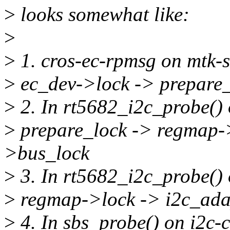
>
looks somewhat like:
>
>
1. cros-ec-rpmsg on mtk-
>
ec_dev->lock -> prepare
>
2. In rt5682_i2c_probe() 
>
prepare_lock -> regmap->
>bus_lock
>
3. In rt5682_i2c_probe() 
>
regmap->lock -> i2c_ada
>
4. In sbs_probe() on i2c-