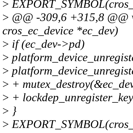
>
EXPORT_SYMBOL(cros_ec
>
@@ -309,6 +315,8 @@ voi
cros_ec_device *ec_dev)
>
if (ec_dev->pd)
>
platform_device_unregist
>
platform_device_unregist
>
+ mutex_destroy(&ec_dev
>
+ lockdep_unregister_ke
>
}
>
EXPORT_SYMBOL(cros_ec