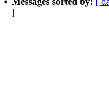
Messages sorted by:
[ d
]