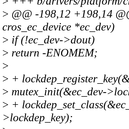
>
+++ b/drivers/platform/c
>
@@ -198,12 +198,14 @@ i
cros_ec_device *ec_dev)
>
if (!ec_dev->dout)
>
return -ENOMEM;
>
>
+ lockdep_register_key(
>
mutex_init(&ec_dev->loc
>
+ lockdep_set_class(&ec
>lockdep_key);