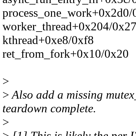
process_one_work+0x2d0/
worker_thread+0x204/0x2
kthread+0xe8/0xf8
ret_from_fork+0x10/0x20
>
>
Also add a missing mutex_
teardown complete.
>
>
[1] This is likely the per