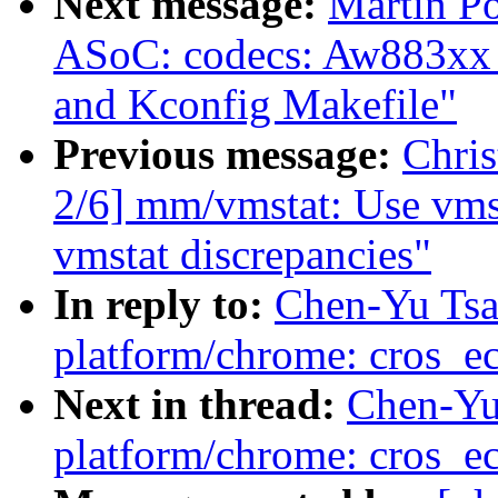
Next message:
Martin P
ASoC: codecs: Aw883xx chi
and Kconfig Makefile"
Previous message:
Chri
2/6] mm/vmstat: Use vmst
vmstat discrepancies"
In reply to:
Chen-Yu Tsa
platform/chrome: cros_ec
Next in thread:
Chen-Yu
platform/chrome: cros_ec