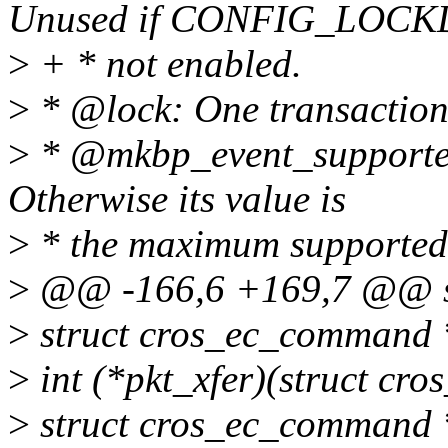
Unused if CONFIG_LOCKD
>
+ * not enabled.
>
* @lock: One transaction 
>
* @mkbp_event_supported
Otherwise its value is
>
* the maximum supported 
>
@@ -166,6 +169,7 @@ str
>
struct cros_ec_command 
>
int (*pkt_xfer)(struct cro
>
struct cros_ec_command 