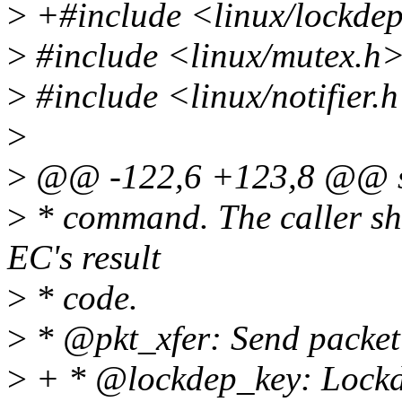
>
+#include <linux/lockde
>
#include <linux/mutex.h
>
#include <linux/notifier.
>
>
@@ -122,6 +123,8 @@ st
>
* command. The caller sho
EC's result
>
* code.
>
* @pkt_xfer: Send packet
>
+ * @lockdep_key: Lockde