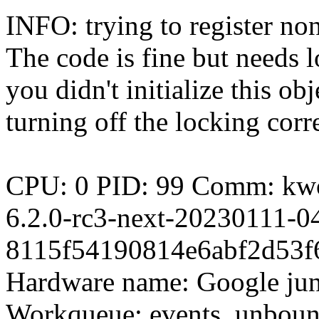
INFO: trying to register non
The code is fine but needs 
you didn't initialize this ob
turning off the locking corr
CPU: 0 PID: 99 Comm: kwor
6.2.0-rc3-next-20230111-
8115f54190814e6abf2d53f
Hardware name: Google jun
Workqueue: events_unboun