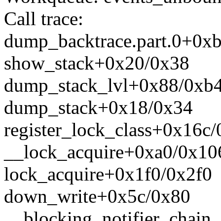
Call trace:
dump_backtrace.part.0+0x
show_stack+0x20/0x38
dump_stack_lvl+0x88/0xb
dump_stack+0x18/0x34
register_lock_class+0x16c
__lock_acquire+0xa0/0x10
lock_acquire+0x1f0/0x2f0
down_write+0x5c/0x80
__blocking_notifier_chain