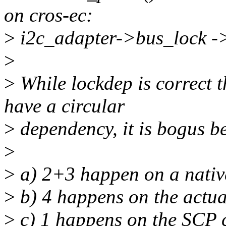
on cros-ec:
>
i2c_adapter->bus_lock -
>
>
While lockdep is correct t
have a circular
>
dependency, it is bogus b
>
>
a) 2+3 happen on a nativ
>
b) 4 happens on the actu
>
c) 1 happens on the SCP 