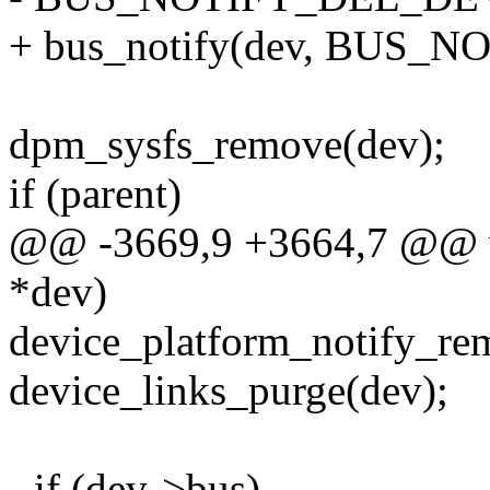
+ bus_notify(dev, BUS_
dpm_sysfs_remove(dev);
if (parent)
@@ -3669,9 +3664,7 @@ vo
*dev)
device_platform_notify_re
device_links_purge(dev);
- if (dev->bus)