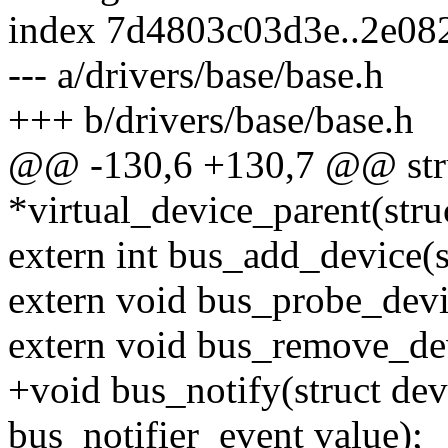
index 7d4803c03d3e..2e08
--- a/drivers/base/base.h
+++ b/drivers/base/base.h
@@ -130,6 +130,7 @@ stru
*virtual_device_parent(stru
extern int bus_add_device(s
extern void bus_probe_devi
extern void bus_remove_dev
+void bus_notify(struct de
bus_notifier_event value);