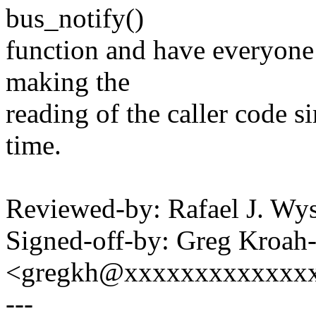
bus_notify()
function and have everyone c
making the
reading of the caller code s
time.
Reviewed-by: Rafael J. W
Signed-off-by: Greg Kroah
<gregkh@xxxxxxxxxxxxx
---