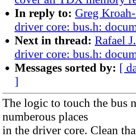
In reply to:
Greg Kroah-
driver core: bus.h: docum
Next in thread:
Rafael J
driver core: bus.h: docum
Messages sorted by:
[ d
]
The logic to touch the bus 
numberous places
in the driver core. Clean tha