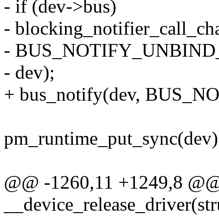
- if (dev->bus)
- blocking_notifier_call_c
- BUS_NOTIFY_UNBIND
- dev);
+ bus_notify(dev, BUS
pm_runtime_put_sync(dev)
@@ -1260,11 +1249,8 @@ s
__device_release_driver(str