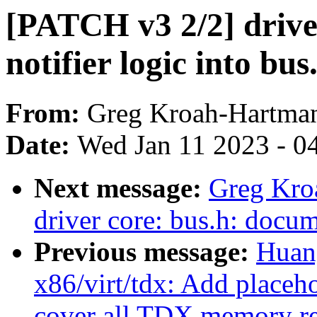
[PATCH v3 2/2] drive
notifier logic into bus
From:
Greg Kroah-Hartma
Date:
Wed Jan 11 2023 - 0
Next message:
Greg Kro
driver core: bus.h: docum
Previous message:
Huan
x86/virt/tdx: Add placeh
cover all TDX memory r