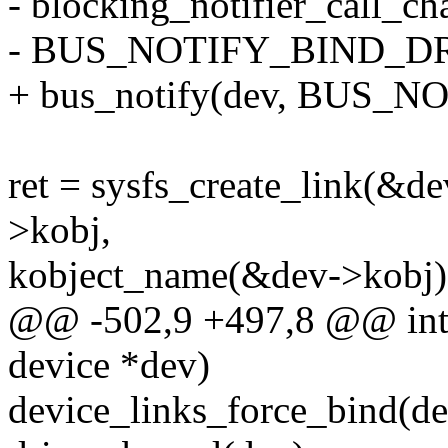
- blocking_notifier_call_c
- BUS_NOTIFY_BIND_DRI
+ bus_notify(dev, BUS_
ret = sysfs_create_link(&d
>kobj,
kobject_name(&dev->kobj)
@@ -502,9 +497,8 @@ int d
device *dev)
device_links_force_bind(de