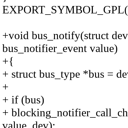
EXPORT_SYMBOL_GPL(bus_
+void bus_notify(struct de
bus_notifier_event value)
+{
+ struct bus_type *bus = d
+
+ if (bus)
+ blocking_notifier_call_c
value, dev);