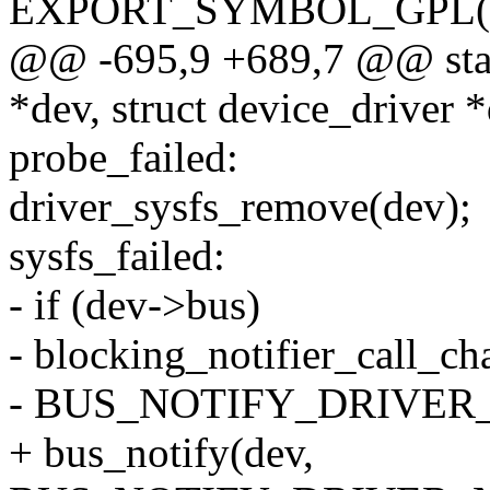
EXPORT_SYMBOL_GPL(dev
@@ -695,9 +689,7 @@ static
*dev, struct device_driver 
probe_failed:
driver_sysfs_remove(dev);
sysfs_failed:
- if (dev->bus)
- blocking_notifier_call_c
- BUS_NOTIFY_DRIVER_
+ bus_notify(dev,