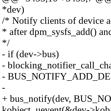
*dev)
/* Notify clients of device 
* after dpm_sysfs_add() and
*/
- if (dev->bus)
- blocking_notifier_call_c
- BUS_NOTIFY_ADD_DEV
-
+ bus_notify(dev, BUS_
kobject_uevent(&dev->ko