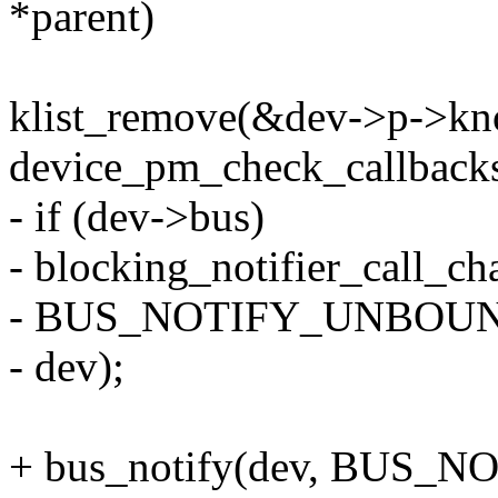
*parent)
klist_remove(&dev->p->kno
device_pm_check_callbacks
- if (dev->bus)
- blocking_notifier_call_c
- BUS_NOTIFY_UNBOU
- dev);
+ bus_notify(dev, BUS