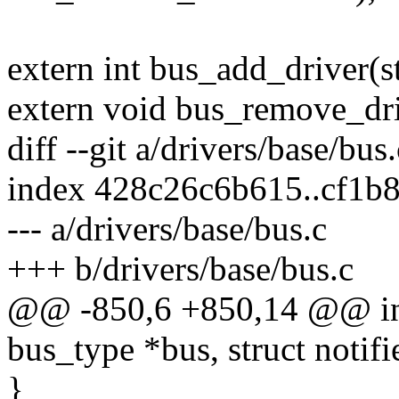
extern int bus_add_driver(s
extern void bus_remove_driv
diff --git a/drivers/base/bus
index 428c26c6b615..cf1b
--- a/drivers/base/bus.c
+++ b/drivers/base/bus.c
@@ -850,6 +850,14 @@ int 
bus_type *bus, struct notif
}