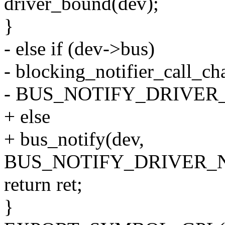
driver_bound(dev);
}
- else if (dev->bus)
- blocking_notifier_call_c
- BUS_NOTIFY_DRIVER_
+ else
+ bus_notify(dev,
BUS_NOTIFY_DRIVER_
return ret;
}