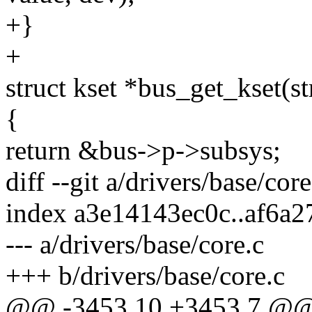
+}
+
struct kset *bus_get_kset(s
{
return &bus->p->subsys;
diff --git a/drivers/base/cor
index a3e14143ec0c..af6a
--- a/drivers/base/core.c
+++ b/drivers/base/core.c
@@ -3453,10 +3453,7 @@ i