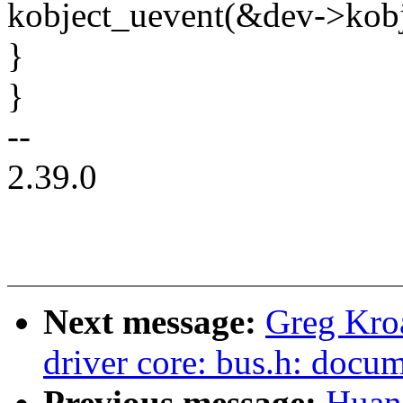
kobject_uevent(&dev->ko
}
}
--
2.39.0
Next message:
Greg Kro
driver core: bus.h: docum
Previous message:
Huan