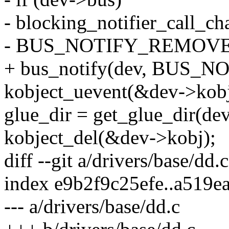
- blocking_notifier_call_c
- BUS_NOTIFY_REMOVED
+ bus_notify(dev, BUS
kobject_uevent(&dev->k
glue_dir = get_glue_dir(dev
kobject_del(&dev->kobj);
diff --git a/drivers/base/dd.
index e9b2f9c25efe..a519e
--- a/drivers/base/dd.c