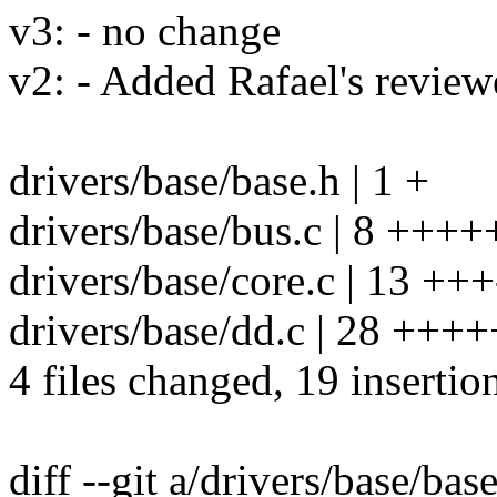
v3: - no change
v2: - Added Rafael's revie
drivers/base/base.h | 1 +
drivers/base/bus.c | 8 +++
drivers/base/core.c | 13 +++-
drivers/base/dd.c | 28 ++++++
4 files changed, 19 insertio
diff --git a/drivers/base/bas