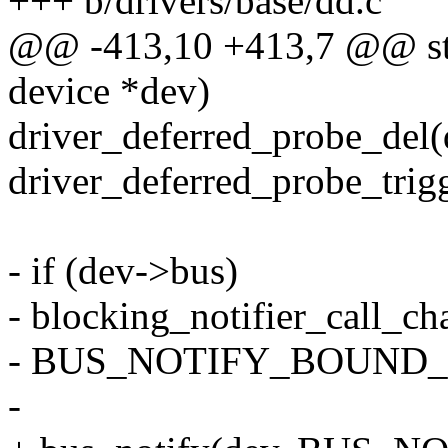
+++ b/drivers/base/dd.c
@@ -413,10 +413,7 @@ stat
device *dev)
driver_deferred_probe_del(
driver_deferred_probe_trigg
- if (dev->bus)
- blocking_notifier_call_c
- BUS_NOTIFY_BOUND_D
-