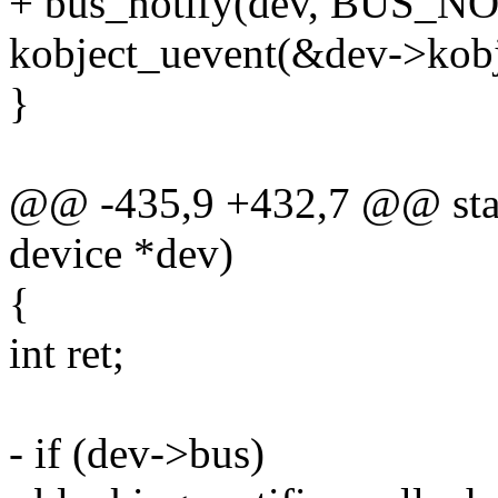
+ bus_notify(dev, BUS
kobject_uevent(&dev->ko
}
@@ -435,9 +432,7 @@ static
device *dev)
{
int ret;
- if (dev->bus)