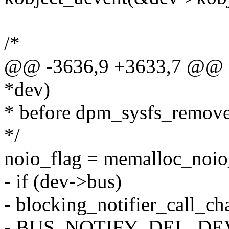
/*
@@ -3636,9 +3633,7 @@ vo
*dev)
* before dpm_sysfs_remove
*/
noio_flag = memalloc_noio
- if (dev->bus)
- blocking_notifier_call_c
- BUS_NOTIFY_DEL_DEVI