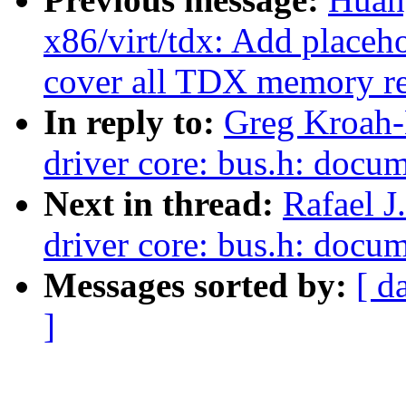
x86/virt/tdx: Add placeh
cover all TDX memory r
In reply to:
Greg Kroah-
driver core: bus.h: docum
Next in thread:
Rafael J
driver core: bus.h: docum
Messages sorted by:
[ d
]