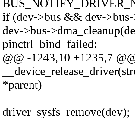
BUS_NOTIFY_DRIVER_
if (dev->bus && dev->bus
dev->bus->dma_cleanup(de
pinctrl_bind_failed:
@@ -1243,10 +1235,7 @@ s
__device_release_driver(str
*parent)
driver_sysfs_remove(dev);