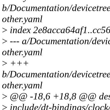
b/Documentation/devicetree
other.yaml
>
index 2e8acca64af1..cc
>
--- a/Documentation/devic
other.yaml
>
+++
b/Documentation/devicetree
other.yaml
>
@@ -18,6 +18,8 @@ desc
>
include/dt-bindings/cloc