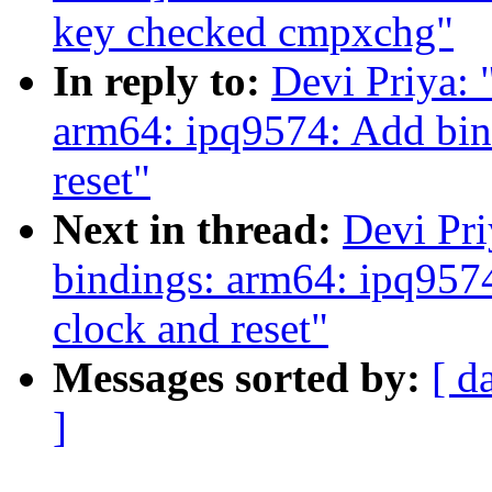
key checked cmpxchg"
In reply to:
Devi Priya: 
arm64: ipq9574: Add bind
reset"
Next in thread:
Devi Pri
bindings: arm64: ipq9574
clock and reset"
Messages sorted by:
[ d
]