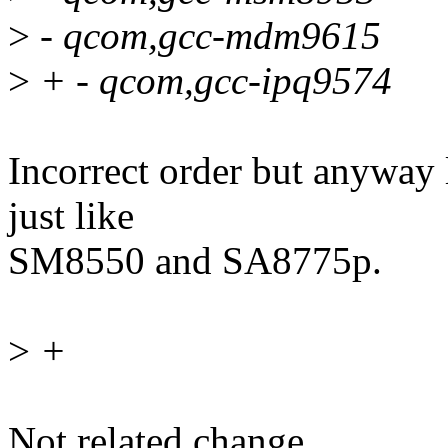
>
- qcom,gcc-mdm9615
>
+ - qcom,gcc-ipq9574
Incorrect order but anyway 
just like
SM8550 and SA8775p.
>
+
Not related change.