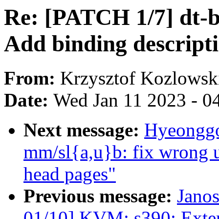
Re: [PATCH 1/7] dt-b
Add binding descripti
From:
Krzysztof Kozlowsk
Date:
Wed Jan 11 2023 - 0
Next message:
Hyeonggo
mm/sl{a,u}b: fix wrong u
head pages"
Previous message:
Jano
01/10] KVM: s390: Exte