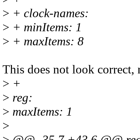
>
+ clock-names:
>
+ minItems: 1
>
+ maxItems: 8
This does not look correct, n
>
+
>
reg:
>
maxItems: 1
>
>
@@ -35,7 +43,6 @@ req