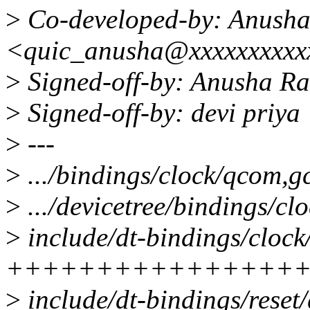
>
Co-developed-by: Anush
<quic_anusha@xxxxxxxxxx
>
Signed-off-by: Anusha R
>
Signed-off-by: devi priy
>
---
>
.../bindings/clock/qcom,gc
>
.../devicetree/bindings/cl
>
include/dt-bindings/clock
++++++++++++++++
>
include/dt-bindings/reset