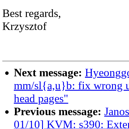
Best regards,
Krzysztof
Next message:
Hyeonggo
mm/sl{a,u}b: fix wrong u
head pages"
Previous message:
Jano
01/10] KVM: s390: Exte