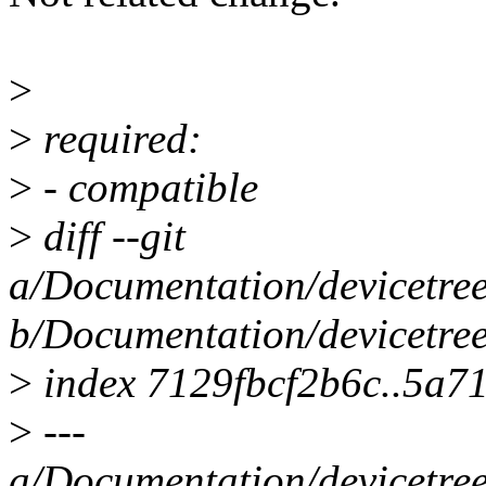
>
>
required:
>
- compatible
>
diff --git
a/Documentation/devicetree
b/Documentation/devicetree
>
index 7129fbcf2b6c..5a7
>
---
a/Documentation/devicetree