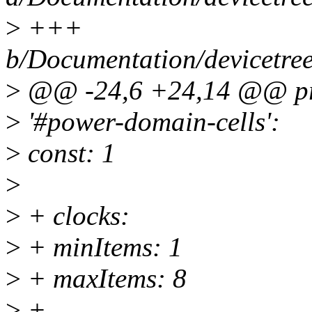
>
+++
b/Documentation/devicetree
>
@@ -24,6 +24,14 @@ pro
>
'#power-domain-cells':
>
const: 1
>
>
+ clocks:
>
+ minItems: 1
>
+ maxItems: 8
>
+