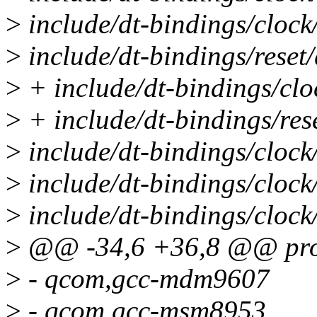
>
include/dt-bindings/cloc
>
include/dt-bindings/rese
>
+ include/dt-bindings/cl
>
+ include/dt-bindings/re
>
include/dt-bindings/cloc
>
include/dt-bindings/clo
>
include/dt-bindings/clo
>
@@ -34,6 +36,8 @@ prop
>
- qcom,gcc-mdm9607
>
- qcom,gcc-msm8953