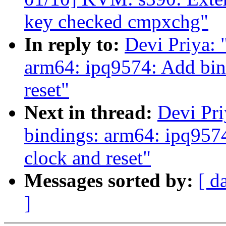
key checked cmpxchg"
In reply to:
Devi Priya: 
arm64: ipq9574: Add bind
reset"
Next in thread:
Devi Pri
bindings: arm64: ipq9574
clock and reset"
Messages sorted by:
[ d
]