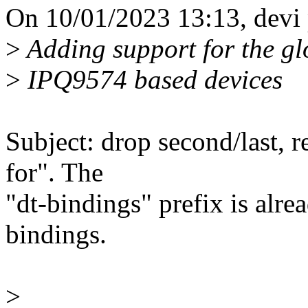
On 10/01/2023 13:13, devi 
>
Adding support for the gl
>
IPQ9574 based devices
Subject: drop second/last, 
for". The
"dt-bindings" prefix is alrea
bindings.
>