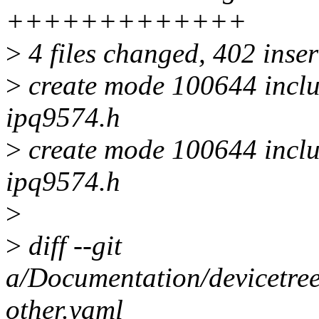
+++++++++++++
>
4 files changed, 402 inser
>
create mode 100644 inclu
ipq9574.h
>
create mode 100644 inclu
ipq9574.h
>
>
diff --git
a/Documentation/devicetree
other.yaml