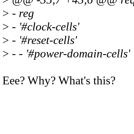
>
- reg
>
- '#clock-cells'
>
- '#reset-cells'
>
- - '#power-domain-cells'
Eee? Why? What's this?