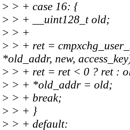
>
> + case 16: {
>
> + __uint128_t old;
>
> +
>
> + ret = cmpxchg_user_k
*old_addr, new, access_key
>
> + ret = ret < 0 ? ret : 
>
> + *old_addr = old;
>
> + break;
>
> + }
>
> + default: