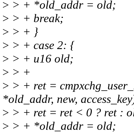
>
> + *old_addr = old;
>
> + break;
>
> + }
>
> + case 2: {
>
> + u16 old;
>
> +
>
> + ret = cmpxchg_user_k
*old_addr, new, access_key
>
> + ret = ret < 0 ? ret : 
>
> + *old_addr = old;