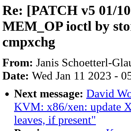
Re: [PATCH v5 01/10
MEM_OP ioctl by sto
cmpxchg
From:
Janis Schoetterl-Gla
Date:
Wed Jan 11 2023 - 0
Next message:
David Wo
KVM: x86/xen: update Xe
leaves, if present"