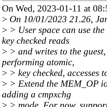
On Wed, 2023-01-11 at 08:
>
On 10/01/2023 21.26, Jan
>
> User space can use the
key checked reads
>
> and writes to the guest,
performing atomic,
>
> key checked, accesses to
>
> Extend the MEM_OP ioctl
adding a cmpxchg
>
> mode. For now, support 