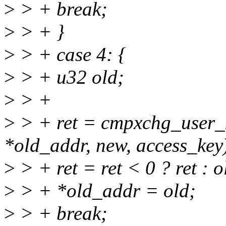
>
> + break;
>
> + }
>
> + case 4: {
>
> + u32 old;
>
> +
>
> + ret = cmpxchg_user_k
*old_addr, new, access_key
>
> + ret = ret < 0 ? ret : 
>
> + *old_addr = old;
>
> + break;