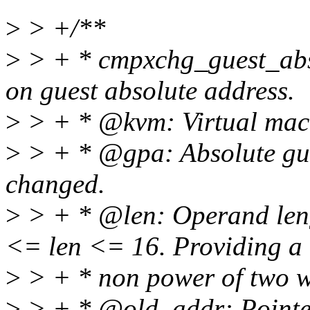
>
> +/**
>
> + * cmpxchg_guest_abs
on guest absolute address.
>
> + * @kvm: Virtual mach
>
> + * @gpa: Absolute gues
changed.
>
> + * @len: Operand leng
<= len <= 16. Providing a
>
> + * non power of two wil
>
> + * @old_addr: Pointer t