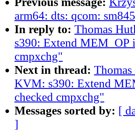
Previous message:
Krzy
arm64: dts: qcom: sm845
In reply to:
Thomas Hut
s390: Extend MEM_OP io
cmpxchg"
Next in thread:
Thomas 
KVM: s390: Extend MEM_
checked cmpxchg"
Messages sorted by:
[ d
]