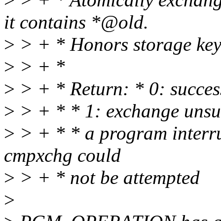
it contains *@old.
>
> + * Honors storage key
>
> + *
>
> + * Return: * 0: succes
>
> + * * 1: exchange unsu
>
> + * * a program interru
cmpxchg could
>
> + * not be attempted
>