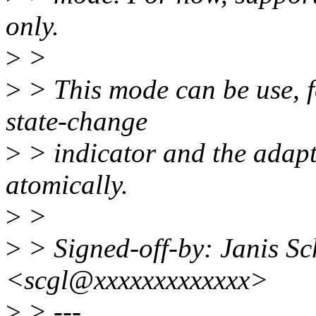
only.
>
>
>
> This mode can be use, fo
state-change
>
> indicator and the adap
atomically.
>
>
>
> Signed-off-by: Janis Sc
<scgl@xxxxxxxxxxxxx>
>
> ---