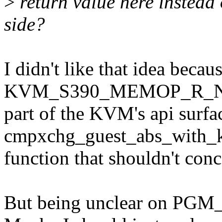
>
return value here instead o
side?
I didn't like that idea becau
KVM_S390_MEMOP_R_N
part of the KVM's api surfa
cmpxchg_guest_abs_with_ke
function that shouldn't conce
But being unclear on PGM