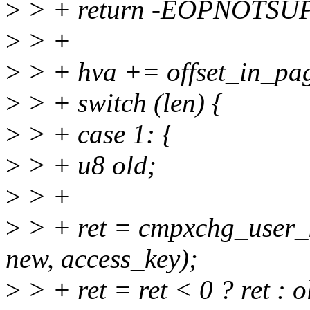
>
> + return -EOPNOTSU
>
> +
>
> + hva += offset_in_pa
>
> + switch (len) {
>
> + case 1: {
>
> + u8 old;
>
> +
>
> + ret = cmpxchg_user_k
new, access_key);
>
> + ret = ret < 0 ? ret : 