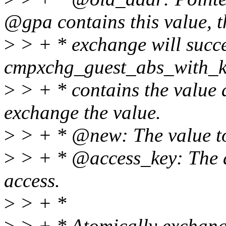
@gpa contains this value, t
>
> + * exchange will succe
cmpxchg_guest_abs_with_k
>
> + * contains the value 
exchange the value.
>
> + * @new: The value t
>
> + * @access_key: The ac
access.
>
> + *
>
> + * Atomically exchang