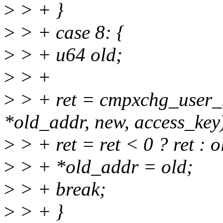
>
> + }
>
> + case 8: {
>
> + u64 old;
>
> +
>
> + ret = cmpxchg_user_k
*old_addr, new, access_key
>
> + ret = ret < 0 ? ret : 
>
> + *old_addr = old;
>
> + break;
>
> + }