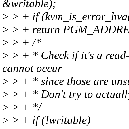
&writable);
>
> + if (kvm_is_error_hva
>
> + return PGM_ADDRE
>
> + /*
>
> + * Check if it's a read
cannot occur
>
> + * since those are uns
>
> + * Don't try to actuall
>
> + */
>
> + if (!writable)