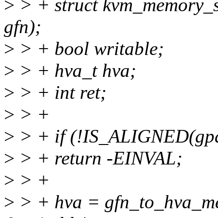
>
> + struct kvm_memory_sl
gfn);
>
> + bool writable;
>
> + hva_t hva;
>
> + int ret;
>
> +
>
> + if (!IS_ALIGNED(gpa
>
> + return -EINVAL;
>
> +
>
> + hva = gfn_to_hva_mem