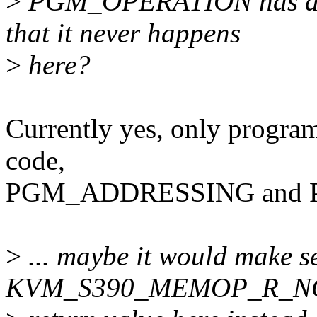
>
PGM_OPERATION has also 
that it never happens
>
here?
Currently yes, only program 
code,
PGM_ADDRESSING and 
>
... maybe it would make s
KVM_S390_MEMOP_R_NO