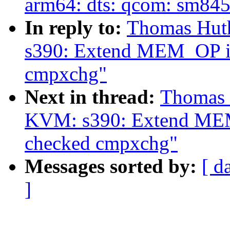
arm64: dts: qcom: sm845
In reply to:
Thomas Hut
s390: Extend MEM_OP io
cmpxchg"
Next in thread:
Thomas 
KVM: s390: Extend MEM_
checked cmpxchg"
Messages sorted by:
[ d
]