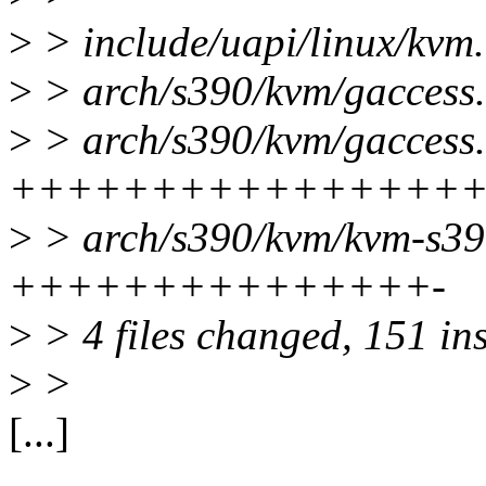
>
> include/uapi/linux/kvm
>
> arch/s390/kvm/gaccess.
>
> arch/s390/kvm/gaccess.
++++++++++++++++
>
> arch/s390/kvm/kvm-s390
+++++++++++++++-
>
> 4 files changed, 151 ins
>
>
[...]