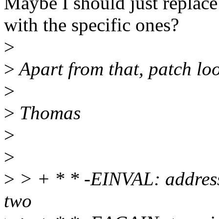
Maybe I should just replace
with the specific ones?
>
>
Apart from that, patch loo
>
>
Thomas
>
>
>
> + * * -EINVAL: address
two