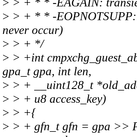
>
> + * * -EAGAIN: transien
>
> + * * -EOPNOTSUPP: r
never occur)
>
> + */
>
> +int cmpxchg_guest_ab
gpa_t gpa, int len,
>
> + __uint128_t *old_add
>
> + u8 access_key)
>
> +{
>
> + gfn_t gfn = gpa >>