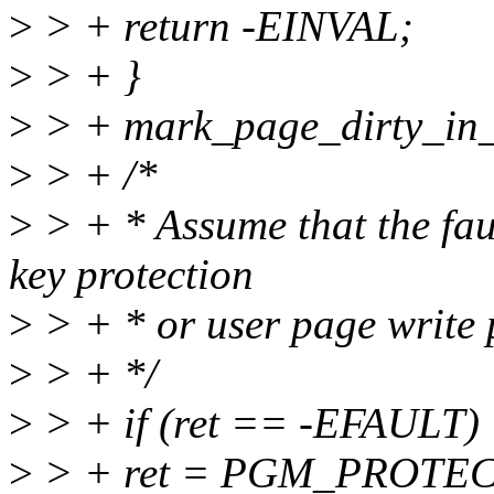
>
> + return -EINVAL;
>
> + }
>
> + mark_page_dirty_in_sl
>
> + /*
>
> + * Assume that the faul
key protection
>
> + * or user page write 
>
> + */
>
> + if (ret == -EFAULT)
>
> + ret = PGM_PROTE