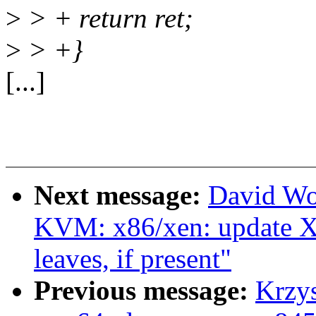
>
> + return ret;
>
> +}
[...]
Next message:
David Wo
KVM: x86/xen: update Xe
leaves, if present"
Previous message:
Krzy