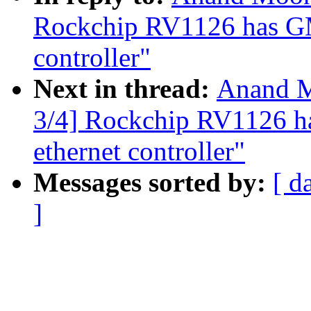
Rockchip RV1126 has G
controller"
Next in thread:
Anand M
3/4] Rockchip RV1126
ethernet controller"
Messages sorted by:
[ d
]