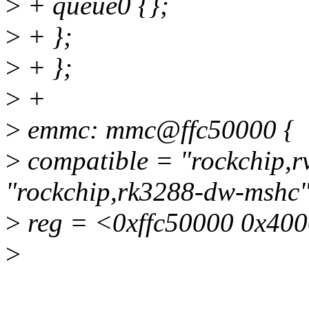
>
+ queue0 {};
>
+ };
>
+ };
>
+
>
emmc: mmc@ffc50000 {
>
compatible = "rockchip,
"rockchip,rk3288-dw-mshc"
>
reg = <0xffc50000 0x40
>