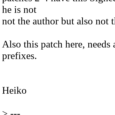
he is not
not the author but also not 
Also this patch here, needs 
prefixes.
Heiko
>
---