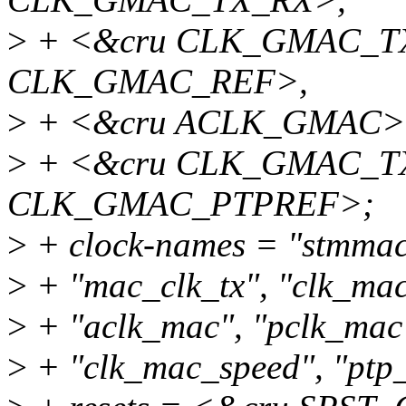
>
+ <&cru CLK_GMAC_TX
CLK_GMAC_REF>,
>
+ <&cru ACLK_GMAC>
>
+ <&cru CLK_GMAC_TX
CLK_GMAC_PTPREF>;
>
+ clock-names = "stmmace
>
+ "mac_clk_tx", "clk_mac
>
+ "aclk_mac", "pclk_mac
>
+ "clk_mac_speed", "ptp_