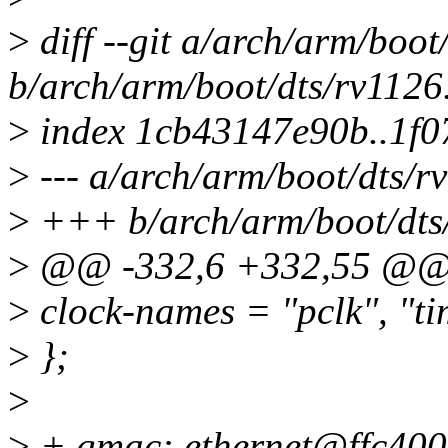
>
diff --git a/arch/arm/boot
b/arch/arm/boot/dts/rv1126.
>
index 1cb43147e90b..1f
>
--- a/arch/arm/boot/dts/rv
>
+++ b/arch/arm/boot/dts/
>
@@ -332,6 +332,55 @@ t
>
clock-names = "pclk", "ti
>
};
>
>
+ gmac: ethernet@ffc400