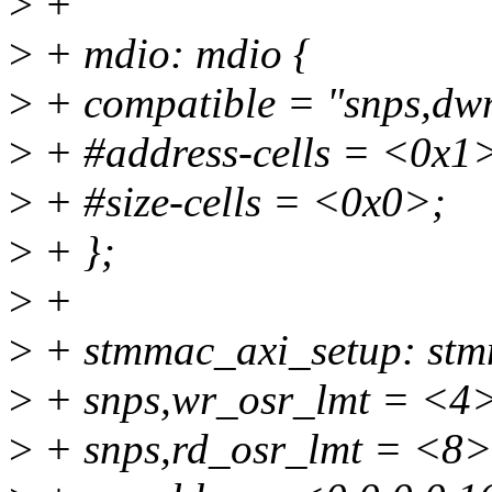
>
+
>
+ mdio: mdio {
>
+ compatible = "snps,dw
>
+ #address-cells = <0x1
>
+ #size-cells = <0x0>;
>
+ };
>
+
>
+ stmmac_axi_setup: stmm
>
+ snps,wr_osr_lmt = <4
>
+ snps,rd_osr_lmt = <8>