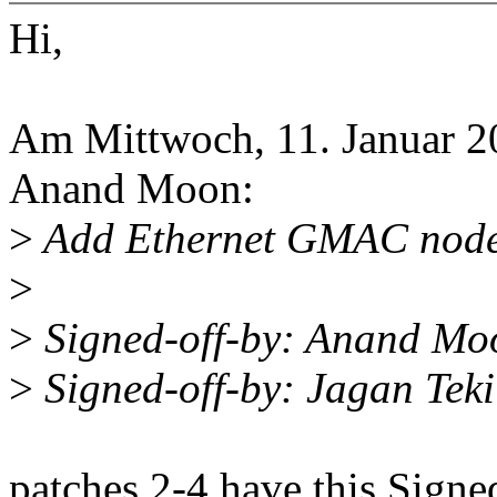
Hi,
Am Mittwoch, 11. Januar 2
Anand Moon:
>
Add Ethernet GMAC node
>
>
Signed-off-by: Anand M
>
Signed-off-by: Jagan Te
patches 2-4 have this Sign