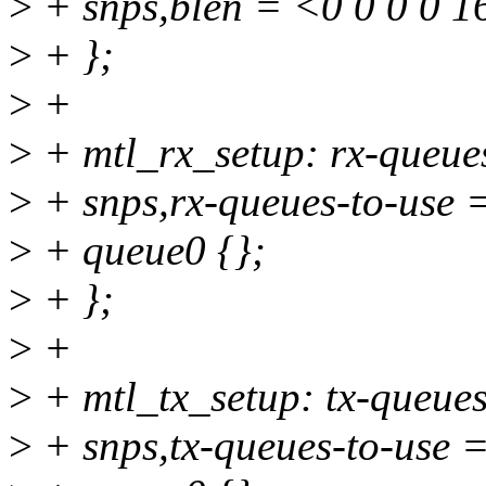
>
+ snps,blen = <0 0 0 0 1
>
+ };
>
+
>
+ mtl_rx_setup: rx-queues
>
+ snps,rx-queues-to-use 
>
+ queue0 {};
>
+ };
>
+
>
+ mtl_tx_setup: tx-queues
>
+ snps,tx-queues-to-use 