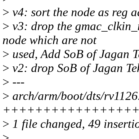
>
v4: sort the node as reg 
>
v3: drop the gmac_clkin_
node which are not
>
used, Add SoB of Jagan T
>
v2: drop SoB of Jagan Tek
>
---
>
arch/arm/boot/dts/rv1126.
++++++++++++++++
>
1 file changed, 49 inserti
>