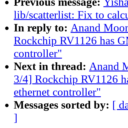
Previous message:
Yish
lib/scatterlist: Fix to cal
In reply to:
Anand Moon:
Rockchip RV1126 has G
controller"
Next in thread:
Anand M
3/4] Rockchip RV1126
ethernet controller"
Messages sorted by:
[ d
]