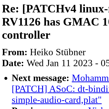
Re: [PATCHv4 linux-
RV1126 has GMAC 10
controller
From:
Heiko Stübner
Date:
Wed Jan 11 2023 - 0
Next message:
Mohammad
[PATCH] ASoC: dt-bindi
simple-audio-card,plat"