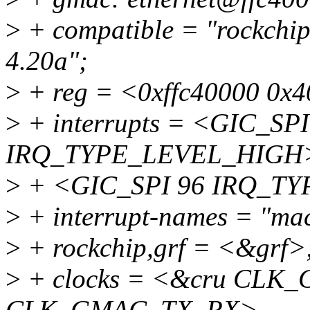
>
+ compatible = "rockchi
4.20a";
>
+ reg = <0xffc40000 0x
>
+ interrupts = <GIC_SPI
IRQ_TYPE_LEVEL_HIGH
>
+ <GIC_SPI 96 IRQ_T
>
+ interrupt-names = "mac
>
+ rockchip,grf = <&grf>
>
+ clocks = <&cru CLK
CLK_GMAC_TX_RX>,