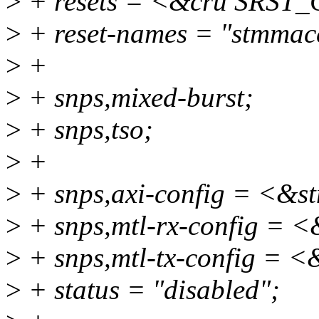
>
+ resets = <&cru SRS
>
+ reset-names = "stmmac
>
+
>
+ snps,mixed-burst;
>
+ snps,tso;
>
+
>
+ snps,axi-config = <&s
>
+ snps,mtl-rx-config = <
>
+ snps,mtl-tx-config = <
>
+ status = "disabled";