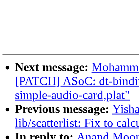
Next message:
Mohammad
[PATCH] ASoC: dt-bindi
simple-audio-card,plat"
Previous message:
Yish
lib/scatterlist: Fix to cal
In reply to:
Anand Moon: