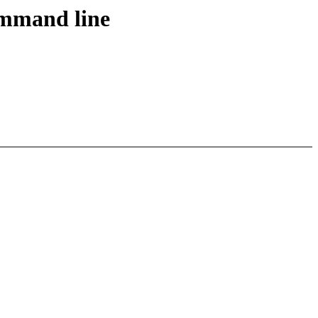
ommand line