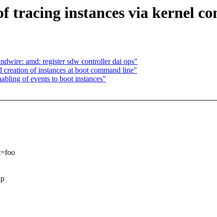
f tracing instances via kernel c
wire: amd: register sdw controller dai ops"
 creation of instances at boot command line"
bling of events to boot instances"
t=foo
up