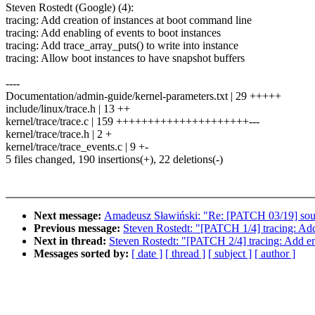
Steven Rostedt (Google) (4):
tracing: Add creation of instances at boot command line
tracing: Add enabling of events to boot instances
tracing: Add trace_array_puts() to write into instance
tracing: Allow boot instances to have snapshot buffers
----
Documentation/admin-guide/kernel-parameters.txt | 29 +++++
include/linux/trace.h | 13 ++
kernel/trace/trace.c | 159 +++++++++++++++++++++---
kernel/trace/trace.h | 2 +
kernel/trace/trace_events.c | 9 +-
5 files changed, 190 insertions(+), 22 deletions(-)
Next message:
Amadeusz Sławiński: "Re: [PATCH 03/19] sound
Previous message:
Steven Rostedt: "[PATCH 1/4] tracing: Add
Next in thread:
Steven Rostedt: "[PATCH 2/4] tracing: Add ena
Messages sorted by:
[ date ]
[ thread ]
[ subject ]
[ author ]