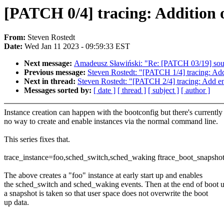
[PATCH 0/4] tracing: Addition o
From:
Steven Rostedt
Date:
Wed Jan 11 2023 - 09:59:33 EST
Next message:
Amadeusz Sławiński: "Re: [PATCH 03/19] sound
Previous message:
Steven Rostedt: "[PATCH 1/4] tracing: Add
Next in thread:
Steven Rostedt: "[PATCH 2/4] tracing: Add ena
Messages sorted by:
[ date ]
[ thread ]
[ subject ]
[ author ]
Instance creation can happen with the bootconfig but there's currently
no way to create and enable instances via the normal command line.
This series fixes that.
trace_instance=foo,sched_switch,sched_waking ftrace_boot_snapsho
The above creates a "foo" instance at early start up and enables
the sched_switch and sched_waking events. Then at the end of boot 
a snapshot is taken so that user space does not overwrite the boot
up data.