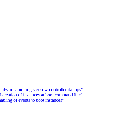
wire: amd: register sdw controller dai ops"
 creation of instances at boot command line"
bling of events to boot instances"