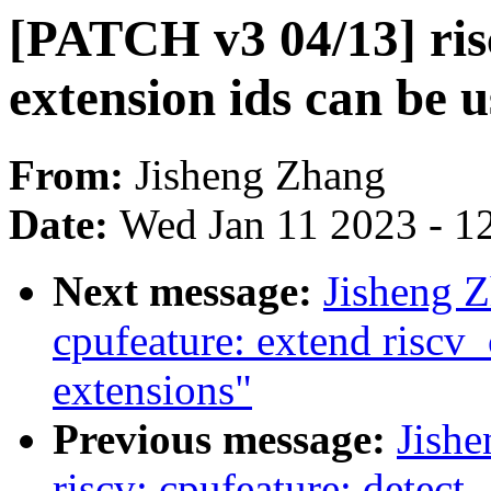
[PATCH v3 04/13] ri
extension ids can be 
From:
Jisheng Zhang
Date:
Wed Jan 11 2023 - 1
Next message:
Jisheng Z
cpufeature: extend riscv
extensions"
Previous message:
Jish
riscv: cpufeature: detect