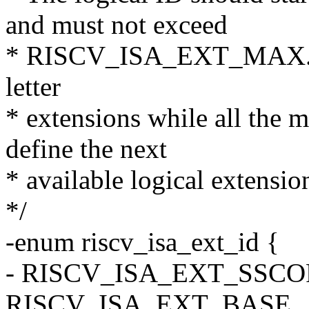
and must not exceed
* RISCV_ISA_EXT_MAX. 0-2
letter
* extensions while all the m
define the next
* available logical extension
*/
-enum riscv_isa_ext_id {
- RISCV_ISA_EXT_SSCO
RISCV_ISA_EXT_BASE,