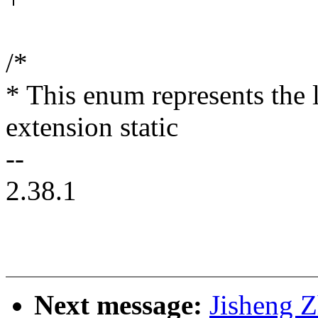
/*
* This enum represents the
extension static
--
2.38.1
Next message:
Jisheng Z