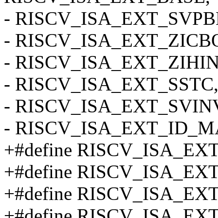
- RISCV_ISA_EXT_SVPB
- RISCV_ISA_EXT_ZICB
- RISCV_ISA_EXT_ZIHI
- RISCV_ISA_EXT_SSTC
- RISCV_ISA_EXT_SVIN
- RISCV_ISA_EXT_ID_
+#define RISCV_ISA_E
+#define RISCV_ISA_EX
+#define RISCV_ISA_EX
+#define RISCV_ISA_EX