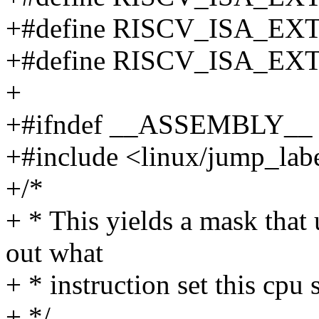
+#define RISCV_ISA_EX
+#define RISCV_ISA_EX
+
+#ifndef __ASSEMBLY__
+#include <linux/jump_lab
+/*
+ * This yields a mask that 
out what
+ * instruction set this cpu 
+ */