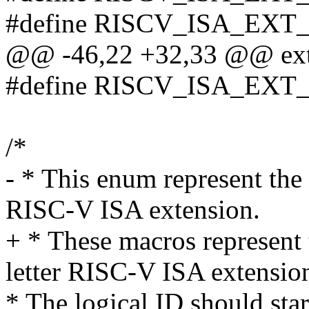
#define RISCV_ISA_EXT_d (
@@ -46,22 +32,33 @@ exte
#define RISCV_ISA_EXT
/*
- * This enum represent the 
RISC-V ISA extension.
+ * These macros represent 
letter RISC-V ISA extensio
* The logical ID should 