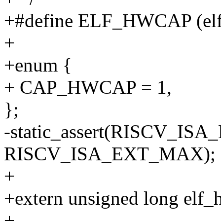
+#define ELF_HWCAP (el
+
+enum {
+ CAP_HWCAP = 1,
};
-static_assert(RISCV_I
RISCV_ISA_EXT_MAX);
+
+extern unsigned long elf_
+