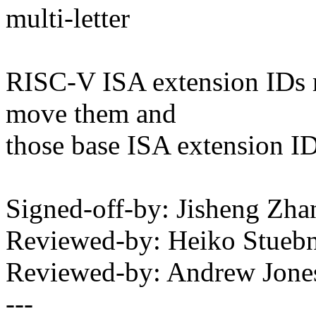
multi-letter
RISC-V ISA extension IDs 
move them and
those base ISA extension IDs
Signed-off-by: Jisheng Z
Reviewed-by: Heiko Stue
Reviewed-by: Andrew Jon
---