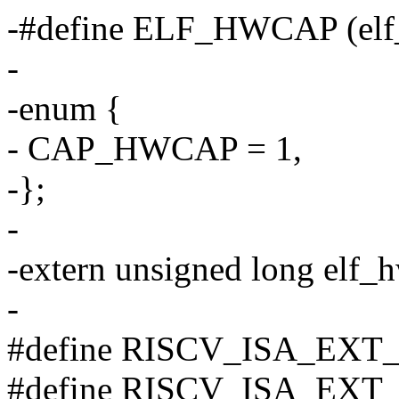
-#define ELF_HWCAP (elf
-
-enum {
- CAP_HWCAP = 1,
-};
-
-extern unsigned long elf_
-
#define RISCV_ISA_EXT_a ('
#define RISCV_ISA_EXT_c ('