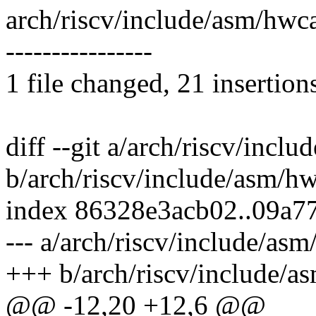
arch/riscv/include/asm/h
----------------
1 file changed, 21 insertion
diff --git a/arch/riscv/incl
b/arch/riscv/include/asm/h
index 86328e3acb02..09a7
--- a/arch/riscv/include/as
+++ b/arch/riscv/include/a
@@ -12,20 +12,6 @@