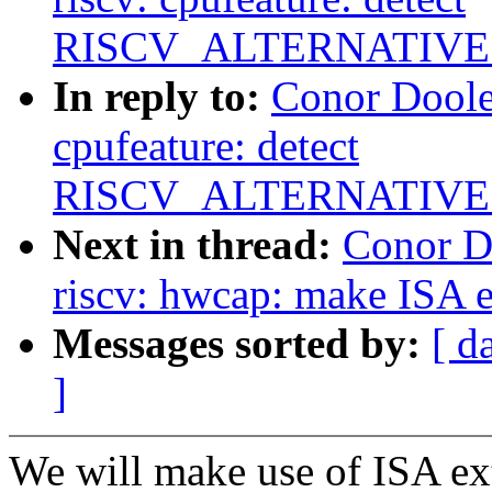
RISCV_ALTERNATIVES
In reply to:
Conor Doole
cpufeature: detect
RISCV_ALTERNATIVES
Next in thread:
Conor D
riscv: hwcap: make ISA e
Messages sorted by:
[ d
]
We will make use of ISA ext