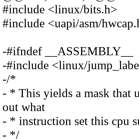
#include <linux/bits.h>
#include <uapi/asm/hwcap.
-#ifndef __ASSEMBLY__
-#include <linux/jump_labe
-/*
- * This yields a mask that 
out what
- * instruction set this cpu 
- */