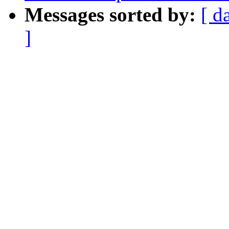
Messages sorted by:
[ d
]