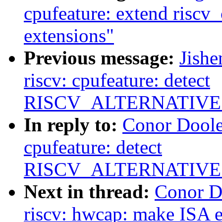
cpufeature: extend riscv
extensions"
Previous message:
Jish
riscv: cpufeature: detect
RISCV_ALTERNATIVES
In reply to:
Conor Doole
cpufeature: detect
RISCV_ALTERNATIVES
Next in thread:
Conor D
riscv: hwcap: make ISA e