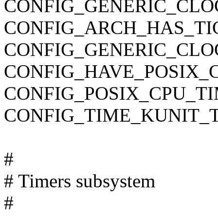
CONFIG_GENERIC_CLO
CONFIG_ARCH_HAS_TI
CONFIG_GENERIC_CL
CONFIG_HAVE_POSIX_
CONFIG_POSIX_CPU_T
CONFIG_TIME_KUNIT_
#
# Timers subsystem
#