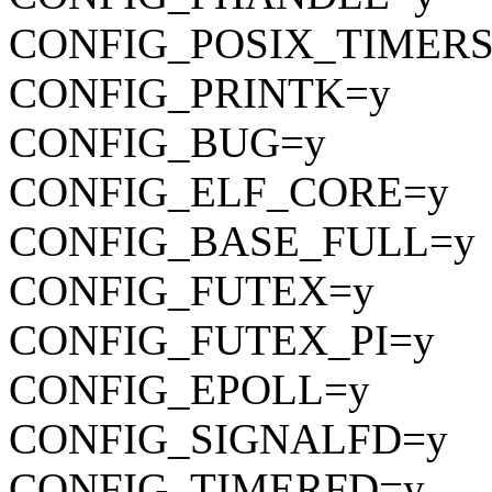
CONFIG_POSIX_TIMERS
CONFIG_PRINTK=y
CONFIG_BUG=y
CONFIG_ELF_CORE=y
CONFIG_BASE_FULL=y
CONFIG_FUTEX=y
CONFIG_FUTEX_PI=y
CONFIG_EPOLL=y
CONFIG_SIGNALFD=y
CONFIG_TIMERFD=y