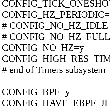
CONFIG_TICK_ONESHO
CONFIG_HZ_PERIODIC=
# CONFIG_NO_HZ_IDLE is
# CONFIG_NO_HZ_FULL is
CONFIG_NO_HZ=y
CONFIG_HIGH_RES_TI
# end of Timers subsystem
CONFIG_BPF=y
CONFIG_HAVE_EBPF_JI