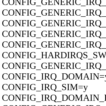
CONFIG_GENERIC_IRQ
CONFIG_GENERIC_IRQ
CONFIG_GENERIC_IRQ
CONFIG_GENERIC_IRQ
CONFIG_GENERIC_IRQ_
CONFIG_HARDIRQS_SW
CONFIG_GENERIC_IRQ_
CONFIG_IRQ_DOMAIN=
CONFIG_IRQ_SIM=y
CONFIG_IRQ_DOMAIN_