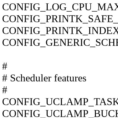
CONFIG_LOG_CPU_MAX
CONFIG_PRINTK_SAFE_
CONFIG_PRINTK_INDE
CONFIG_GENERIC_SCH
#
# Scheduler features
#
CONFIG_UCLAMP_TAS
CONFIG_UCLAMP_BUC