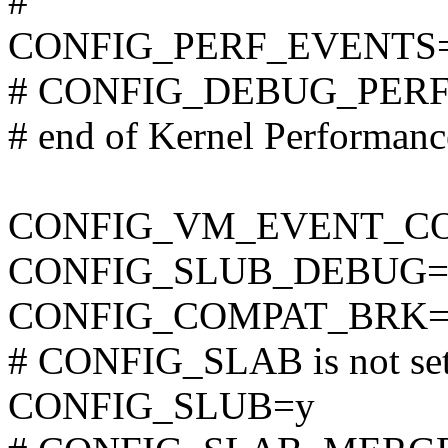
#
CONFIG_PERF_EVENTS
# CONFIG_DEBUG_PERF_
# end of Kernel Performan
CONFIG_VM_EVENT_C
CONFIG_SLUB_DEBUG=
CONFIG_COMPAT_BRK=
# CONFIG_SLAB is not se
CONFIG_SLUB=y