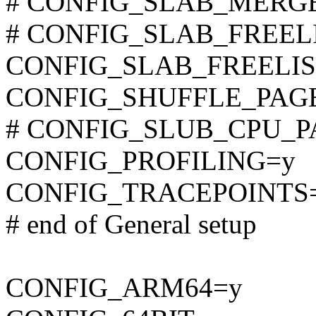
# CONFIG_SLAB_MERGE_D
# CONFIG_SLAB_FREELIS
CONFIG_SLAB_FREELI
CONFIG_SHUFFLE_PAG
# CONFIG_SLUB_CPU_PART
CONFIG_PROFILING=y
CONFIG_TRACEPOINTS
# end of General setup
CONFIG_ARM64=y