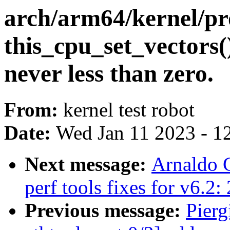
arch/arm64/kernel/pr
this_cpu_set_vectors()
never less than zero.
From:
kernel test robot
Date:
Wed Jan 11 2023 - 1
Next message:
Arnaldo 
perf tools fixes for v6.2:
Previous message:
Pierg