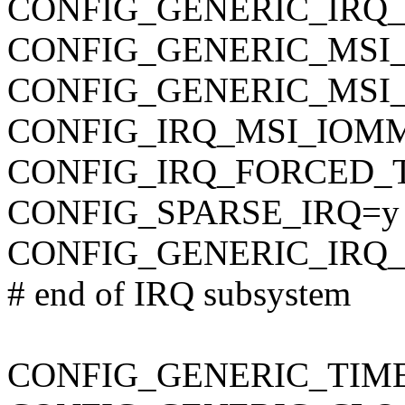
CONFIG_GENERIC_IRQ_
CONFIG_GENERIC_MSI_
CONFIG_GENERIC_MSI
CONFIG_IRQ_MSI_IOM
CONFIG_IRQ_FORCED_
CONFIG_SPARSE_IRQ=y
CONFIG_GENERIC_IRQ
# end of IRQ subsystem
CONFIG_GENERIC_TIM