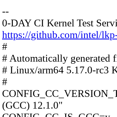
--
0-DAY CI Kernel Test Serv
https://github.com/intel/lkp-
#
# Automatically generated
# Linux/arm64 5.17.0-rc3 K
#
CONFIG_CC_VERSION_TEX
(GCC) 12.1.0"
CONFIG_CC_IS_GCC=y