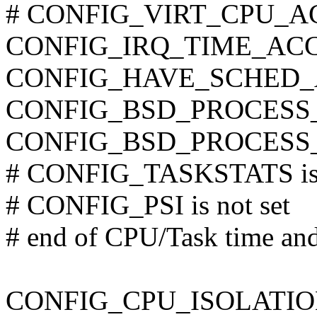
# CONFIG_VIRT_CPU_AC
CONFIG_IRQ_TIME_AC
CONFIG_HAVE_SCHED_
CONFIG_BSD_PROCESS
CONFIG_BSD_PROCESS
# CONFIG_TASKSTATS is 
# CONFIG_PSI is not set
# end of CPU/Task time and
CONFIG_CPU_ISOLATIO