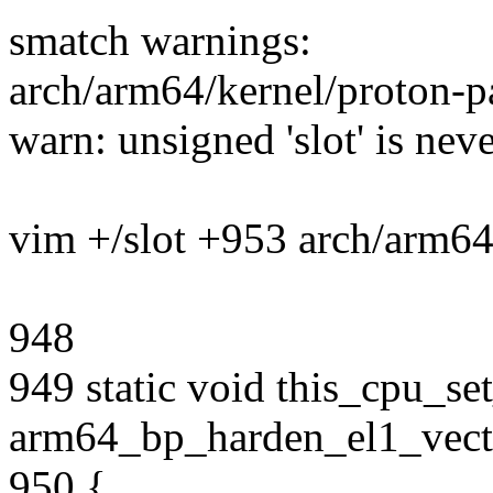
smatch warnings:
arch/arm64/kernel/proton-p
warn: unsigned 'slot' is neve
vim +/slot +953 arch/arm64
948
949 static void this_cpu_s
arm64_bp_harden_el1_vecto
950 {