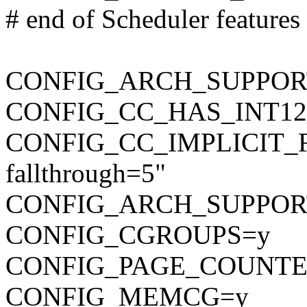
# end of Scheduler features
CONFIG_ARCH_SUPPO
CONFIG_CC_HAS_INT12
CONFIG_CC_IMPLICIT_F
fallthrough=5"
CONFIG_ARCH_SUPPOR
CONFIG_CGROUPS=y
CONFIG_PAGE_COUNTE
CONFIG_MEMCG=y