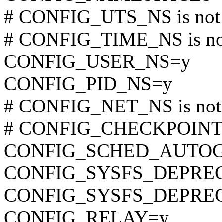
# CONFIG_UTS_NS is not 
# CONFIG_TIME_NS is not
CONFIG_USER_NS=y
CONFIG_PID_NS=y
# CONFIG_NET_NS is not 
# CONFIG_CHECKPOINT_R
CONFIG_SCHED_AUTO
CONFIG_SYSFS_DEPRE
CONFIG_SYSFS_DEPRE
CONFIG_RELAY=y