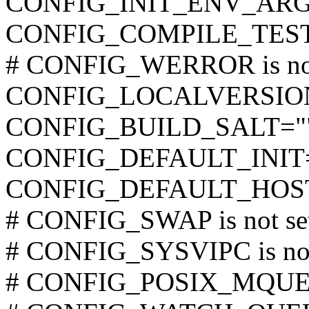
CONFIG_INIT_ENV_ARG
CONFIG_COMPILE_TES
# CONFIG_WERROR is not
CONFIG_LOCALVERSIO
CONFIG_BUILD_SALT="
CONFIG_DEFAULT_INIT
CONFIG_DEFAULT_HOST
# CONFIG_SWAP is not se
# CONFIG_SYSVIPC is not
# CONFIG_POSIX_MQUEUE