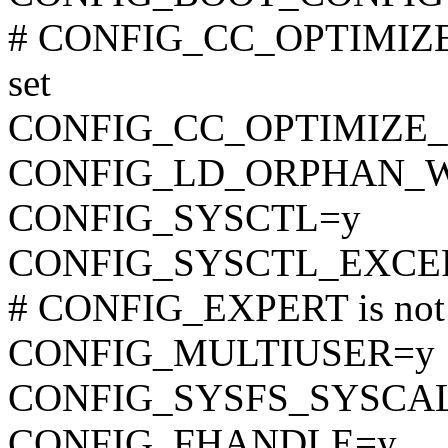
# CONFIG_CC_OPTIMIZ
set
CONFIG_CC_OPTIMIZE_
CONFIG_LD_ORPHAN_
CONFIG_SYSCTL=y
CONFIG_SYSCTL_EXCE
# CONFIG_EXPERT is not 
CONFIG_MULTIUSER=y
CONFIG_SYSFS_SYSCA
CONFIG_FHANDLE=y