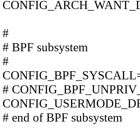
CONFIG_ARCH_WANT_D
#
# BPF subsystem
#
CONFIG_BPF_SYSCALL
# CONFIG_BPF_UNPRIV_D
CONFIG_USERMODE_D
# end of BPF subsystem