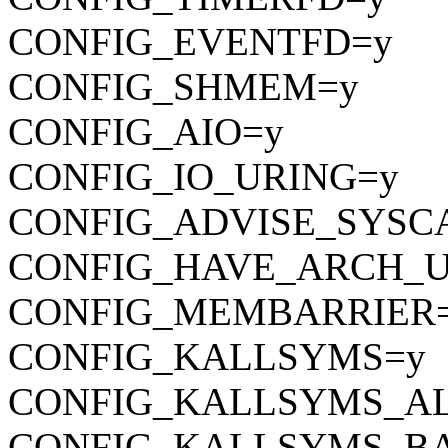
CONFIG_EVENTFD=y
CONFIG_SHMEM=y
CONFIG_AIO=y
CONFIG_IO_URING=y
CONFIG_ADVISE_SYSC
CONFIG_HAVE_ARCH_U
CONFIG_MEMBARRIER
CONFIG_KALLSYMS=y
CONFIG_KALLSYMS_A
CONFIG_KALLSYMS_BA