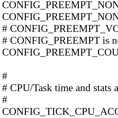
CONFIG_PREEMPT_NON
CONFIG_PREEMPT_NON
# CONFIG_PREEMPT_VOL
# CONFIG_PREEMPT is no
CONFIG_PREEMPT_CO
#
# CPU/Task time and stats 
#
CONFIG_TICK_CPU_AC