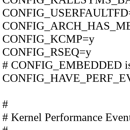
CONFIG_USERFAULTFD
CONFIG_ARCH_HAS_M
CONFIG_KCMP=y
CONFIG_RSEQ=y
# CONFIG_EMBEDDED is 
CONFIG_HAVE_PERF_E
#
# Kernel Performance Even