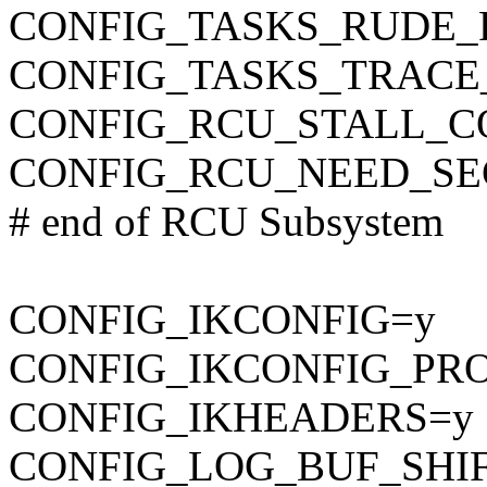
CONFIG_TASKS_RUDE_
CONFIG_TASKS_TRACE
CONFIG_RCU_STALL_
CONFIG_RCU_NEED_SE
# end of RCU Subsystem
CONFIG_IKCONFIG=y
CONFIG_IKCONFIG_PR
CONFIG_IKHEADERS=y
CONFIG_LOG_BUF_SHIF