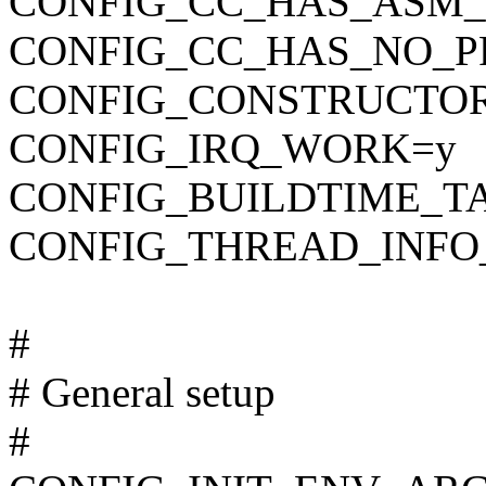
CONFIG_CC_HAS_ASM_
CONFIG_CC_HAS_NO_P
CONFIG_CONSTRUCTO
CONFIG_IRQ_WORK=y
CONFIG_BUILDTIME_T
CONFIG_THREAD_INFO
#
# General setup
#