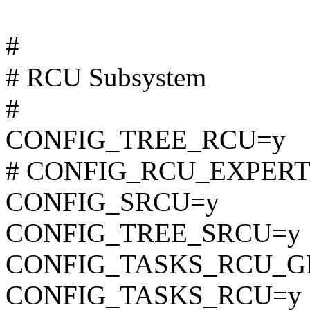
#
# RCU Subsystem
#
CONFIG_TREE_RCU=y
# CONFIG_RCU_EXPERT is
CONFIG_SRCU=y
CONFIG_TREE_SRCU=y
CONFIG_TASKS_RCU_G
CONFIG_TASKS_RCU=y