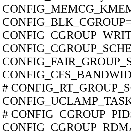
CONFIG_MEMCG_KME
CONFIG_BLK_CGROUP=
CONFIG_CGROUP_WRI
CONFIG_CGROUP_SCHE
CONFIG_FAIR_GROUP_
CONFIG_CFS_BANDWID
# CONFIG_RT_GROUP_SCH
CONFIG_UCLAMP_TAS
# CONFIG_CGROUP_PIDS i
CONFIG_CGROUP_RDM