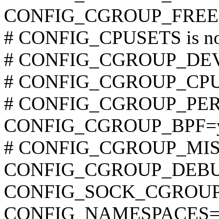
CONFIG_CGROUP_FREE
# CONFIG_CPUSETS is not
# CONFIG_CGROUP_DEVIC
# CONFIG_CGROUP_CPUAC
# CONFIG_CGROUP_PERF i
CONFIG_CGROUP_BPF=
# CONFIG_CGROUP_MISC i
CONFIG_CGROUP_DEB
CONFIG_SOCK_CGROUP
CONFIG_NAMESPACES=