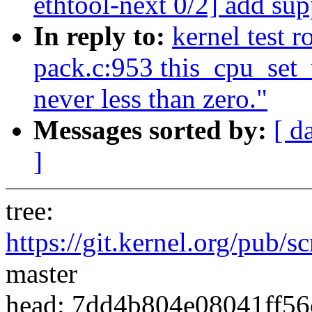
ethtool-next 0/2] add su
In reply to:
kernel test 
pack.c:953 this_cpu_set_v
never less than zero."
Messages sorted by:
[ d
]
tree:
https://git.kernel.org/pub/s
master
head: 7dd4b804e08041ff5