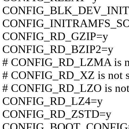
CONFIG_BLK_DEV_INI
CONFIG_INITRAMFS_S
CONFIG_RD_GZIP=y
CONFIG_RD_BZIP2=y
# CONFIG_RD_LZMA is no
# CONFIG_RD_XZ is not s
# CONFIG_RD_LZO is not 
CONFIG_RD_LZ4=y
CONFIG_RD_ZSTD=y
CONFIG_BOOT_CONFIG