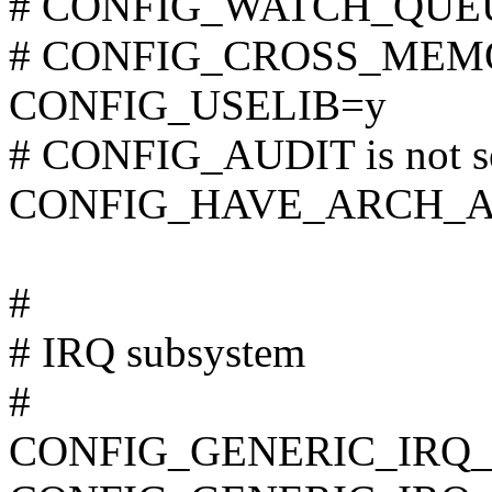
# CONFIG_WATCH_QUEUE 
# CONFIG_CROSS_MEMOR
CONFIG_USELIB=y
# CONFIG_AUDIT is not s
CONFIG_HAVE_ARCH_A
#
# IRQ subsystem
#
CONFIG_GENERIC_IRQ