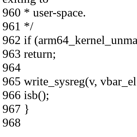
960 * user-space.
961 */
962 if (arm64_kernel_unma
963 return;
964
965 write_sysreg(v, vbar_el
966 isb();
967 }
968