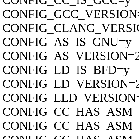
CONFIG_GCC_VERSION=
CONFIG_CLANG_VERSI
CONFIG_AS_IS_GNU=y
CONFIG_AS_VERSION=2
CONFIG_LD_IS_BFD=y
CONFIG_LD_VERSION=2
CONFIG_LLD_VERSION
CONFIG_CC_HAS_ASM
CONFIG_CC_HAS_ASM