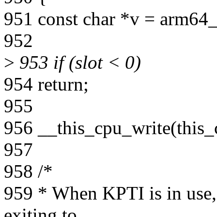
951 const char *v = arm64_
952
>
953 if (slot < 0)
954 return;
955
956 __this_cpu_write(this_
957
958 /*
959 * When KPTI is in use,
exiting to