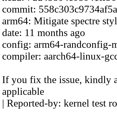
commit: 558c303c9734af5
arm64: Mitigate spectre sty
date: 11 months ago
config: arm64-randconfig
compiler: aarch64-linux-gc
If you fix the issue, kindly
applicable
| Reported-by: kernel tes