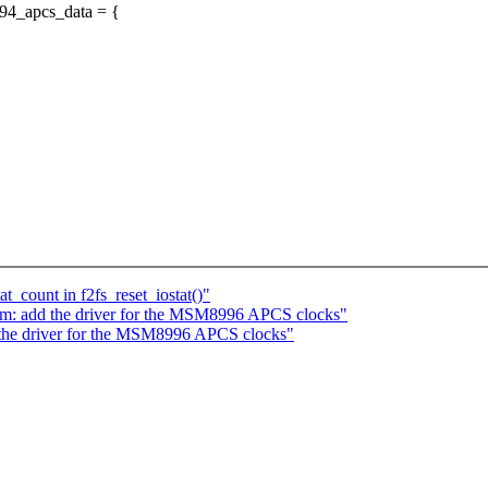
94_apcs_data = {
t_count in f2fs_reset_iostat()"
m: add the driver for the MSM8996 APCS clocks"
the driver for the MSM8996 APCS clocks"