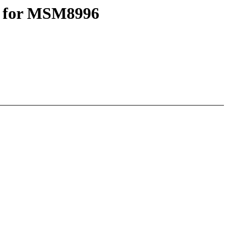
e for MSM8996