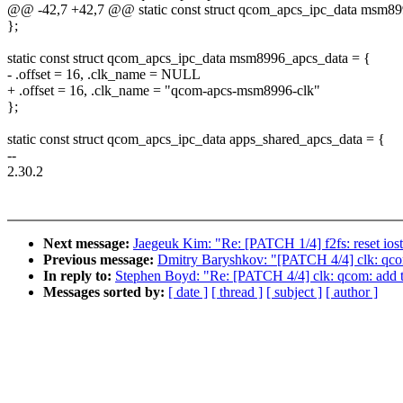
@@ -42,7 +42,7 @@ static const struct qcom_apcs_ipc_data msm89
};
static const struct qcom_apcs_ipc_data msm8996_apcs_data = {
- .offset = 16, .clk_name = NULL
+ .offset = 16, .clk_name = "qcom-apcs-msm8996-clk"
};
static const struct qcom_apcs_ipc_data apps_shared_apcs_data = {
--
2.30.2
Next message:
Jaegeuk Kim: "Re: [PATCH 1/4] f2fs: reset iosta
Previous message:
Dmitry Baryshkov: "[PATCH 4/4] clk: qco
In reply to:
Stephen Boyd: "Re: [PATCH 4/4] clk: qcom: add 
Messages sorted by:
[ date ]
[ thread ]
[ subject ]
[ author ]