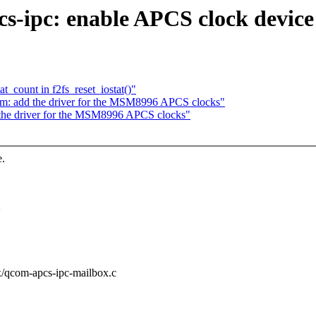
s-ipc: enable APCS clock devic
t_count in f2fs_reset_iostat()"
m: add the driver for the MSM8996 APCS clocks"
the driver for the MSM8996 APCS clocks"
e.
>
ox/qcom-apcs-ipc-mailbox.c