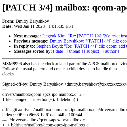
[PATCH 3/4] mailbox: qcom-apc
From:
Dmitry Baryshkov
Date:
Wed Jan 11 2023 - 14:15:35 EST
Next message:
Jaegeuk Kim: "Re: [PATCH 1/4] f2fs: reset iosta
Previous message:
Dmitry Baryshkov: "[PATCH 4/4] clk: qco
In reply to:
Stephen Boyd: "Re: [PATCH 4/4] clk: qcom: add 
Messages sorted by:
[ date ]
[ thread ]
[ subject ]
[ author ]
MSM8996 also has the clock-related part of the APCS mailbox devic
Follow the usual pattern and create a child device to handle these
clocks.
Signed-off-by: Dmitry Baryshkov <dmitry.baryshkov@xxxxxxxxxx
---
drivers/mailbox/qcom-apcs-ipc-mailbox.c | 2 +-
1 file changed, 1 insertion(+), 1 deletion(-)
diff --git a/drivers/mailbox/qcom-apcs-ipc-mailbox.c b/drivers/mailb
index 0e9f9cba8668..bd61dacb44ba 100644
--- a/drivers/mailbox/qcom-apcs-ipc-mailbox.c
+++ b/drivers/mailbox/qcom-apcs-ipc-mailbox.c