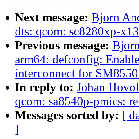
Next message:
Bjorn An
dts: qcom: sc8280xp-x13
Previous message:
Bjor
arm64: defconfig: Enabl
interconnect for SM8550
In reply to:
Johan Hovol
qcom: sa8540p-pmics: re
Messages sorted by:
[ d
]