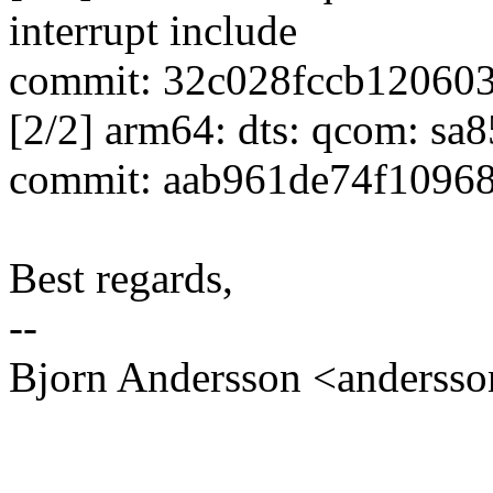
interrupt include
commit: 32c028fccb12060
[2/2] arm64: dts: qcom: sa
commit: aab961de74f1096
Best regards,
--
Bjorn Andersson <anders