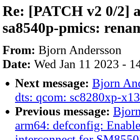
Re: [PATCH v2 0/2] 
sa8540p-pmics: renam
From:
Bjorn Andersson
Date:
Wed Jan 11 2023 - 1
Next message:
Bjorn An
dts: qcom: sc8280xp-x13
Previous message:
Bjor
arm64: defconfig: Enabl
interconnect for SM8550