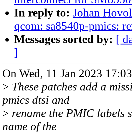
In reply to:
Johan Hovol
qcom: sa8540p-pmics: re
Messages sorted by:
[ d
]
On Wed, 11 Jan 2023 17:03
>
These patches add a missi
pmics dtsi and
>
rename the PMIC labels so 
name of the