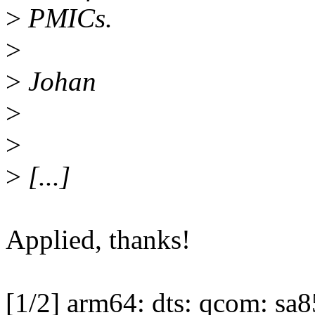
>
PMICs.
>
>
Johan
>
>
>
[...]
Applied, thanks!
[1/2] arm64: dts: qcom: sa