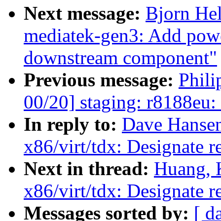
Next message:
Bjorn He
mediatek-gen3: Add power
downstream component"
Previous message:
Phil
00/20] staging: r8188eu:
In reply to:
Dave Hansen
x86/virt/tdx: Designate 
Next in thread:
Huang, 
x86/virt/tdx: Designate 
Messages sorted by:
[ d