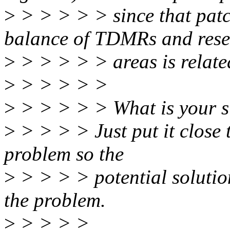
>
> > > > > since that patch
balance of TDMRs and rese
>
> > > > > areas is relate
>
> > > > >
>
> > > > > What is your s
>
> > > > Just put it close t
problem so the
>
> > > > potential solution
the problem.
>
> > > >