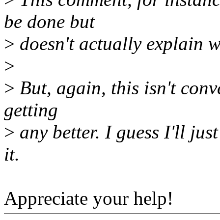
be done but
>
doesn't actually explain w
>
>
But, again, this isn't conv
getting
>
any better. I guess I'll jus
it.
Appreciate your help!