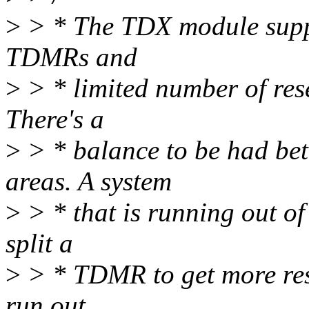
>
> * The TDX module suppo
TDMRs and
>
> * limited number of re
There's a
>
> * balance to be had b
areas. A system
>
> * that is running out o
split a
>
> * TDMR to get more rese
run out