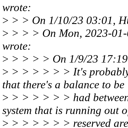
wrote:
>
> > On 1/10/23 03:01, H
>
> > > On Mon, 2023-01-0
wrote:
>
> > > > On 1/9/23 17:19
>
> > > > > > It's probabl
that there's a balance to be
>
> > > > > > had between
system that is running out o
>
> > > > > > reserved are