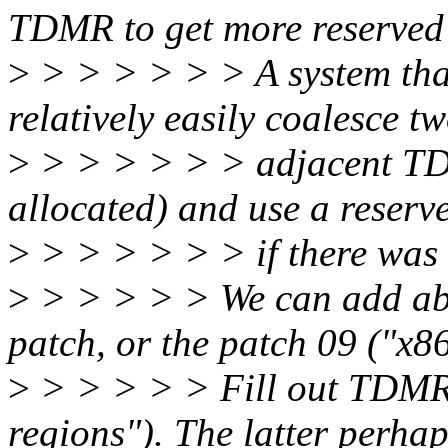
TDMR to get more reserved
>
> > > > > > A system tha
relatively easily coalesce t
>
> > > > > > adjacent TD
allocated) and use a reserv
>
> > > > > > if there was
>
> > > > > We can add abo
patch, or the patch 09 ("x86
>
> > > > > Fill out TDMR
regions"). The latter perhap