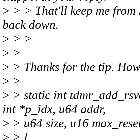
>
> > That'll keep me from 
back down.
>
> >
>
>
>
> Thanks for the tip. Ho
>
>
>
> static int tdmr_add_rsv
int *p_idx, u64 addr,
>
> u64 size, u16 max_rese
>
> {