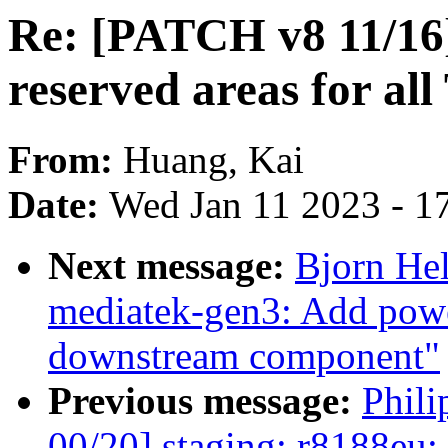
Re: [PATCH v8 11/16]
reserved areas for a
From:
Huang, Kai
Date:
Wed Jan 11 2023 - 1
Next message:
Bjorn He
mediatek-gen3: Add power
downstream component"
Previous message:
Phil
00/20] staging: r8188eu: