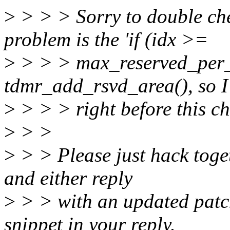
>
> > > Sorry to double che
problem is the 'if (idx >=
>
> > > max_reserved_per_t
tdmr_add_rsvd_area(), so I
>
> > > right before this c
>
> >
>
> > Please just hack toge
and either reply
>
> > with an updated patch
snippet in your reply.