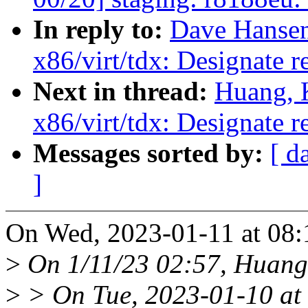
In reply to:
Dave Hansen
x86/virt/tdx: Designate 
Next in thread:
Huang, 
x86/virt/tdx: Designate 
Messages sorted by:
[ d
]
On Wed, 2023-01-11 at 08:
>
On 1/11/23 02:57, Huang,
>
> On Tue, 2023-01-10 at