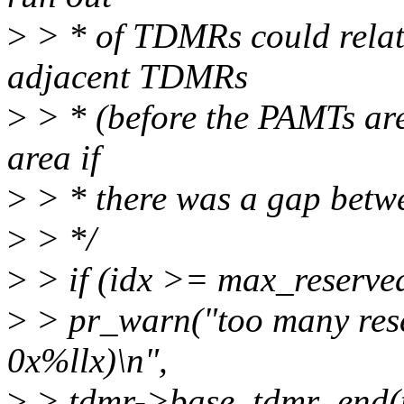
>
> * of TDMRs could relati
adjacent TDMRs
>
> * (before the PAMTs are
area if
>
> * there was a gap betw
>
> */
>
> if (idx >= max_reserve
>
> pr_warn("too many res
0x%llx)\n",
>
> tdmr->base, tdmr_end(