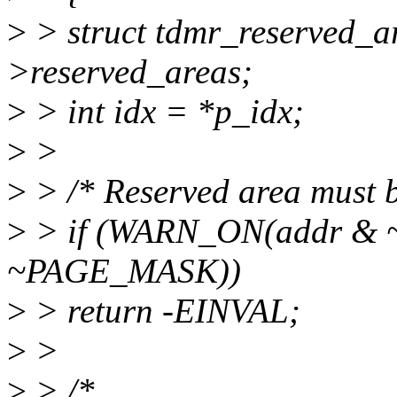
>
> struct tdmr_reserved_a
>reserved_areas;
>
> int idx = *p_idx;
>
>
>
> /* Reserved area must be
>
> if (WARN_ON(addr & 
~PAGE_MASK))
>
> return -EINVAL;
>
>
>
> /*