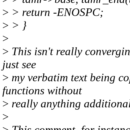
>
> return -ENOSPC;
>
> }
>
>
This isn't really convergin
just see
>
my verbatim text being co
functions without
>
really anything additional
>
>
This comment, for instanc