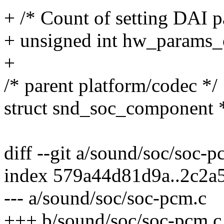
+ /* Count of setting DAI p
+ unsigned int hw_params_
+
/* parent platform/codec */
struct snd_soc_component
diff --git a/sound/soc/soc-
index 579a44d81d9a..2c2a
--- a/sound/soc/soc-pcm.c
+++ b/sound/soc/soc-pcm.c