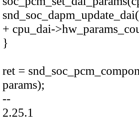
soc_pcm_set_dai_params(cp
snd_soc_dapm_update_dai(s
+ cpu_dai->hw_params_co
}
ret = snd_soc_pcm_compon
params);
--
2.25.1