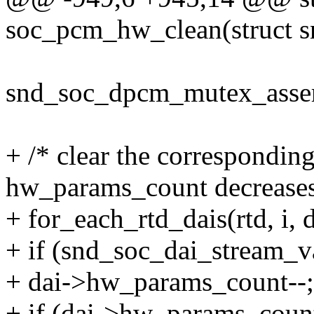
soc_pcm_hw_clean(struct s
snd_soc_dpcm_mutex_assert
+ /* clear the correspondi
hw_params_count decreases 
+ for_each_rtd_dais(rtd, i, d
+ if (snd_soc_dai_stream_va
+ dai->hw_params_count--;
+ if (dai->hw_params_coun