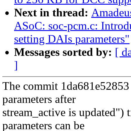
Next in thread:
Amadeus
ASoC: soc-pcm.c: Introdu
setting DAIs parameters"
Messages sorted by:
[ d
]
The commit 1da681e52853 
parameters after
stream_active is updated") 
parameters can be