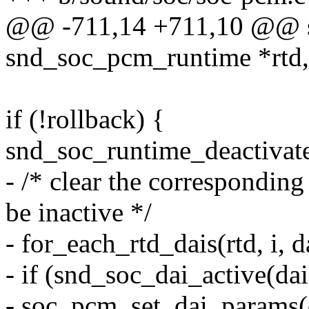
@@ -711,14 +711,10 @@ sta
snd_soc_pcm_runtime *rtd,
if (!rollback) {
snd_soc_runtime_deactivate
- /* clear the correspondin
be inactive */
- for_each_rtd_dais(rtd, i, d
- if (snd_soc_dai_active(dai
- soc_pcm_set_dai_params