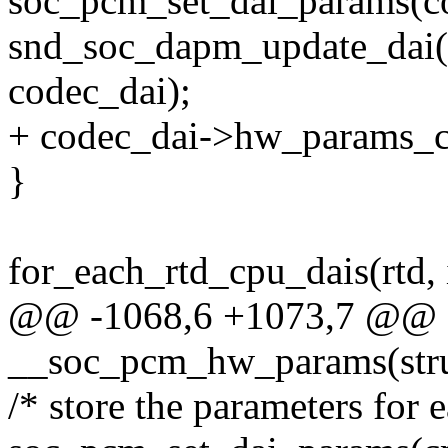
soc_pcm_set_dai_params(c
snd_soc_dapm_update_dai(
codec_dai);
+ codec_dai->hw_params_
}
for_each_rtd_cpu_dais(rtd, 
@@ -1068,6 +1073,7 @@ st
__soc_pcm_hw_params(stru
/* store the parameters for 