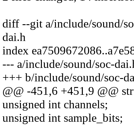
diff --git a/include/sound/s
dai.h
index ea7509672086..a7e5
--- a/include/sound/soc-dai.
+++ b/include/sound/soc-da
@@ -451,6 +451,9 @@ stru
unsigned int channels;
unsigned int sample_bits;