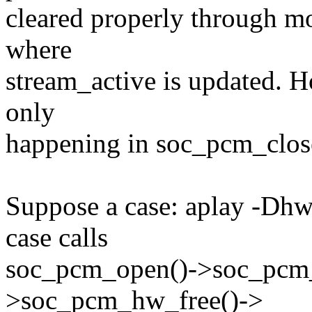
cleared properly through mo
where
stream_active is updated. H
only
happening in soc_pcm_clos
Suppose a case: aplay -Dh
case calls
soc_pcm_open()->soc_pcm
>soc_pcm_hw_free()->