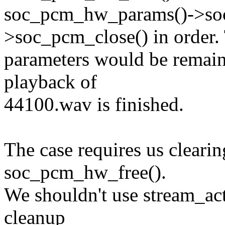
soc_pcm_hw_params()->so
>soc_pcm_close() in order.
parameters would be remaine
playback of
44100.wav is finished.
The case requires us clearin
soc_pcm_hw_free().
We shouldn't use stream_act
cleanup