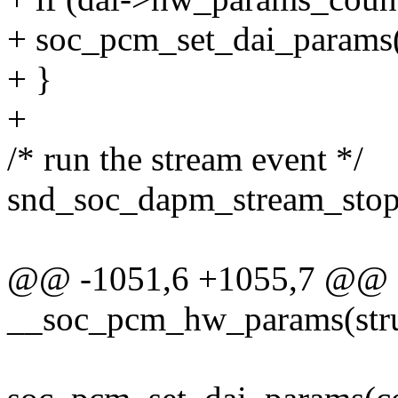
+ soc_pcm_set_dai_params
+ }
+
/* run the stream event */
snd_soc_dapm_stream_stop(
@@ -1051,6 +1055,7 @@ st
__soc_pcm_hw_params(stru