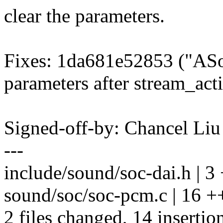
clear the parameters.
Fixes: 1da681e52853 ("ASo
parameters after stream_act
Signed-off-by: Chancel Li
---
include/sound/soc-dai.h | 3
sound/soc/soc-pcm.c | 16 
2 files changed, 14 insertion