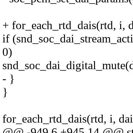
+ for_each_rtd_dais(rtd, i, d
if (snd_soc_dai_stream_act
0)
snd_soc_dai_digital_mute(d
- }
}
for_each_rtd_dais(rtd, i, dai
@@ -949,6 +945,14 @@ sta