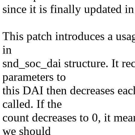
since it is finally updated 
This patch introduces a us
in
snd_soc_dai structure. It re
parameters to
this DAI then decreases ea
called. If the
count decreases to 0, it me
we should