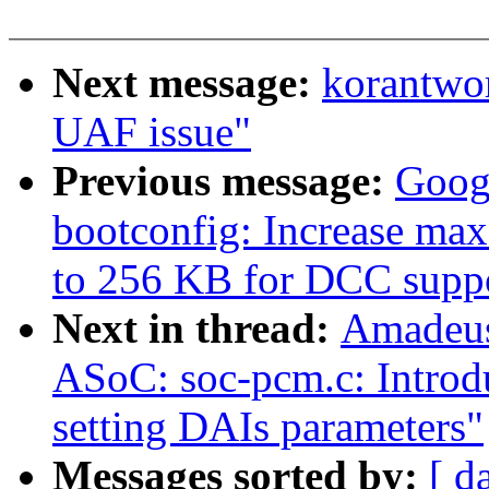
Next message:
korantwo
UAF issue"
Previous message:
Goog
bootconfig: Increase max
to 256 KB for DCC supp
Next in thread:
Amadeus
ASoC: soc-pcm.c: Introdu
setting DAIs parameters"
Messages sorted by:
[ d