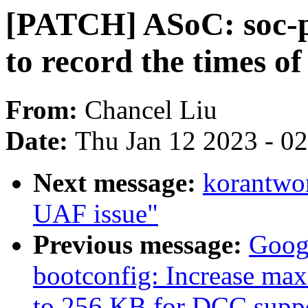
[PATCH] ASoC: soc-p
to record the times o
From:
Chancel Liu
Date:
Thu Jan 12 2023 - 0
Next message:
korantwo
UAF issue"
Previous message:
Goog
bootconfig: Increase max
to 256 KB for DCC supp