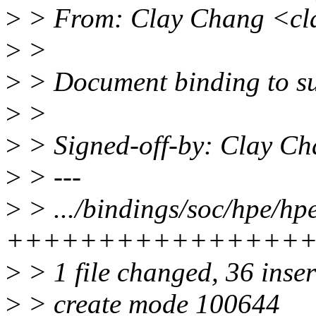
>
> From: Clay Chang <cl
>
>
>
> Document binding to s
>
>
>
> Signed-off-by: Clay C
>
> ---
>
> .../bindings/soc/hpe/hp
++++++++++++++++
>
> 1 file changed, 36 inse
>
> create mode 100644