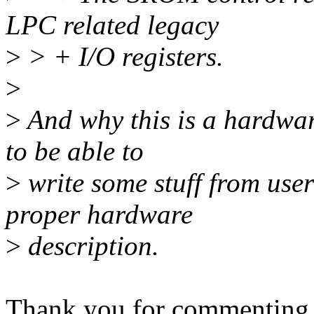
LPC related legacy
>
> + I/O registers.
>
>
And why this is a hardwa
to be able to
>
write some stuff from user
proper hardware
>
description.
Thank you for commenting on