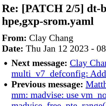
Re: [PATCH 2/5] dt-b
hpe,gxp-srom.yaml
From:
Clay Chang
Date:
Thu Jan 12 2023 - 0
Next message:
Clay Cha
multi_v7_defconfig: A
Previous message:
Matt
mm: madvise: use vm_nor
madvise_free_pte_range(