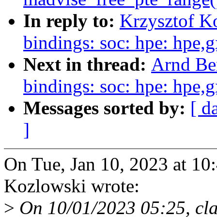
In reply to:
Krzysztof K
bindings: soc: hpe: hpe,
Next in thread:
Arnd Be
bindings: soc: hpe: hpe,
Messages sorted by:
[ d
]
On Tue, Jan 10, 2023 at 1
Kozlowski wrote:
>
On 10/01/2023 05:25, cl