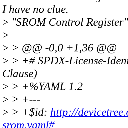
I have no clue.
>
"SROM Control Register" 
>
>
> @@ -0,0 +1,36 @@
>
> +# SPDX-License-Ident
Clause)
>
> +%YAML 1.2
>
> +---
>
> +$id:
http://devicetre
srom.yaml#