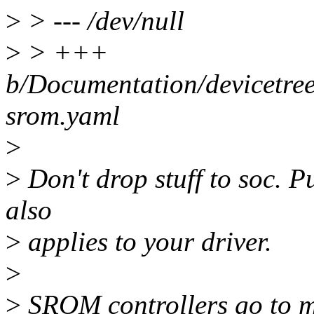
>
> --- /dev/null
>
> +++
b/Documentation/devicetree
srom.yaml
>
>
Don't drop stuff to soc. Pu
also
>
applies to your driver.
>
>
SROM controllers go to me