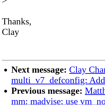
>
Thanks,
Clay
Next message:
Clay Cha
multi_v7_defconfig: A
Previous message:
Matt
mm: madvise: use vm_nor