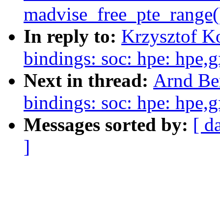
madvise_free_pte_range(
In reply to:
Krzysztof K
bindings: soc: hpe: hpe,
Next in thread:
Arnd Be
bindings: soc: hpe: hpe,
Messages sorted by:
[ d
]