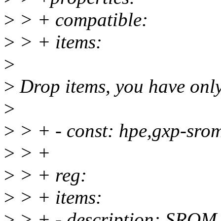
>
> + compatible:
>
> + items:
>
>
Drop items, you have only
>
>
> + - const: hpe,gxp-sro
>
> +
>
> + reg:
>
> + items:
>
> + - description: SROM 