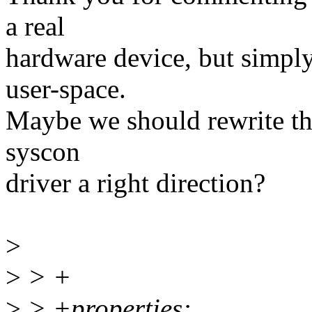
a real
hardware device, but simpl
user-space.
Maybe we should rewrite this
syscon
driver a right direction?
>
>
> +
>
> +properties: