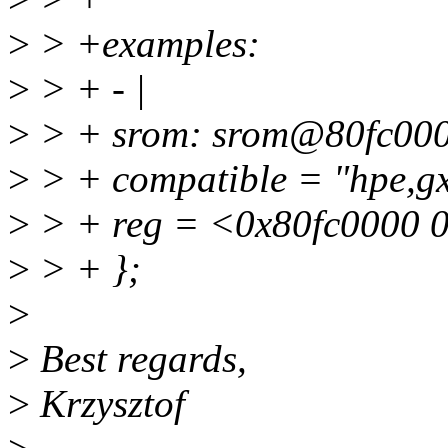
>
> +examples:
>
> + - |
>
> + srom: srom@80fc000
>
> + compatible = "hpe,g
>
> + reg = <0x80fc0000 
>
> + };
>
>
Best regards,
>
Krzysztof