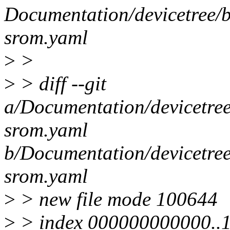
Documentation/devicetree/b
srom.yaml
>
>
>
> diff --git
a/Documentation/devicetree
srom.yaml
b/Documentation/devicetree
srom.yaml
>
> new file mode 100644
>
> index 000000000000..