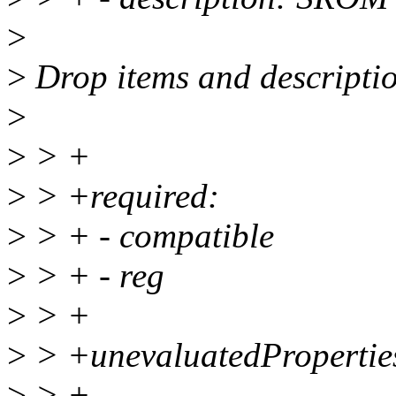
>
>
Drop items and descriptio
>
>
> +
>
> +required:
>
> + - compatible
>
> + - reg
>
> +
>
> +unevaluatedProperties
>
> +