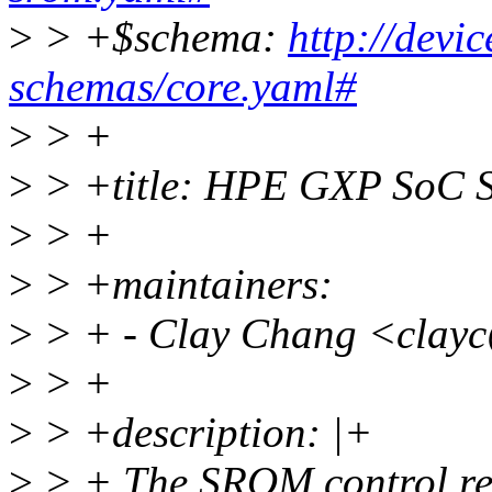
>
> +$schema:
http://devi
schemas/core.yaml#
>
> +
>
> +title: HPE GXP SoC S
>
> +
>
> +maintainers:
>
> + - Clay Chang <clay
>
> +
>
> +description: |+
>
> + The SROM control reg