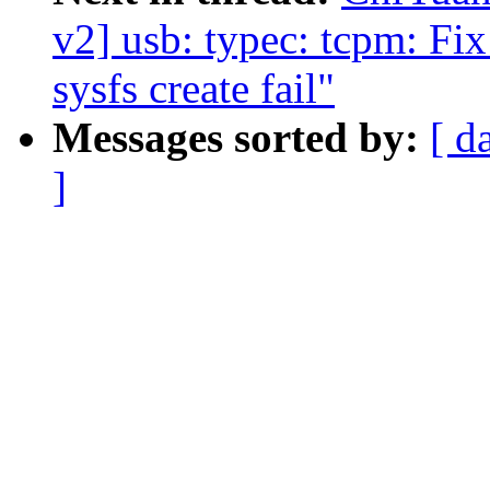
v2] usb: typec: tcpm: Fix
sysfs create fail"
Messages sorted by:
[ d
]