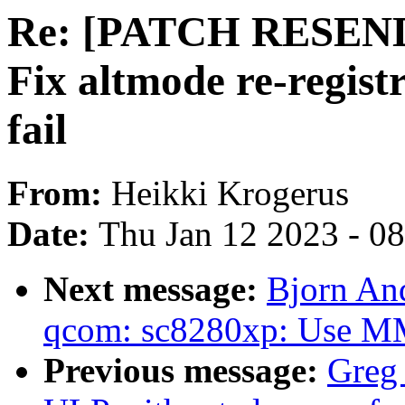
Re: [PATCH RESEND v
Fix altmode re-registr
fail
From:
Heikki Krogerus
Date:
Thu Jan 12 2023 - 0
Next message:
Bjorn An
qcom: sc8280xp: Use MMC
Previous message:
Greg 