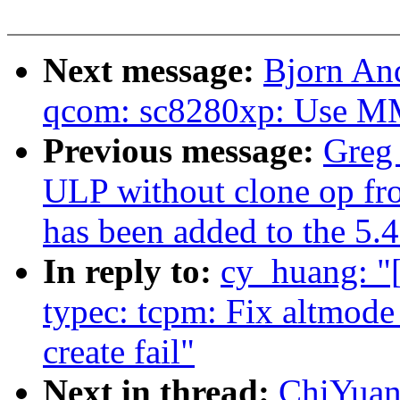
Next message:
Bjorn An
qcom: sc8280xp: Use MMC
Previous message:
Greg 
ULP without clone op fr
has been added to the 5.4
In reply to:
cy_huang: 
typec: tcpm: Fix altmode 
create fail"
Next in thread:
ChiYua