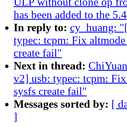
ULP without clone op fr
has been added to the 5.4
In reply to:
cy_huang: 
typec: tcpm: Fix altmode 
create fail"
Next in thread:
ChiYua
v2] usb: typec: tcpm: Fix
sysfs create fail"
Messages sorted by:
[ d
]