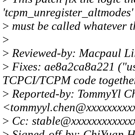
'tcpm_unregister_altmodes'
>
must be called whatever th
>
>
Reviewed-by: Macpaul Li
>
Fixes: ae8a2ca8a221 ("us
TCPCI/TCPM code togethe
>
Reported-by: TommyYl C
<tommyyl.chen@xxxxxxxxx
>
Cc: stable@xxxxxxxxxxxx
>
Signed-off-by: ChiYuan