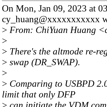
On Mon, Jan 09, 2023 at 
cy_huang@xxxxxxxxxxx w
>
From: ChiYuan Huang <
>
>
There's the altmode re-reg
>
swap (DR_SWAP).
>
>
Comparing to USBPD 2.0, 
limit that only DFP
>
can initiate the VDM comm