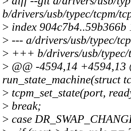
>
diff --git a/drivers/usb/t
b/drivers/usb/typec/tcpm/tc
>
index 904c7b4..59b366b
>
--- a/drivers/usb/typec/tc
>
+++ b/drivers/usb/typec/
>
@@ -4594,14 +4594,13 @
run_state_machine(struct t
>
tcpm_set_state(port, ready
>
break;
>
case DR_SWAP_CHANG