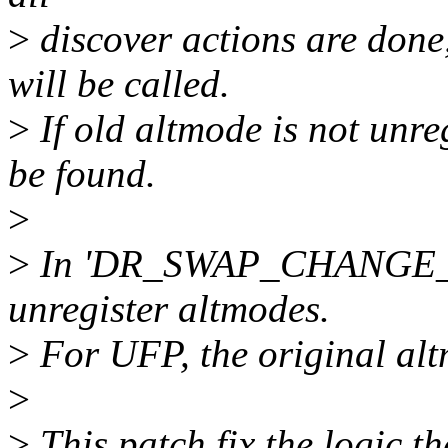
>
discover actions are done
will be called.
>
If old altmode is not unreg
be found.
>
>
In 'DR_SWAP_CHANGE_DR'
unregister altmodes.
>
For UFP, the original alt
>
>
This patch fix the logic 