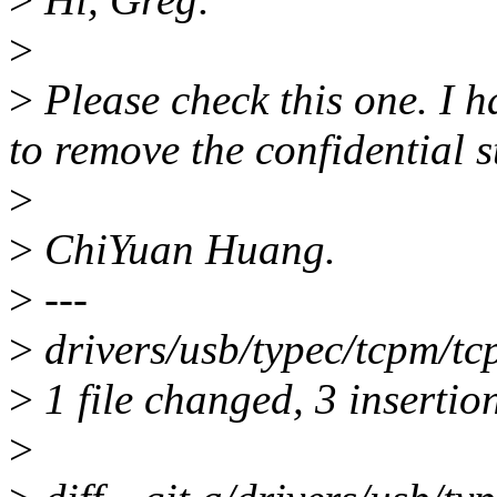
>
>
Please check this one. I 
to remove the confidential s
>
>
ChiYuan Huang.
>
---
>
drivers/usb/typec/tcpm/tc
>
1 file changed, 3 insertion
>