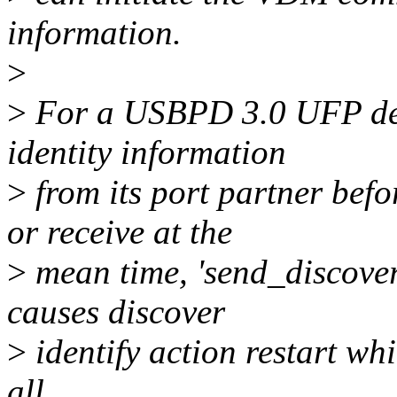
information.
>
>
For a USBPD 3.0 UFP devi
identity information
>
from its port partner be
or receive at the
>
mean time, 'send_discover'
causes discover
>
identify action restart whi
all