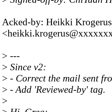
Acked-by: Heikki Krogerus
<heikki.krogerus@xxxxxx
>
---
>
Since v2:
>
- Correct the mail sent fr
>
- Add 'Reviewed-by' tag.
>
>
Hi, Greg: