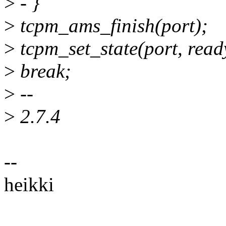
>
- }
>
tcpm_ams_finish(port);
>
tcpm_set_state(port, ready
>
break;
>
--
>
2.7.4
--
heikki