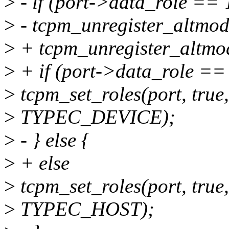
>
- if (port->data_role =
>
- tcpm_unregister_altmod
>
+ tcpm_unregister_altmod
>
+ if (port->data_role 
>
tcpm_set_roles(port, true
>
TYPEC_DEVICE);
>
- } else {
>
+ else
>
tcpm_set_roles(port, true
>
TYPEC_HOST);