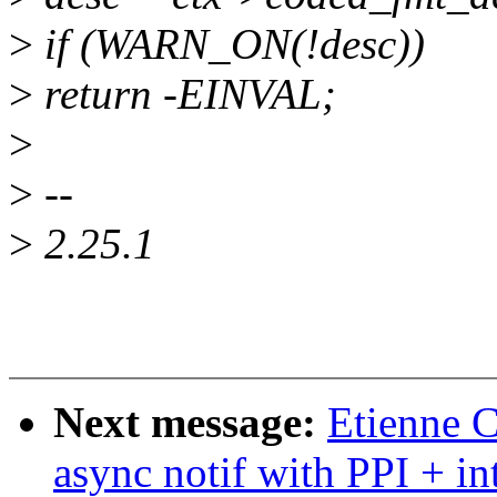
>
if (WARN_ON(!desc))
>
return -EINVAL;
>
>
--
>
2.25.1
Next message:
Etienne C
async notif with PPI + in