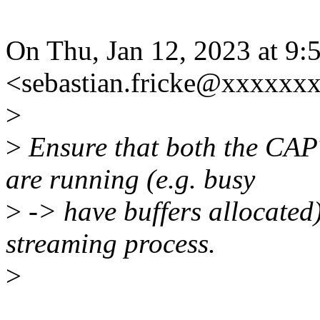
On Thu, Jan 12, 2023 at 9:
<sebastian.fricke@xxxxxx
>
>
Ensure that both the C
are running (e.g. busy
>
-> have buffers allocated)
streaming process.
>