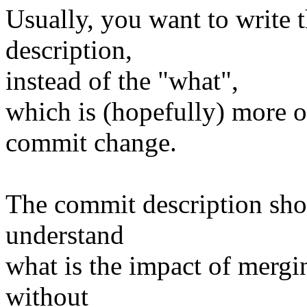
Usually, you want to write 
description,
instead of the "what",
which is (hopefully) more or
commit change.
The commit description sho
understand
what is the impact of mergi
without