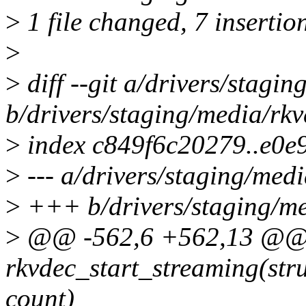
>
1 file changed, 7 insertio
>
>
diff --git a/drivers/stagi
b/drivers/staging/media/rkv
>
index c849f6c20279..e0
>
--- a/drivers/staging/medi
>
+++ b/drivers/staging/me
>
@@ -562,6 +562,13 @@ s
rkvdec_start_streaming(str
count)