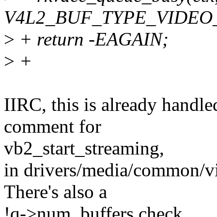
V4L2_BUF_TYPE_VIDEO
>
+ return -EAGAIN;
>
+
IIRC, this is already handl
comment for
vb2_start_streaming,
in drivers/media/common/v
There's also a
!q->num_buffers check