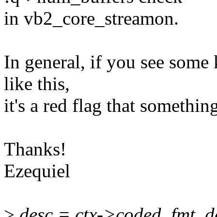
in vb2_core_streamon.
In general, if you see some 
like this,
it's a red flag that somethin
Thanks!
Ezequiel
>
desc = ctx->coded_fmt_d