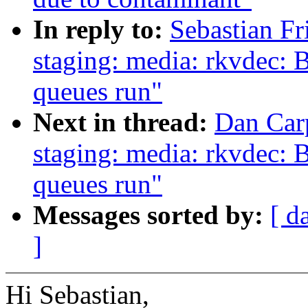
In reply to:
Sebastian F
staging: media: rkvdec: B
queues run"
Next in thread:
Dan Car
staging: media: rkvdec: B
queues run"
Messages sorted by:
[ d
]
Hi Sebastian,