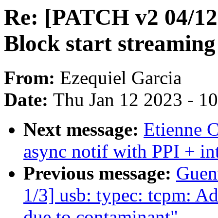
Re: [PATCH v2 04/12]
Block start streaming
From:
Ezequiel Garcia
Date:
Thu Jan 12 2023 - 1
Next message:
Etienne C
async notif with PPI + in
Previous message:
Guen
1/3] usb: typec: tcpm: A
due to contaminant"