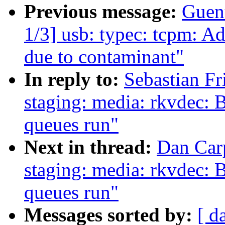
Previous message:
Guen
1/3] usb: typec: tcpm: A
due to contaminant"
In reply to:
Sebastian F
staging: media: rkvdec: B
queues run"
Next in thread:
Dan Car
staging: media: rkvdec: B
queues run"
Messages sorted by:
[ d