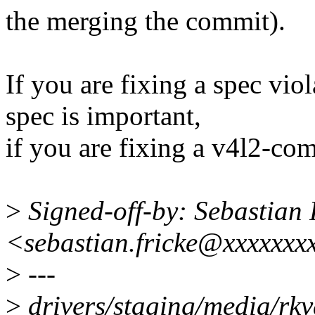
the merging the commit).
If you are fixing a spec viol
spec is important,
if you are fixing a v4l2-comp
>
Signed-off-by: Sebastian 
<sebastian.fricke@xxxxxxx
>
---
>
drivers/staging/media/rk