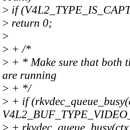
>
if (V4L2_TYPE_IS_CAPT
>
return 0;
>
>
+ /*
>
+ * Make sure that both t
are running
>
+ */
>
+ if (rkvdec_queue_busy(c
V4L2_BUF_TYPE_VIDEO_
>
+ rkvdec_queue_busy(ctx