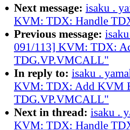
Next message:
isaku . 
KVM: TDX: Handle TDX
Previous message:
isak
091/113] KVM: TDX: A
TDG.VP.VMCALL"
In reply to:
isaku . yam
KVM: TDX: Add KVM Ex
TDG.VP.VMCALL"
Next in thread:
isaku .
KVM: TDX: Handle TDX