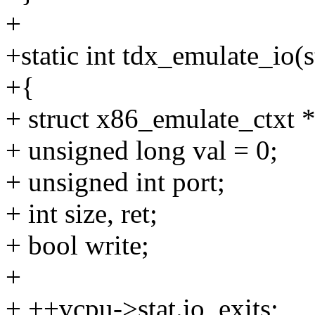
+
+static int tdx_emulate_io
+{
+ struct x86_emulate_ctxt *
+ unsigned long val = 0;
+ unsigned int port;
+ int size, ret;
+ bool write;
+
+ ++vcpu->stat.io_exits;