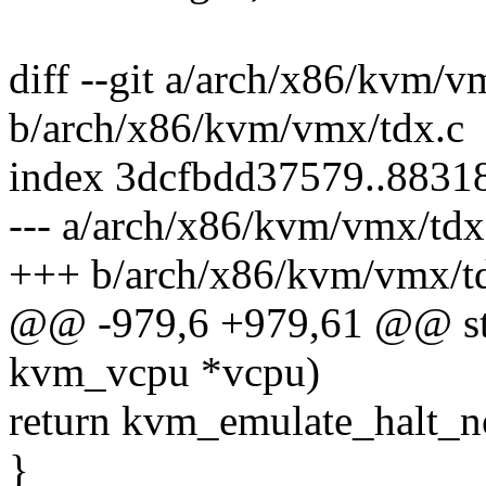
diff --git a/arch/x86/kvm/v
b/arch/x86/kvm/vmx/tdx.c
index 3dcfbdd37579..8831
--- a/arch/x86/kvm/vmx/tdx
+++ b/arch/x86/kvm/vmx/t
@@ -979,6 +979,61 @@ stat
kvm_vcpu *vcpu)
return kvm_emulate_halt_n
}