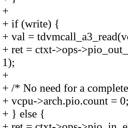
+
+ if (write) {
+ val = tdvmcall_a3_read(v
+ ret = ctxt->ops->pio_out_
1);
+
+ /* No need for a complete
+ vcpu->arch.pio.count = 0
+ } else {
+ ret = ctxt->ops->pio_in_em