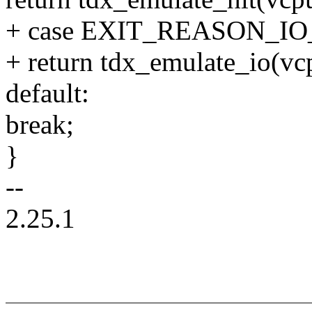
+ case EXIT_REASON_I
+ return tdx_emulate_io(vc
default:
break;
}
--
2.25.1