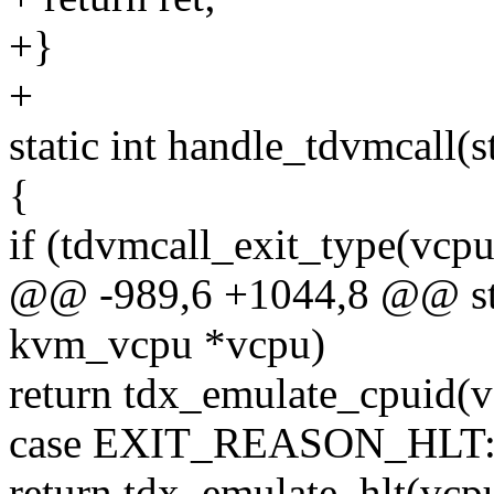
+}
+
static int handle_tdvmcall
{
if (tdvmcall_exit_type(vcpu
@@ -989,6 +1044,8 @@ stat
kvm_vcpu *vcpu)
return tdx_emulate_cpuid(v
case EXIT_REASON_HLT
return tdx_emulate_hlt(vcp