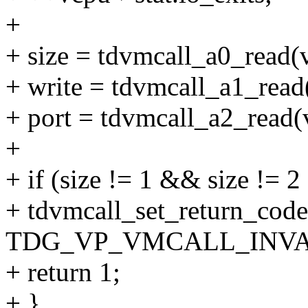
+
+ size = tdvmcall_a0_read(
+ write = tdvmcall_a1_read
+ port = tdvmcall_a2_read(
+
+ if (size != 1 && size != 2
+ tdvmcall_set_return_code
TDG_VP_VMCALL_INVA
+ return 1;
+ }