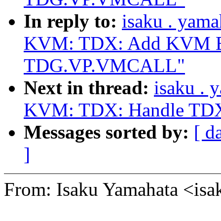
In reply to:
isaku . yam
KVM: TDX: Add KVM Ex
TDG.VP.VMCALL"
Next in thread:
isaku .
KVM: TDX: Handle TDX
Messages sorted by:
[ d
]
From: Isaku Yamahata <i