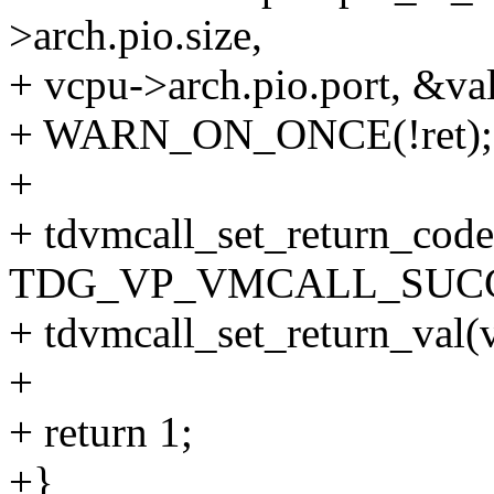
>arch.pio.size,
+ vcpu->arch.pio.port, &val
+ WARN_ON_ONCE(!ret);
+
+ tdvmcall_set_return_code
TDG_VP_VMCALL_SUCC
+ tdvmcall_set_return_val(v
+
+ return 1;
+}