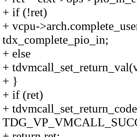
+ if (!ret)
+ vcpu->arch.complete_use
tdx_complete_pio_in;
+ else
+ tdvmcall_set_return_val(v
+ }
+ if (ret)
+ tdvmcall_set_return_code
TDG_VP_VMCALL_SUCC
+ return ret;