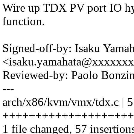
Wire up TDX PV port IO hy
function.
Signed-off-by: Isaku Yamah
<isaku.yamahata@xxxxxx
Reviewed-by: Paolo Bonz
---
arch/x86/kvm/vmx/tdx.c | 
++++++++++++++++++++
1 file changed, 57 insertion