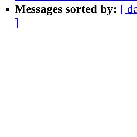
Messages sorted by:
[ d
]