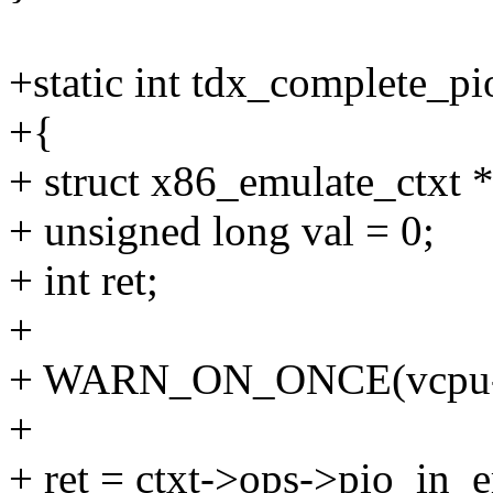
+static int tdx_complete_p
+{
+ struct x86_emulate_ctxt *
+ unsigned long val = 0;
+ int ret;
+
+ WARN_ON_ONCE(vcpu->ar
+
+ ret = ctxt->ops->pio_in_e