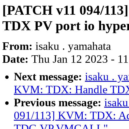
[PATCH v11 094/113
TDX PV port io hyper
From:
isaku . yamahata
Date:
Thu Jan 12 2023 - 1
Next message:
isaku . 
KVM: TDX: Handle TDX
Previous message:
isak
091/113] KVM: TDX: A
TDG.VP.VMCALL"