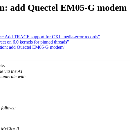
ion: add Quectel EM05-G modem
ace: Add TRACE support for CXL media-error records"
ct on 6.0 kernels for pinned threads"
ption: add Quectel EM05-G modem"
te:
e via the AT
umerate with
 follows:
0 MxCh= 0