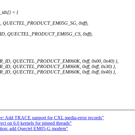
ids[] = {
 QUECTEL_PRODUCT_EM05G_SG, 0xff),
D, QUECTEL_PRODUCT_EM05G_CS, 0xff),
, QUECTEL_PRODUCT_EM060K, 0xff, 0x00, 0x40) },
 QUECTEL_PRODUCT_EM060K, 0xff, 0xff, 0x30) },
 QUECTEL_PRODUCT_EM060K, 0xff, 0xff, 0x40) },
ace: Add TRACE support for CXL media-error records"
ct on 6.0 kernels for pinned threads"
ption: add Quectel EM05-G modem"