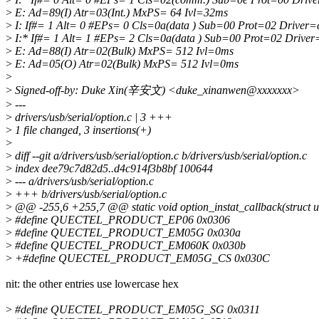
>
E: Ad=89(I) Atr=03(Int.) MxPS= 64 Ivl=32ms
>
I: If#= 1 Alt= 0 #EPs= 0 Cls=0a(data ) Sub=00 Prot=02 Driver
>
I:* If#= 1 Alt= 1 #EPs= 2 Cls=0a(data ) Sub=00 Prot=02 Drive
>
E: Ad=88(I) Atr=02(Bulk) MxPS= 512 Ivl=0ms
>
E: Ad=05(O) Atr=02(Bulk) MxPS= 512 Ivl=0ms
>
>
Signed-off-by: Duke Xin(辛安文) <duke_xinanwen@xxxxxxx>
>
---
>
drivers/usb/serial/option.c | 3 +++
>
1 file changed, 3 insertions(+)
>
>
diff --git a/drivers/usb/serial/option.c b/drivers/usb/serial/option.c
>
index dee79c7d82d5..d4c914f3b8bf 100644
>
--- a/drivers/usb/serial/option.c
>
+++ b/drivers/usb/serial/option.c
>
@@ -255,6 +255,7 @@ static void option_instat_callback(struct u
>
#define QUECTEL_PRODUCT_EP06 0x0306
>
#define QUECTEL_PRODUCT_EM05G 0x030a
>
#define QUECTEL_PRODUCT_EM060K 0x030b
>
+#define QUECTEL_PRODUCT_EM05G_CS 0x030C
nit: the other entries use lowercase hex
>
#define QUECTEL_PRODUCT_EM05G_SG 0x0311