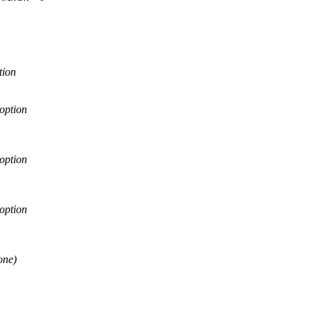
tion
option
option
option
one)