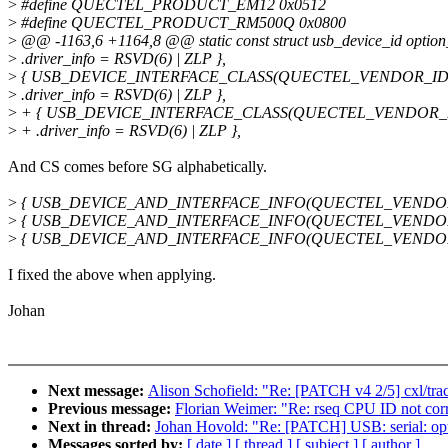
>
#define QUECTEL_PRODUCT_EM12 0x0512
>
#define QUECTEL_PRODUCT_RM500Q 0x0800
>
@@ -1163,6 +1164,8 @@ static const struct usb_device_id option_
>
.driver_info = RSVD(6) | ZLP },
>
{ USB_DEVICE_INTERFACE_CLASS(QUECTEL_VENDOR_ID,
>
.driver_info = RSVD(6) | ZLP },
>
+ { USB_DEVICE_INTERFACE_CLASS(QUECTEL_VENDOR_I
>
+ .driver_info = RSVD(6) | ZLP },
And CS comes before SG alphabetically.
>
{ USB_DEVICE_AND_INTERFACE_INFO(QUECTEL_VENDOR_ID
>
{ USB_DEVICE_AND_INTERFACE_INFO(QUECTEL_VENDOR_ID,
>
{ USB_DEVICE_AND_INTERFACE_INFO(QUECTEL_VENDOR_ID,
I fixed the above when applying.
Johan
Next message:
Alison Schofield: "Re: [PATCH v4 2/5] cxl/tr
Previous message:
Florian Weimer: "Re: rseq CPU ID not corre
Next in thread:
Johan Hovold: "Re: [PATCH] USB: serial: o
Messages sorted by:
[ date ]
[ thread ]
[ subject ]
[ author ]