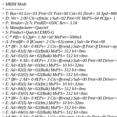
>
MBIM Mode
>
--------------
>
T: Bus=01 Lev=01 Prnt=01 Port=00 Cnt=01 Dev#= 16 Spd=48
>
D: Ver= 2.00 Cls=ef(misc ) Sub=02 Prot=01 MxPS=64 #Cfgs= 1
>
P: Vendor=2c7c ProdID=030C Rev= 3.18
>
S: Manufacturer=Quectel
>
S: Product=Quectel EM05-G
>
C:* #Ifs= 6 Cfg#= 1 Atr=a0 MxPwr=500mA
>
A: FirstIf#= 0 IfCount= 2 Cls=02(comm.) Sub=0e Prot=00
>
I:* If#= 3 Alt= 0 #EPs= 2 Cls=ff(vend.) Sub=ff Prot=ff Driver=op
>
E: Ad=81(I) Atr=02(Bulk) MxPS= 512 Ivl=0ms
>
E: Ad=01(O) Atr=02(Bulk) MxPS= 512 Ivl=0ms
>
I:* If#= 4 Alt= 0 #EPs= 3 Cls=ff(vend.) Sub=00 Prot=00 Driver=
>
E: Ad=83(I) Atr=03(Int.) MxPS= 10 Ivl=32ms
>
E: Ad=82(I) Atr=02(Bulk) MxPS= 512 Ivl=0ms
>
E: Ad=02(O) Atr=02(Bulk) MxPS= 512 Ivl=0ms
>
I:* If#= 2 Alt= 0 #EPs= 3 Cls=ff(vend.) Sub=00 Prot=00 Driver=
>
E: Ad=85(I) Atr=03(Int.) MxPS= 10 Ivl=32ms
>
E: Ad=84(I) Atr=02(Bulk) MxPS= 512 Ivl=0ms
>
E: Ad=03(O) Atr=02(Bulk) MxPS= 512 Ivl=0ms
>
I:* If#= 5 Alt= 0 #EPs= 3 Cls=ff(vend.) Sub=00 Prot=00 Driver=
>
E: Ad=87(I) Atr=03(Int.) MxPS= 10 Ivl=32ms
>
E: Ad=86(I) Atr=02(Bulk) MxPS= 512 Ivl=0ms
>
E: Ad=04(O) Atr=02(Bulk) MxPS= 512 Ivl=0ms
>
I:* If#= 0 Alt= 0 #EPs= 1 Cls=02(comm.) Sub=0e Prot=00 Dri