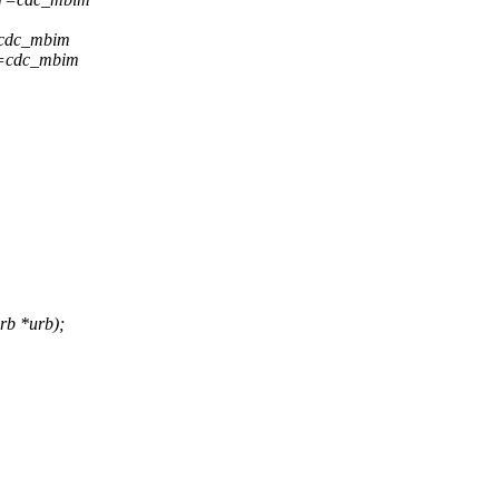
=cdc_mbim
r=cdc_mbim
rb *urb);