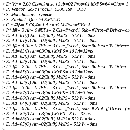
>
D: Ver= 2.00 Cls=ef(misc ) Sub=02 Prot=01 MxPS=64 #Cfgs= 1
>
P: Vendor=2c7c ProdID=030C Rev= 3.18
>
S: Manufacturer=Quectel
>
S: Product=Quectel EM05-G
>
C:* #Ifs= 5 Cfg#= 1 Atr=a0 MxPwr=500mA
>
I:* If#= 3 Alt= 0 #EPs= 2 Cls=ff(vend.) Sub=ff Prot=ff Driver=op
>
E: Ad=81(I) Atr=02(Bulk) MxPS= 512 Ivl=0ms
>
E: Ad=01(O) Atr=02(Bulk) MxPS= 512 Ivl=0ms
>
I:* If#= 4 Alt= 0 #EPs= 3 Cls=ff(vend.) Sub=00 Prot=00 Driver=
>
E: Ad=83(I) Atr=03(Int.) MxPS= 10 Ivl=32ms
>
E: Ad=82(I) Atr=02(Bulk) MxPS= 512 Ivl=0ms
>
E: Ad=02(O) Atr=02(Bulk) MxPS= 512 Ivl=0ms
>
I:* If#= 2 Alt= 0 #EPs= 3 Cls=ff(vend.) Sub=00 Prot=00 Driver=
>
E: Ad=85(I) Atr=03(Int.) MxPS= 10 Ivl=32ms
>
E: Ad=84(I) Atr=02(Bulk) MxPS= 512 Ivl=0ms
>
E: Ad=03(O) Atr=02(Bulk) MxPS= 512 Ivl=0ms
>
I:* If#= 5 Alt= 0 #EPs= 3 Cls=ff(vend.) Sub=00 Prot=00 Driver=
>
E: Ad=87(I) Atr=03(Int.) MxPS= 10 Ivl=32ms
>
E: Ad=86(I) Atr=02(Bulk) MxPS= 512 Ivl=0ms
>
E: Ad=04(O) Atr=02(Bulk) MxPS= 512 Ivl=0ms
>
I:* If#= 6 Alt= 0 #EPs= 3 Cls=ff(vend.) Sub=ff Prot=ff Driver=(n
>
E: Ad=89(I) Atr=03(Int.) MxPS= 8 Ivl=32ms
>
E: Ad=88(I) Atr=02(Bulk) MxPS= 512 Ivl=0ms
>
E: Ad=05(O) Atr=02(Bulk) MxPS= 512 Ivl=0ms
>