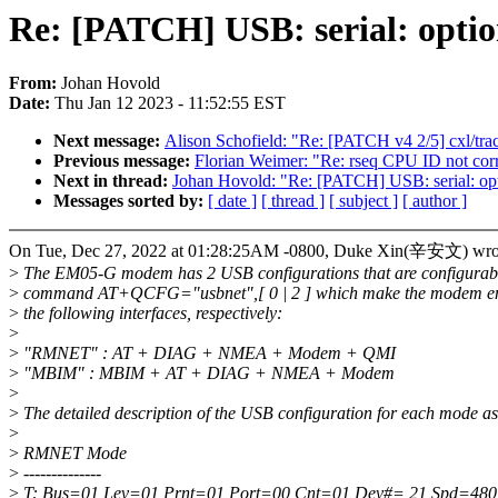
Re: [PATCH] USB: serial: opt
From:
Johan Hovold
Date:
Thu Jan 12 2023 - 11:52:55 EST
Next message:
Alison Schofield: "Re: [PATCH v4 2/5] cxl/tr
Previous message:
Florian Weimer: "Re: rseq CPU ID not corre
Next in thread:
Johan Hovold: "Re: [PATCH] USB: serial: o
Messages sorted by:
[ date ]
[ thread ]
[ subject ]
[ author ]
On Tue, Dec 27, 2022 at 01:28:25AM -0800, Duke Xin(辛安文) wro
>
The EM05-G modem has 2 USB configurations that are configurabl
>
command AT+QCFG="usbnet",[ 0 | 2 ] which make the modem en
>
the following interfaces, respectively:
>
>
"RMNET" : AT + DIAG + NMEA + Modem + QMI
>
"MBIM" : MBIM + AT + DIAG + NMEA + Modem
>
>
The detailed description of the USB configuration for each mode as
>
>
RMNET Mode
>
--------------
>
T: Bus=01 Lev=01 Prnt=01 Port=00 Cnt=01 Dev#= 21 Spd=48