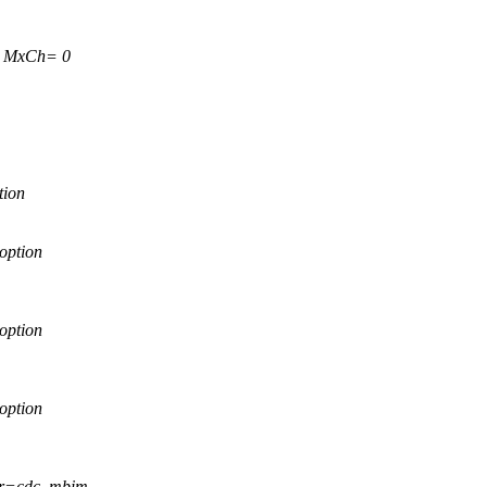
0 MxCh= 0
tion
option
option
option
ver=cdc_mbim