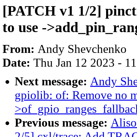
[PATCH v1 1/2] pinct
to use ->add_pin_ran
From:
Andy Shevchenko
Date:
Thu Jan 12 2023 - 1
Next message:
Andy She
gpiolib: of: Remove no m
>of_gpio_ranges_fallbac
Previous message:
Aliso
2/5] cxl/trace: Add TRA