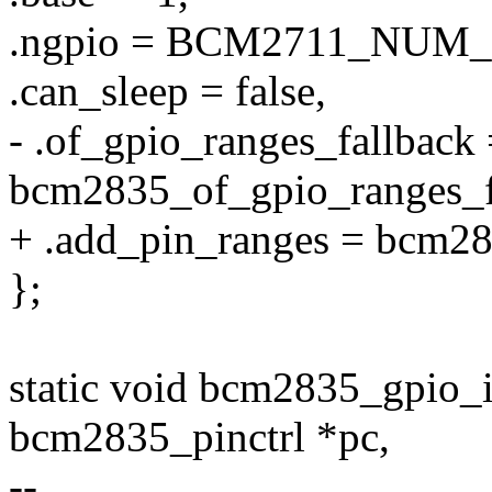
.ngpio = BCM2711_NUM_
.can_sleep = false,
- .of_gpio_ranges_fallback
bcm2835_of_gpio_ranges_f
+ .add_pin_ranges = bcm28
};
static void bcm2835_gpio_
bcm2835_pinctrl *pc,
--