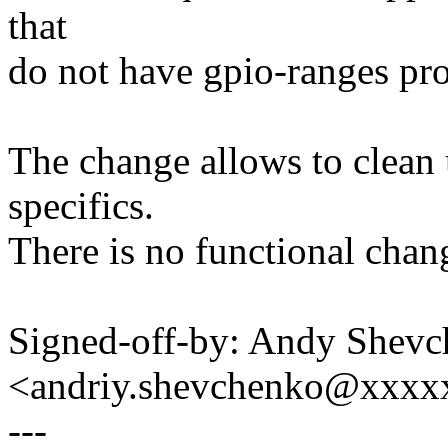
that
do not have gpio-ranges pro
The change allows to clean
specifics.
There is no functional chan
Signed-off-by: Andy Shev
<andriy.shevchenko@xxx
---