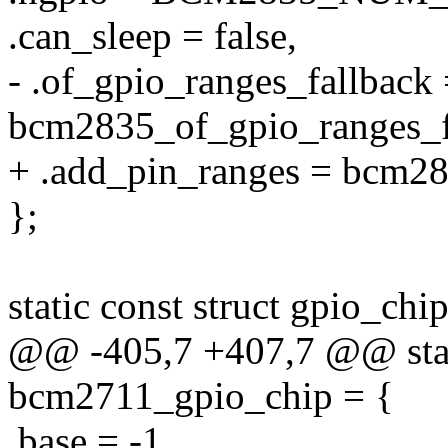
.can_sleep = false,
- .of_gpio_ranges_fallback
bcm2835_of_gpio_ranges_f
+ .add_pin_ranges = bcm28
};
static const struct gpio_c
@@ -405,7 +407,7 @@ stati
bcm2711_gpio_chip = {
.base = -1,