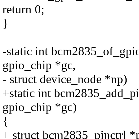
return 0;
}
-static int bcm2835_of_gpi
gpio_chip *gc,
- struct device_node *np)
+static int bcm2835_add_pi
gpio_chip *gc)
{
+ struct bcm2835_pinctrl *