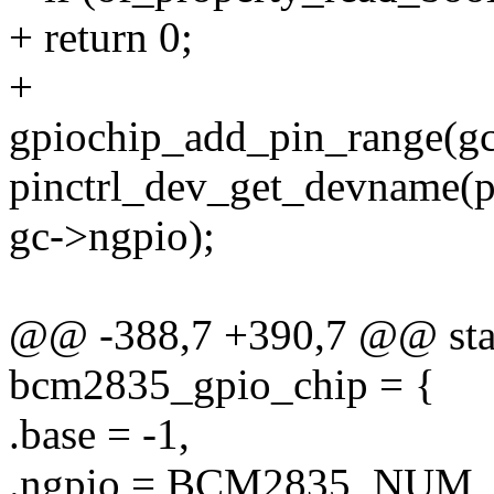
+ return 0;
+
gpiochip_add_pin_range(gc
pinctrl_dev_get_devname(pc
gc->ngpio);
@@ -388,7 +390,7 @@ stati
bcm2835_gpio_chip = {
.base = -1,
.ngpio = BCM2835_NUM_