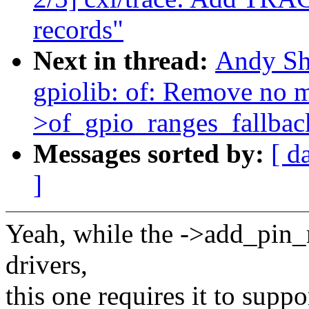
records"
Next in thread:
Andy Sh
gpiolib: of: Remove no m
>of_gpio_ranges_fallbac
Messages sorted by:
[ d
]
Yeah, while the ->add_pin_
drivers,
this one requires it to supp