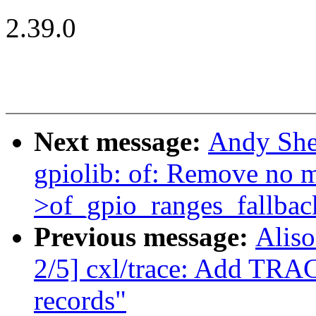
2.39.0
Next message:
Andy She
gpiolib: of: Remove no m
>of_gpio_ranges_fallbac
Previous message:
Aliso
2/5] cxl/trace: Add TRA
records"