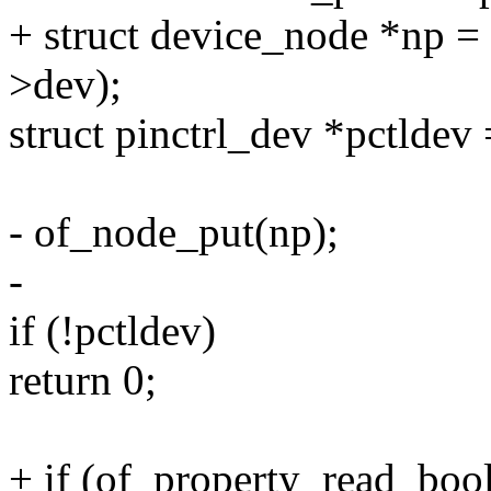
+ struct device_node *np 
>dev);
struct pinctrl_dev *pctldev 
- of_node_put(np);
-
if (!pctldev)
return 0;
+ if (of_property_read_bool