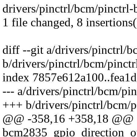
drivers/pinctrl/bcm/pinctr
1 file changed, 8 insertions(
diff --git a/drivers/pinctrl
b/drivers/pinctrl/bcm/pinct
index 7857e612a100..fea1
--- a/drivers/pinctrl/bcm/p
+++ b/drivers/pinctrl/bcm/
@@ -358,16 +358,18 @@ st
bcm2835_gpio_direction_ou