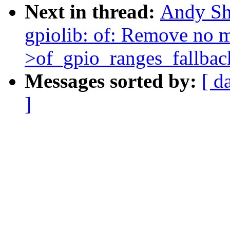
Next in thread:
Andy Sh
gpiolib: of: Remove no m
>of_gpio_ranges_fallbac
Messages sorted by:
[ d
]