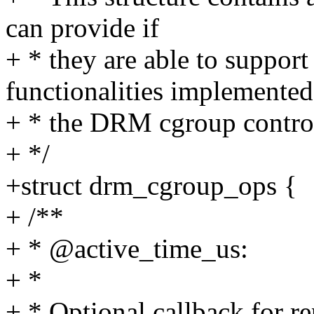
can provide if
+ * they are able to support
functionalities implemente
+ * the DRM cgroup control
+ */
+struct drm_cgroup_ops {
+ /**
+ * @active_time_us:
+ *
+ * Optional callback for 