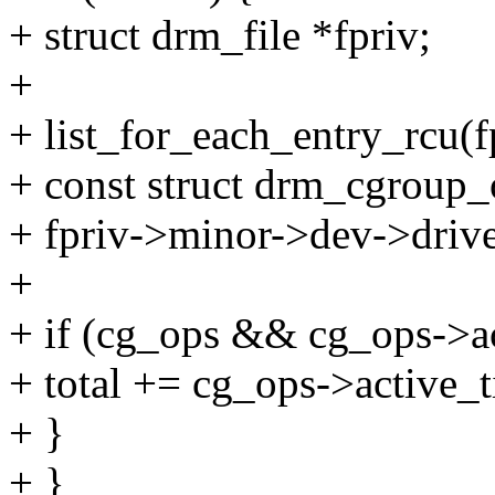
+ struct drm_file *fpriv;
+
+ list_for_each_entry_rcu(fp
+ const struct drm_cgroup
+ fpriv->minor->dev->driv
+
+ if (cg_ops && cg_ops->a
+ total += cg_ops->active_t
+ }
+ }