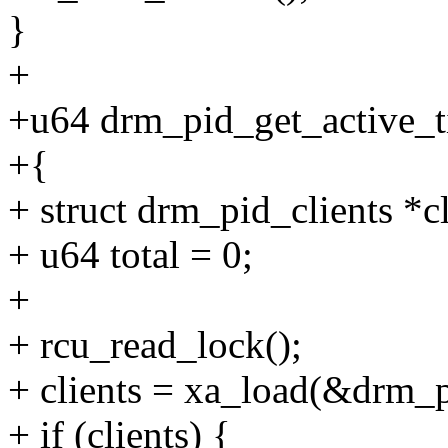
}
+
+u64 drm_pid_get_active_ti
+{
+ struct drm_pid_clients *cl
+ u64 total = 0;
+
+ rcu_read_lock();
+ clients = xa_load(&drm_pi
+ if (clients) {