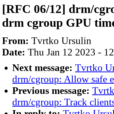
[RFC 06/12] drm/cgro
drm cgroup GPU tim
From:
Tvrtko Ursulin
Date:
Thu Jan 12 2023 - 1
Next message:
Tvrtko Ur
drm/cgroup: Allow safe ex
Previous message:
Tvrtk
drm/cgroup: Track client
In reply to:
Tvrtko Ursu