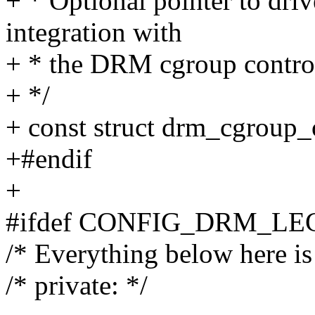
+ * Optional pointer to drive
integration with
+ * the DRM cgroup control
+ */
+ const struct drm_cgroup_
+#endif
+
#ifdef CONFIG_DRM_L
/* Everything below here is 
/* private: */