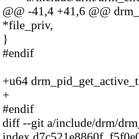
@@ -41,4 +41,6 @@ drm_cli
*file_priv,
}
#endif
+u64 drm_pid_get_active_ti
+
#endif
diff --git a/include/drm/dr
index d7c521e8860f..f5f0e