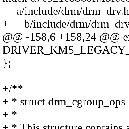
--- a/include/drm/drm_drv.
+++ b/include/drm/drm_drv
@@ -158,6 +158,24 @@ en
DRIVER_KMS_LEGACY_C
};
+/**
+ * struct drm_cgroup_ops
+ *
+ * This structure contains 