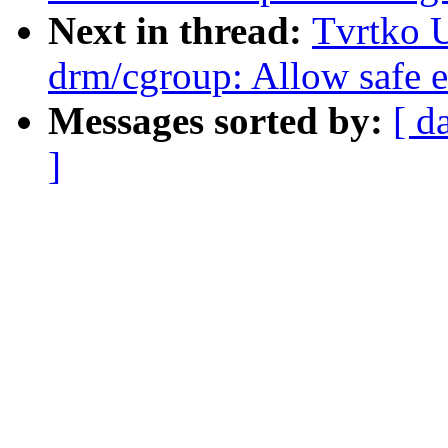
Next in thread:
Tvrtko U
drm/cgroup: Allow safe ex
Messages sorted by:
[ d
]