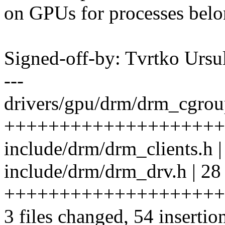
on GPUs for processes belo
Signed-off-by: Tvrtko Urs
---
drivers/gpu/drm/drm_cgroup
++++++++++++++++++++
include/drm/drm_clients.h |
include/drm/drm_drv.h | 28
++++++++++++++++++++
3 files changed, 54 insertio