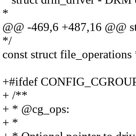
*
@@ -469,6 +487,16 @@ str
*/
const struct file_operations
+#ifdef CONFIG_CGRO
+ /**
+ * @cg_ops:
+ *