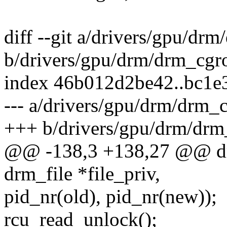
diff --git a/drivers/gpu/dr
b/drivers/gpu/drm/drm_cgr
index 46b012d2be42..bc1e
--- a/drivers/gpu/drm/drm_
+++ b/drivers/gpu/drm/drm
@@ -138,3 +138,27 @@ drm
drm_file *file_priv,
pid_nr(old), pid_nr(new));
rcu_read_unlock();