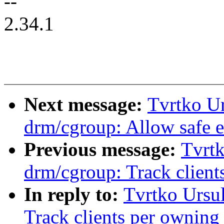
--
2.34.1
Next message:
Tvrtko Ur
drm/cgroup: Allow safe ex
Previous message:
Tvrtk
drm/cgroup: Track client
In reply to:
Tvrtko Ursu
Track clients per owning