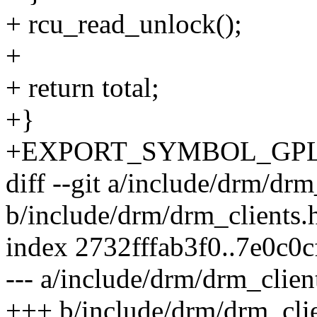
+ rcu_read_unlock();
+
+ return total;
+}
+EXPORT_SYMBOL_GPL(dr
diff --git a/include/drm/drm
b/include/drm/drm_clients.
index 2732fffab3f0..7e0c0
--- a/include/drm/drm_clien
+++ b/include/drm/drm_clie