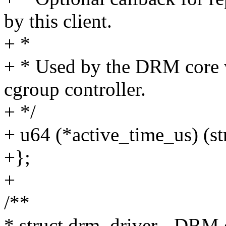
by this client.
+ *
+ * Used by the DRM core
cgroup controller.
+ */
+ u64 (*active_time_us) (st
+};
+
/**
* struct drm_driver - DRM d