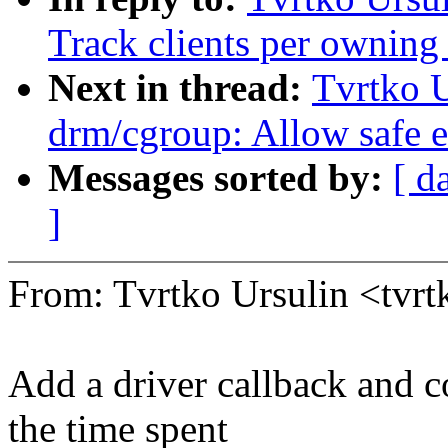
Track clients per owning
Next in thread:
Tvrtko U
drm/cgroup: Allow safe ex
Messages sorted by:
[ d
]
From: Tvrtko Ursulin <tvr
Add a driver callback and c
the time spent