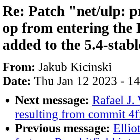
Re: Patch "net/ulp: 
op from entering the
added to the 5.4-stabl
From:
Jakub Kicinski
Date:
Thu Jan 12 2023 - 1
Next message:
Rafael J
resulting from commit 4
Previous message:
Ellio