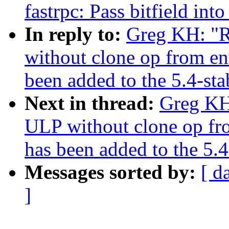
fastrpc: Pass bitfield 
In reply to:
Greg KH: "R
without clone op from en
been added to the 5.4-sta
Next in thread:
Greg KH:
ULP without clone op fr
has been added to the 5.4
Messages sorted by:
[ d
]