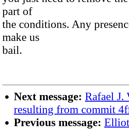
part of
the conditions. Any presenc
make us
bail.
Next message:
Rafael J
resulting from commit 4
Previous message:
Ellio