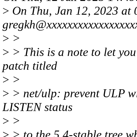
>
On Thu, Jan 12, 2023 at
gregkh@xxxxxxxxxxxxxxxxxx
>
>
>
> This is a note to let you
patch titled
>
>
>
> net/ulp: prevent ULP wi
LISTEN status
>
>
>
> to the 5.4-stable tree w