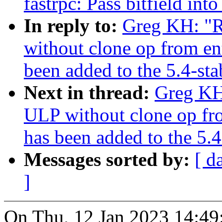
fastrpc: Pass bitfield 
In reply to:
Greg KH: "R
without clone op from en
been added to the 5.4-sta
Next in thread:
Greg KH:
ULP without clone op fr
has been added to the 5.4
Messages sorted by:
[ d
]
On Thu, 12 Jan 2023 14:49