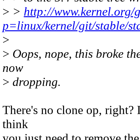
>
>
http://www.kernel.org/g
p=linux/kernel/git/stable/
>
>
Oops, nope, this broke the
now
>
dropping.
There's no clone op, right? I
think
you just need to remove the