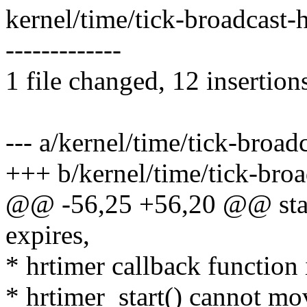
kernel/time/tick-broadcast
-------------
1 file changed, 12 insertion
--- a/kernel/time/tick-broad
+++ b/kernel/time/tick-broa
@@ -56,25 +56,20 @@ stati
expires,
* hrtimer callback function 
* hrtimer_start() cannot mov