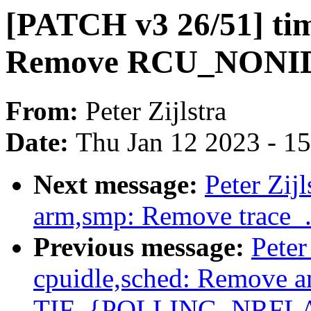
[PATCH v3 26/51] tim
Remove RCU_NONID
From:
Peter Zijlstra
Date:
Thu Jan 12 2023 - 1
Next message:
Peter Zij
arm,smp: Remove trace_.
Previous message:
Peter
cpuidle,sched: Remove a
TIF_{POLLING_NRFL