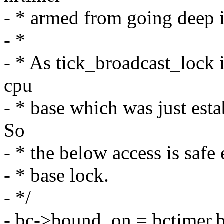
- * armed from going deep i
- *
- * As tick_broadcast_lock 
cpu
- * base which was just esta
So
- * the below access is safe
- * base lock.
- */
- bc->bound_on = bctimer.