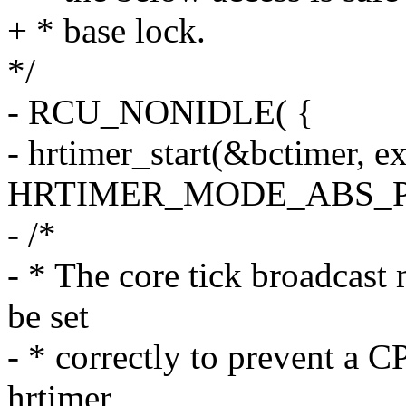
+ * base lock.
*/
- RCU_NONIDLE( {
- hrtimer_start(&bctimer, ex
HRTIMER_MODE_ABS_P
- /*
- * The core tick broadcas
be set
- * correctly to prevent a 
hrtimer