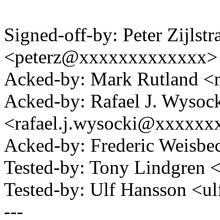
Signed-off-by: Peter Zijlstra
<peterz@xxxxxxxxxxxxx>
Acked-by: Mark Rutland 
Acked-by: Rafael J. Wysoc
<rafael.j.wysocki@xxxxxx
Acked-by: Frederic Weisb
Tested-by: Tony Lindgre
Tested-by: Ulf Hansson <
---