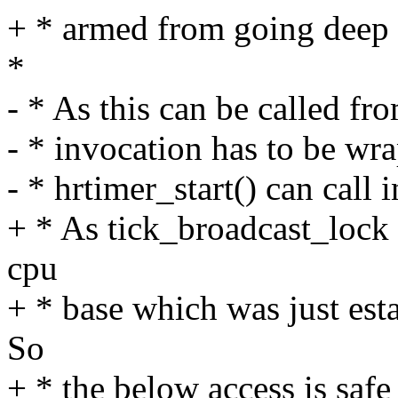
+ * armed from going deep 
*
- * As this can be called fro
- * invocation has to be 
- * hrtimer_start() can call i
+ * As tick_broadcast_lock 
cpu
+ * base which was just esta
So
+ * the below access is saf