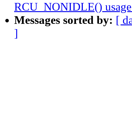
RCU_NONIDLE() usage
Messages sorted by:
[ d
]