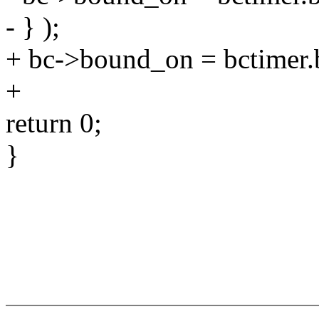
- } );
+ bc->bound_on = bctimer.
+
return 0;
}