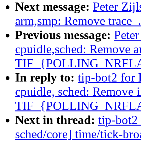
Next message:
Peter Zij
arm,smp: Remove trace_.
Previous message:
Peter
cpuidle,sched: Remove a
TIF_{POLLING_NRFL
In reply to:
tip-bot2 for 
cpuidle, sched: Remove 
TIF_{POLLING_NRFL
Next in thread:
tip-bot2 
sched/core] time/tick-br