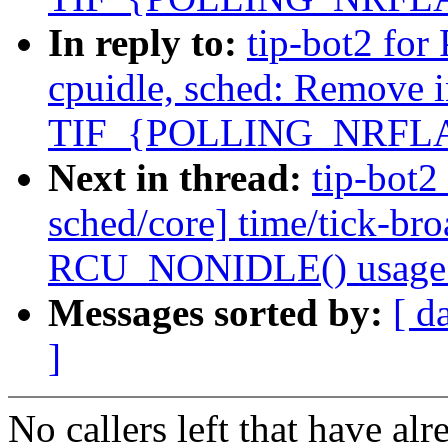
In reply to:
tip-bot2 for 
cpuidle, sched: Remove 
TIF_{POLLING_NRFL
Next in thread:
tip-bot2 
sched/core] time/tick-br
RCU_NONIDLE() usage
Messages sorted by:
[ d
]
No callers left that have a