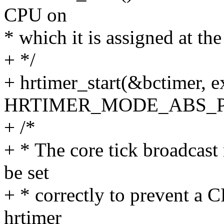
CPU on
* which it is assigned at t
+ */
+ hrtimer_start(&bctimer, e
HRTIMER_MODE_ABS_P
+ /*
+ * The core tick broadcas
be set
+ * correctly to prevent a 
hrtimer