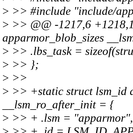
>
>> #include "include/app
>
>> @@ -1217,6 +1218,12
apparmor_blob_sizes __lsm
>
>> .lbs_task = sizeof(stru
>
>> };
>
>>
>
>> +static struct lsm_id
__lsm_ro_after_init = {
>
>> + .lsm = "apparmor",
>
>> + .id = LSM_ID_AP