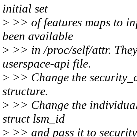
initial set
>
>> of features maps to in
been available
>
>> in /proc/self/attr. Th
userspace-api file.
>
>> Change the security_ad
structure.
>
>> Change the individual
struct lsm_id
>
>> and pass it to securit