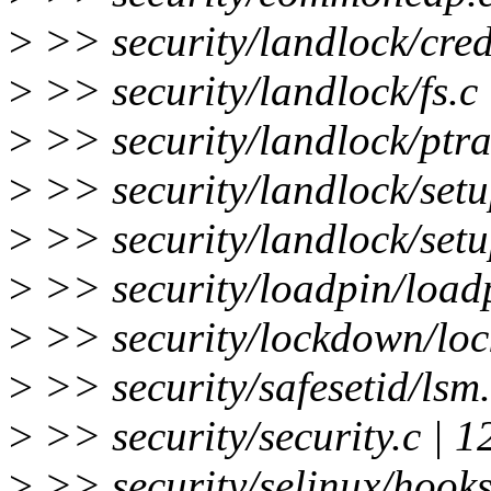
>
>> security/landlock/cred
>
>> security/landlock/fs.c 
>
>> security/landlock/ptra
>
>> security/landlock/set
>
>> security/landlock/setu
>
>> security/loadpin/load
>
>> security/lockdown/lo
>
>> security/safesetid/lsm
>
>> security/security.c | 
>
>> security/selinux/hook