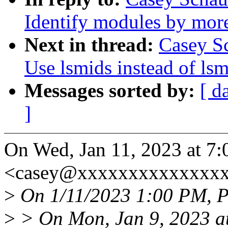
Identify modules by mor
Next in thread:
Casey Sc
Use lsmids instead of lsm
Messages sorted by:
[ d
]
On Wed, Jan 11, 2023 at 7
<casey@xxxxxxxxxxxxxxx
>
On 1/11/2023 1:00 PM, P
>
> On Mon, Jan 9, 2023 a