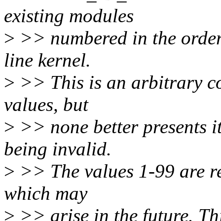
existing modules
>
>> numbered in the order 
line kernel.
>
>> This is an arbitrary c
values, but
>
>> none better presents it
being invalid.
>
>> The values 1-99 are re
which may
>
>> arise in the future. Th