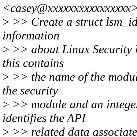
<casey@xxxxxxxxxxxxxxxx>
>
>> Create a struct lsm_id 
information
>
>> about Linux Security 
this contains
>
>> the name of the module
the security
>
>> module and an intege
identifies the API
>
>> related data associate