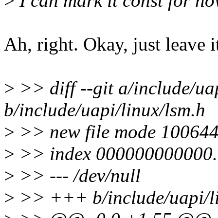
>
I can mark it const for now
Ah, right. Okay, just leave it
>
>> diff --git a/include/ua
b/include/uapi/linux/lsm.h
>
>> new file mode 10064
>
>> index 000000000000.
>
>> --- /dev/null
>
>> +++ b/include/uapi/li