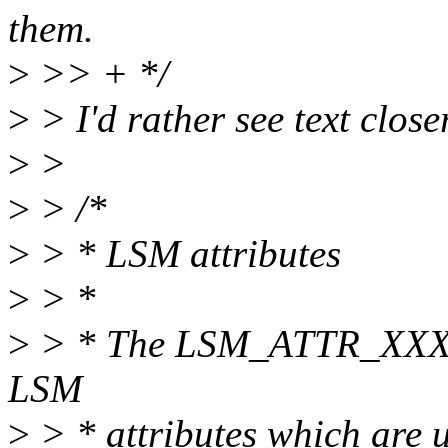
them.
>
>> + */
>
> I'd rather see text closer
>
>
>
> /*
>
> * LSM attributes
>
> *
>
> * The LSM_ATTR_XXX def
LSM
>
> * attributes which are u