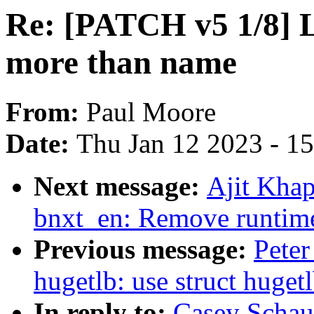
Re: [PATCH v5 1/8] 
more than name
From:
Paul Moore
Date:
Thu Jan 12 2023 - 1
Next message:
Ajit Khap
bnxt_en: Remove runtime 
Previous message:
Pete
hugetlb: use struct huge
In reply to:
Casey Schau