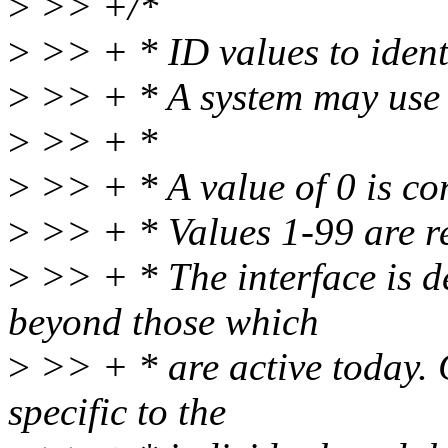
>
>> +/*
>
>> + * ID values to ident
>
>> + * A system may use 
>
>> + *
>
>> + * A value of 0 is con
>
>> + * Values 1-99 are re
>
>> + * The interface is de
beyond those which
>
>> + * are active today. C
specific to the