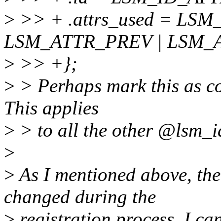
>
>> + .attrs_used = LS
LSM_ATTR_PREV | LSM_
>
>> +};
>
> Perhaps mark this as con
This applies
>
> to all the other @lsm_id
>
>
As I mentioned above, the 
changed during the
>
registration process. I ca