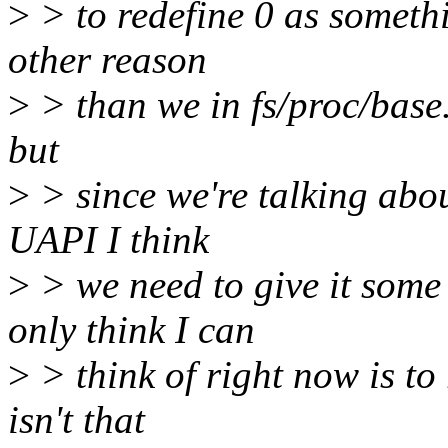
>
> to redefine 0 as somethin
other reason
>
> than we in fs/proc/base.c
but
>
> since we're talking abou
UAPI I think
>
> we need to give it some
only think I can
>
> think of right now is to
isn't that