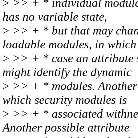
>
>> + * individual modules
has no variable state,
>
>> + * but that may chan
loadable modules, in which
>
>> + * case an attribu
might identify the dynamic
>
>> + * modules. Another p
which security modules is
>
>> + * associated withnet
Another possible attribute