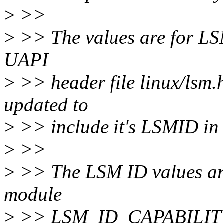
>
>>
>
>> The values are for LSM
UAPI
>
>> header file linux/lsm.
updated to
>
>> include it's LSMID in 
>
>>
>
>> The LSM ID values are 
module
>
>> LSM_ID_CAPABILITY be