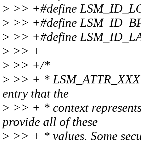
>
>> +#define LSM_ID_
>
>> +#define LSM_ID_B
>
>> +#define LSM_ID_L
>
>> +
>
>> +/*
>
>> + * LSM_ATTR_XXX valu
entry that the
>
>> + * context represents
provide all of these
>
>> + * values. Some secu