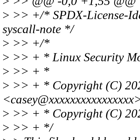
>
>> @@ -0,0 +1,55 @@
>
>> +/* SPDX-License-Ide
syscall-note */
>
>> +/*
>
>> + * Linux Security Mo
>
>> + *
>
>> + * Copyright (C) 20
<casey@xxxxxxxxxxxxxxxx
>
>> + * Copyright (C) 202
>
>> + */