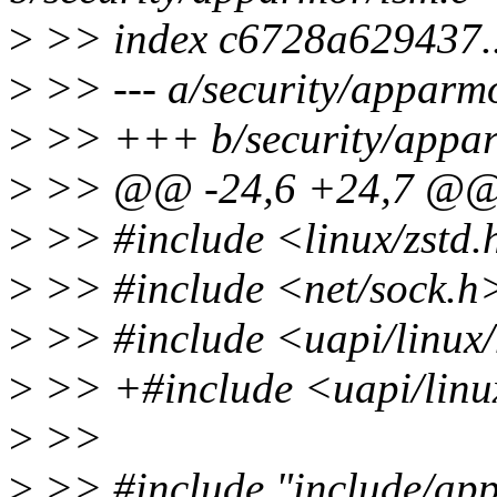
>
>> index c6728a629437.
>
>> --- a/security/apparm
>
>> +++ b/security/appar
>
>> @@ -24,6 +24,7 @
>
>> #include <linux/zstd.
>
>> #include <net/sock.h
>
>> #include <uapi/linux
>
>> +#include <uapi/linu
>
>>
>
>> #include "include/ap