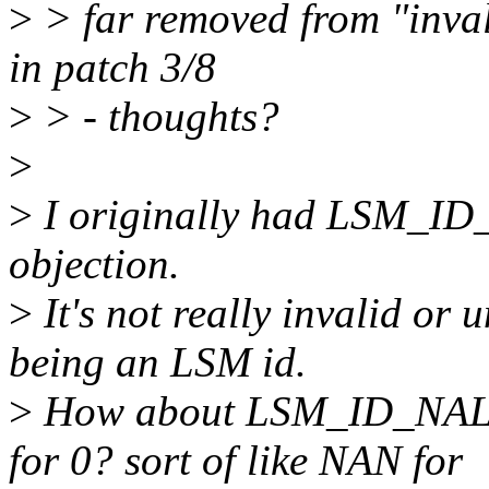
>
> far removed from "invali
in patch 3/8
>
> - thoughts?
>
>
I originally had LSM_ID_
objection.
>
It's not really invalid or u
being an LSM id.
>
How about LSM_ID_NA
for 0? sort of like NAN for