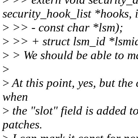
security_hook_list *hooks, i
>
>> - const char *lsm);
>
>> + struct lsm_id *lsmi
>
> We should be able to ma
>
>
At this point, yes, but th
when
>
the "slot" field is added 
patches.