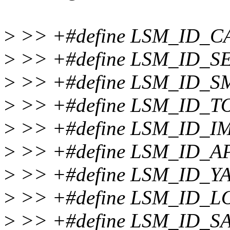
>
>> +#define LSM_ID_C
>
>> +#define LSM_ID_S
>
>> +#define LSM_ID_S
>
>> +#define LSM_ID_
>
>> +#define LSM_ID_IM
>
>> +#define LSM_ID_
>
>> +#define LSM_ID_Y
>
>> +#define LSM_ID_L
>
>> +#define LSM_ID_S