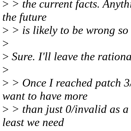
>
> the current facts. Anyth
the future
>
> is likely to be wrong so 
>
>
Sure. I'll leave the ration
>
>
> Once I reached patch 3/
want to have more
>
> than just 0/invalid as a 
least we need