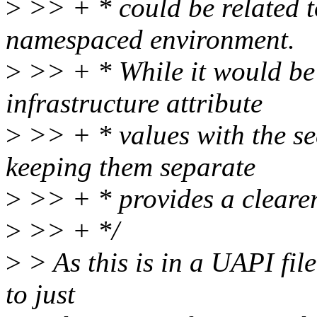
>
>> + * could be related t
namespaced environment.
>
>> + * While it would be 
infrastructure attribute
>
>> + * values with the se
keeping them separate
>
>> + * provides a clearer 
>
>> + */
>
> As this is in a UAPI file
to just