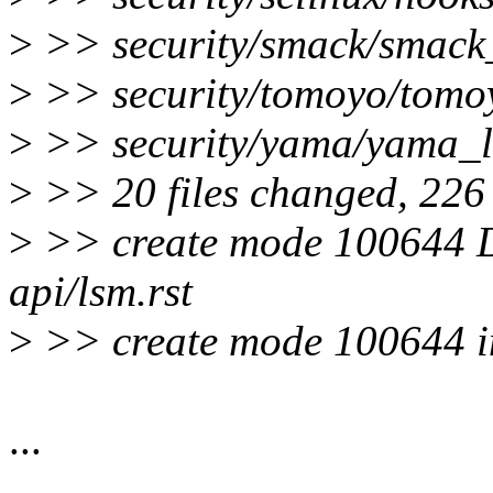
>
>> security/smack/smack
>
>> security/tomoyo/tomo
>
>> security/yama/yama_l
>
>> 20 files changed, 226 i
>
>> create mode 100644 D
api/lsm.rst
>
>> create mode 100644 in
...