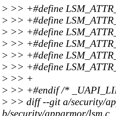
>
>> +#define LSM_ATTR
>
>> +#define LSM_ATTR
>
>> +#define LSM_ATTR
>
>> +#define LSM_ATTR
>
>> +#define LSM_ATTR
>
>> +#define LSM_ATT
>
>> +
>
>> +#endif /* _UAPI_L
>
>> diff --git a/security/
b/security/apparmor/lsm.c