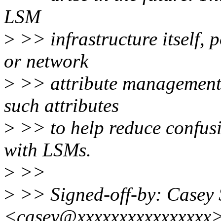
LSM
>
>> infrastructure itself, 
or network
>
>> attribute management. 
such attributes
>
>> to help reduce confusi
with LSMs.
>
>>
>
>> Signed-off-by: Casey 
<casey@xxxxxxxxxxxxxxxx