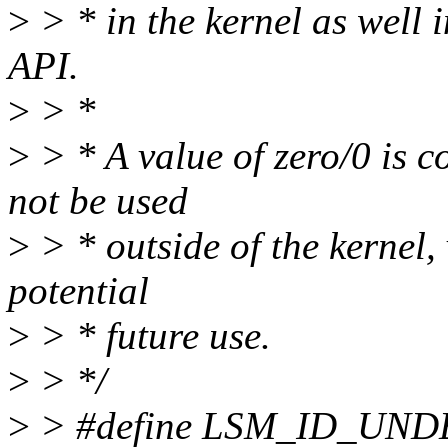
>
> * in the kernel as well 
API.
>
> *
>
> * A value of zero/0 is 
not be used
>
> * outside of the kernel,
potential
>
> * future use.
>
> */
>
> #define LSM_ID_UND