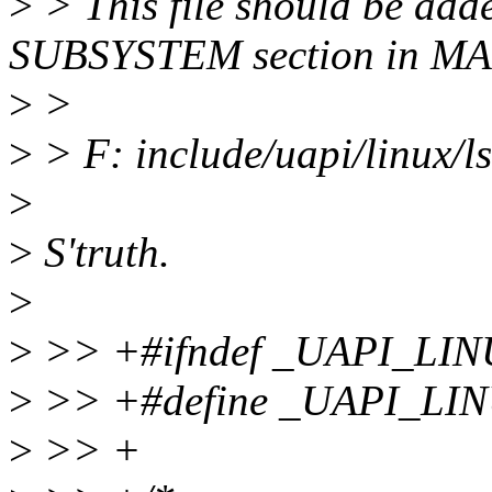
>
> This file should be ad
SUBSYSTEM section in M
>
>
>
> F: include/uapi/linux/l
>
>
S'truth.
>
>
>> +#ifndef _UAPI_LI
>
>> +#define _UAPI_L
>
>> +