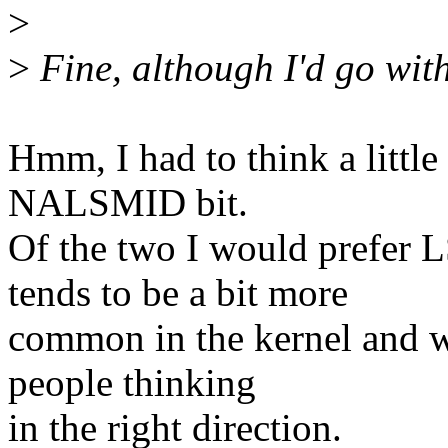
>
>
Fine, although I'd go 
Hmm, I had to think a little 
NALSMID bit.
Of the two I would pref
tends to be a bit more
common in the kernel and w
people thinking
in the right direction.