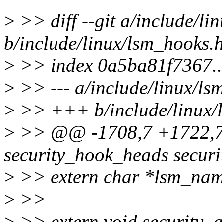
>
>> diff --git a/include/li
b/include/linux/lsm_hooks.
>
>> index 0a5ba81f7367.
>
>> --- a/include/linux/ls
>
>> +++ b/include/linux/
>
>> @@ -1708,7 +1722,7 
security_hook_heads secur
>
>> extern char *lsm_nam
>
>>
>
>> extern void security_