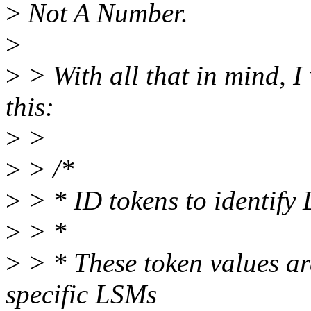
>
Not A Number.
>
>
> With all that in mind, I
this:
>
>
>
> /*
>
> * ID tokens to identify
>
> *
>
> * These token values are
specific LSMs