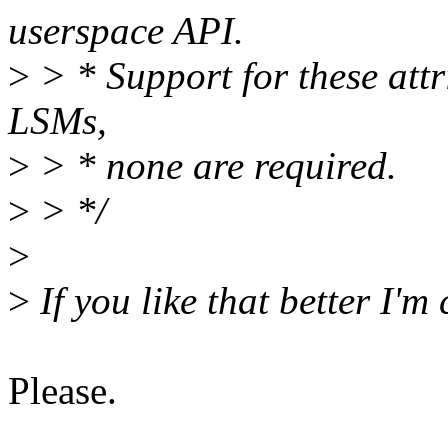
userspace API.
>
> * Support for these attr
LSMs,
>
> * none are required.
>
> */
>
>
If you like that better I'm
Please.