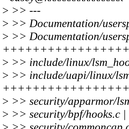
>
>> ---
>
>> Documentation/userspa
>
>> Documentation/userspa
++++++++++++++++
>
>> include/linux/lsm_h
>
>> include/uapi/linux/lsm
++++++++++++++++
>
>> security/apparmor/ls
>
>> security/bpf/hooks.c
>
>> security/commoncap.c