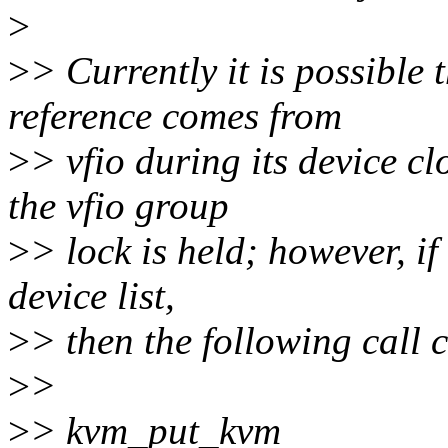
>
>
> Currently it is possible 
reference comes from
>
> vfio during its device c
the vfio group
>
> lock is held; however, if 
device list,
>
> then the following call 
>
>
>
> kvm_put_kvm