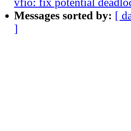
vfio: fix potential deadl
Messages sorted by:
[ d
]