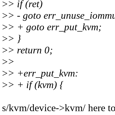
>
> if (ret)
>
> - goto err_unuse_iomm
>
> + goto err_put_kvm;
>
> }
>
> return 0;
>
>
>
> +err_put_kvm:
>
> + if (kvm) {
s/kvm/device->kvm/ here to