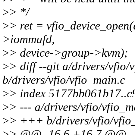
>
> */
>
> ret = vfio_device_open(
>iommufd,
>
> device->group->kvm);
>
> diff --git a/drivers/vfio
b/drivers/vfio/vfio_main.c
>
> index 5177bb061b17..
>
> --- a/drivers/vfio/vfio_m
>
> +++ b/drivers/vfio/vfio
>
> @@ -16,6 +16,7 @@