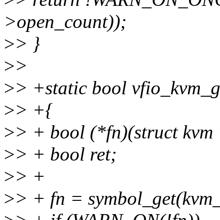
>open_count));
>
> }
>
>
>
> +static bool vfio_kvm_
>
> +{
>
> + bool (*fn)(struct kvm
>
> + bool ret;
>
> +
>
> + fn = symbol_get(kvm