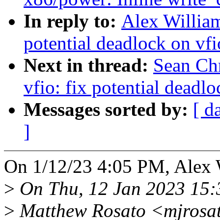
In reply to:
Alex William
potential deadlock on vf
Next in thread:
Sean Ch
vfio: fix potential deadl
Messages sorted by:
[ d
]
On 1/12/23 4:05 PM, Alex 
>
On Thu, 12 Jan 2023 15:
>
Matthew Rosato <mjrosat