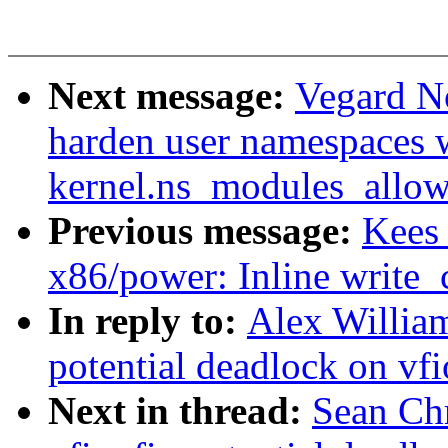
Next message:
Vegard N
harden user namespaces 
kernel.ns_modules_allow
Previous message:
Kees
x86/power: Inline write_
In reply to:
Alex William
potential deadlock on vf
Next in thread:
Sean Ch