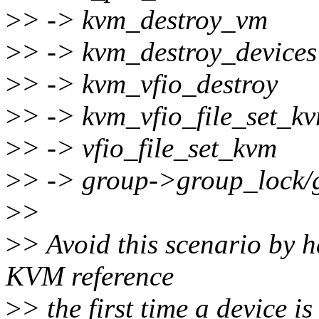
>
> -> kvm_destroy_vm
>
> -> kvm_destroy_devices
>
> -> kvm_vfio_destroy
>
> -> kvm_vfio_file_set_k
>
> -> vfio_file_set_kvm
>
> -> group->group_lock
>
>
>
> Avoid this scenario by h
KVM reference
>
> the first time a device i