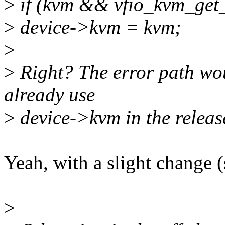
>
if (kvm && vfio_kvm_get
>
device->kvm = kvm;
>
>
Right? The error path wo
already use
>
device->kvm in the releas
Yeah, with a slight change 
>