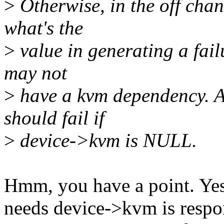
>
Otherwise, in the off chanc
what's the
>
value in generating a fail
may not
>
have a kvm dependency. A
should fail if
>
device->kvm is NULL.
Hmm, you have a point. Yes,
needs device->kvm is respo