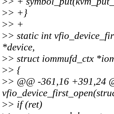
>
> + symbol_put(kvm_put_
>
> +}
>
> +
>
> static int vfio_device_fi
*device,
>
> struct iommufd_ctx *io
>
> {
>
> @@ -361,16 +391,24 @@
vfio_device_first_open(stru
>
> if (ret)