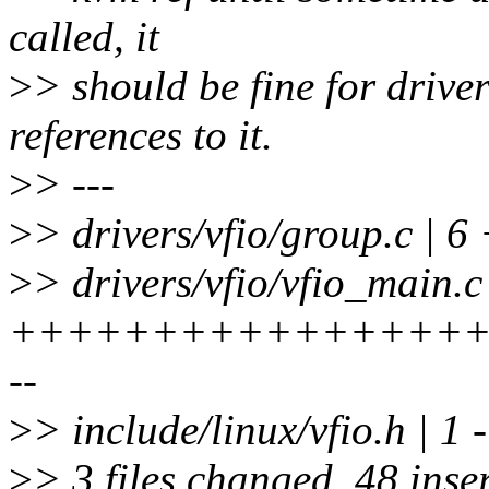
called, it
>
> should be fine for drive
references to it.
>
> ---
>
> drivers/vfio/group.c | 6
>
> drivers/vfio/vfio_main.c
+++++++++++++++++
--
>
> include/linux/vfio.h | 1 -
>
> 3 files changed, 48 inser