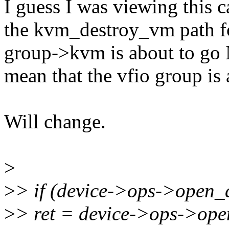
I guess I was viewing this c
the kvm_destroy_vm path for
group->kvm is about to go 
mean that the vfio group is
Will change.
>
>
> if (device->ops->open_d
>
> ret = device->ops->ope