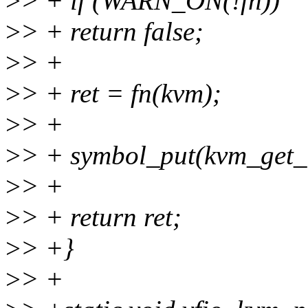
>
> + if (WARN_ON(!fn))
>
> + return false;
>
> +
>
> + ret = fn(kvm);
>
> +
>
> + symbol_put(kvm_get_
>
> +
>
> + return ret;
>
> +}
>
> +