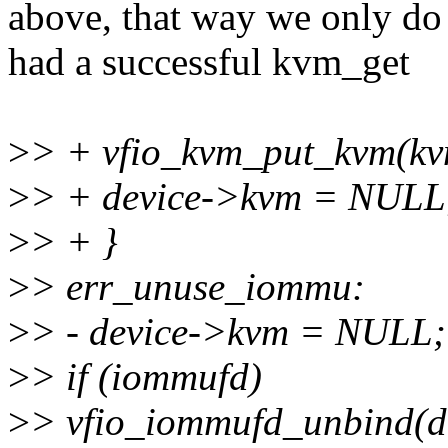
above, that way we only do
had a successful kvm_get
>
> + vfio_kvm_put_kvm(kv
>
> + device->kvm = NULL
>
> + }
>
> err_unuse_iommu:
>
> - device->kvm = NULL;
>
> if (iommufd)
>
> vfio_iommufd_unbind(de