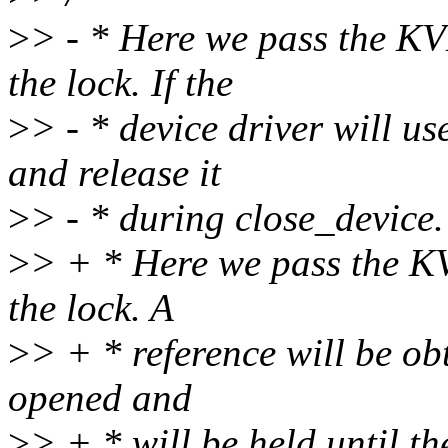
>
> - * Here we pass the KV
the lock. If the
>
> - * device driver will use
and release it
>
> - * during close_device.
>
> + * Here we pass the K
the lock. A
>
> + * reference will be obt
opened and
>
> + * will be held until th