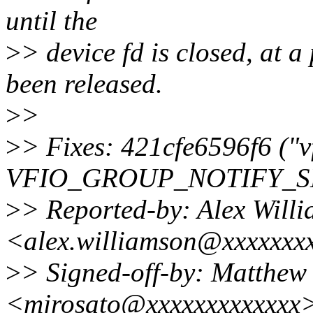
until the
>
> device fd is closed, at a
been released.
>
>
>
> Fixes: 421cfe6596f6 ("v
VFIO_GROUP_NOTIFY_S
>
> Reported-by: Alex Will
<alex.williamson@xxxxxxx
>
> Signed-off-by: Matthew
<mjrosato@xxxxxxxxxxxxx