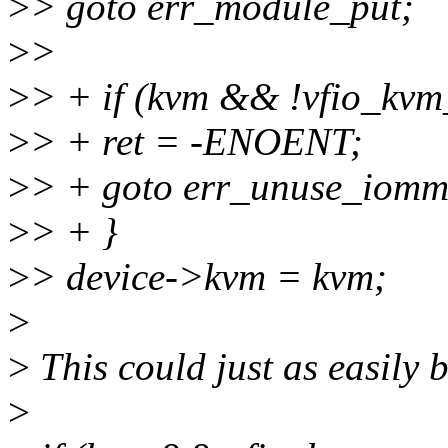
>
> goto err_module_put;
>
>
>
> + if (kvm && !vfio_kvm
>
> + ret = -ENOENT;
>
> + goto err_unuse_iomm
>
> + }
>
> device->kvm = kvm;
>
>
This could just as easily 
>