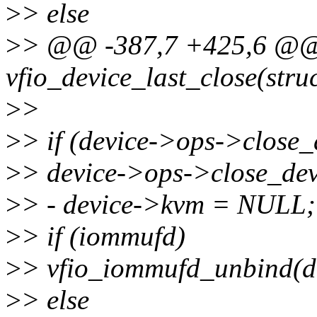
>
> else
>
> @@ -387,7 +425,6 @@ 
vfio_device_last_close(struc
>
>
>
> if (device->ops->close_
>
> device->ops->close_dev
>
> - device->kvm = NULL;
>
> if (iommufd)
>
> vfio_iommufd_unbind(de
>
> else