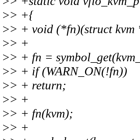
>
> +static void vfio_kvm_
>
> +{
>
> + void (*fn)(struct kvm
>
> +
>
> + fn = symbol_get(kvm
>
> + if (WARN_ON(!fn))
>
> + return;
>
> +
>
> + fn(kvm);
>
> +