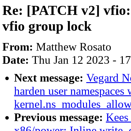
Re: [PATCH v2] vfio: 
vfio group lock
From:
Matthew Rosato
Date:
Thu Jan 12 2023 - 1
Next message:
Vegard N
harden user namespaces 
kernel.ns_modules_allow
Previous message:
Kees
x86/power: Inline write_