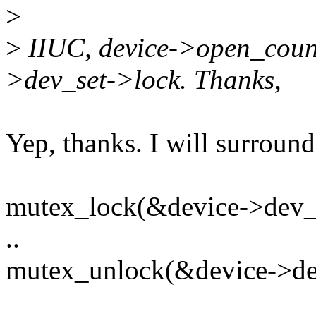
>
>
IIUC, device->open_count 
>dev_set->lock. Thanks,
Yep, thanks. I will surround
mutex_lock(&device->dev_s
..
mutex_unlock(&device->de