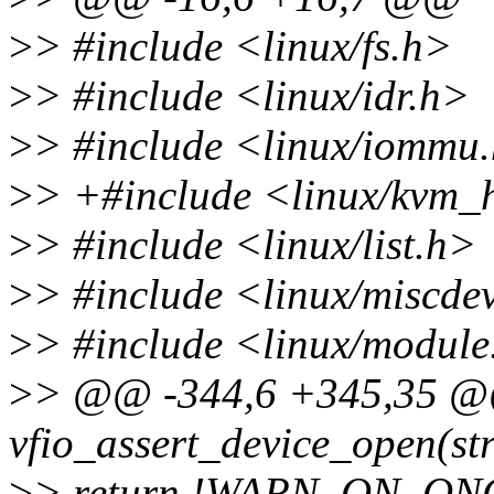
>
> #include <linux/fs.h>
>
> #include <linux/idr.h>
>
> #include <linux/iommu
>
> +#include <linux/kvm_
>
> #include <linux/list.h>
>
> #include <linux/miscde
>
> #include <linux/module
>
> @@ -344,6 +345,35 @@
vfio_assert_device_open(str
>
> return !WARN_ON_ON