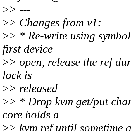
>
> ---
>
> Changes from v1:
>
> * Re-write using symbol 
first device
>
> open, release the ref du
lock is
>
> released
>
> * Drop kvm get/put chan
core holds a
>
> kvm ref until sometime a