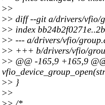
>
>
>
> diff --git a/drivers/vfio
>
> index bb24b2f0271e..2
>
> --- a/drivers/vfio/group.
>
> +++ b/drivers/vfio/grou
>
> @@ -165,9 +165,9 @@ s
vfio_device_group_open(str
>
> }
>
>
>
> /*