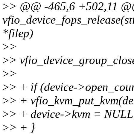
>
> @@ -465,6 +502,11 @@ 
vfio_device_fops_release(str
*filep)
>
>
>
> vfio_device_group_close
>
>
>
> + if (device->open_cou
>
> + vfio_kvm_put_kvm(de
>
> + device->kvm = NULL
>
> + }