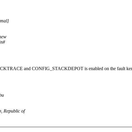
rmal]
 new
in#
_STACKTRACE and CONFIG_STACKDEPOT is enabled on the fault ker
ebu
b, Republic of