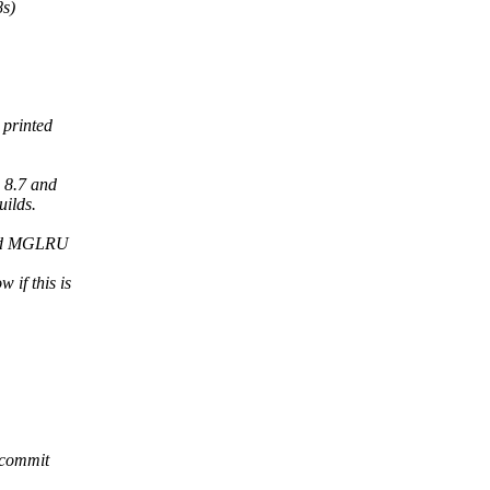
8s)
 printed
 8.7 and
ilds.
nd MGLRU
 if this is
 commit