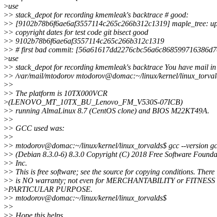
>
use
>
> stack_depot for recording kmemleak's backtrace # good:
>
> [9102b78b6f6ae6af3557114c265c266b312c1319] maple_tree: up
>
> copyright dates for test code git bisect good
>
> 9102b78b6f6ae6af3557114c265c266b312c1319
>
> # first bad commit: [56a61617dd2276cbc56a6c868599716386d
>
use
>
> stack_depot for recording kmemleak's backtrace You have mail in
>
> /var/mail/mtodorov mtodorov@domac:~/linux/kernel/linux_torva
>
>
>
> The platform is 10TX000VCR
>
(LENOVO_MT_10TX_BU_Lenovo_FM_V530S-07ICB)
>
> running AlmaLinux 8.7 (CentOS clone) and BIOS M22KT49A.
>
>
>
> GCC used was:
>
>
>
> mtodorov@domac:~/linux/kernel/linux_torvalds$ gcc --version g
>
> (Debian 8.3.0-6) 8.3.0 Copyright (C) 2018 Free Software Founda
>
> Inc.
>
> This is free software; see the source for copying conditions. There
>
> is NO warranty; not even for MERCHANTABILITY or FITNES
>
PARTICULAR PURPOSE.
>
> mtodorov@domac:~/linux/kernel/linux_torvalds$
>
>
>
> Hope this helps.