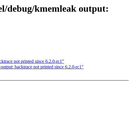
el/debug/kmemleak output:
race not printed since 6.2.0-rc1"
ut: backtrace not printed since 6.2.0-rc1"