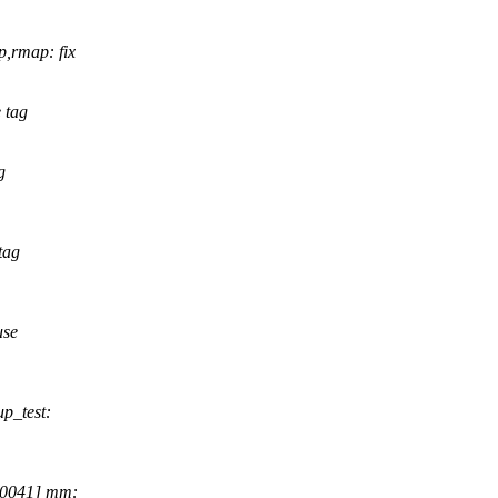
,rmap: fix
 tag
g
tag
use
p_test:
70041] mm: