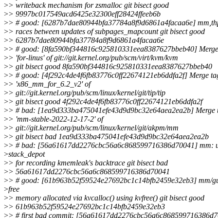
>
> writeback mechanism for zsmalloc git bisect good
>
> 9997bc017549acd6425e32300eff28424ffeeb6b
>
> # good: [6287b7dae80944bfa37784a8f9d6861a4facaa6e] mm,thp
>
> races between updates of subpages_mapcount git bisect good
>
> 6287b7dae80944bfa37784a8f9d6861a4facaa6e
>
> # good: [8fa590bf344816c925810331eea8387627bbeb40] Merge
>
> 'for-linus' of git://git.kernel.org/pub/scm/virt/kvm/kvm
>
> git bisect good 8fa590bf344816c925810331eea8387627bbeb40
>
> # good: [4f292c4de4f6fb83776c0ff22674121eb6ddfa2f] Merge ta
>
> 'x86_mm_for_6.2_v2' of
>
> git://git.kernel.org/pub/scm/linux/kernel/git/tip/tip
>
> git bisect good 4f292c4de4f6fb83776c0ff22674121eb6ddfa2f
>
> # bad: [1ea9d333ba475041efe43d9d9bc32e64aea2ea2b] Merge 
>
> 'mm-stable-2022-12-17-2' of
>
> git://git.kernel.org/pub/scm/linux/kernel/git/akpm/mm
>
> git bisect bad 1ea9d333ba475041efe43d9d9bc32e64aea2ea2b
>
> # bad: [56a61617dd2276cbc56a6c868599716386d70041] mm: 
>
stack_depot
>
> for recording kmemleak's backtrace git bisect bad
>
> 56a61617dd2276cbc56a6c868599716386d70041
>
> # good: [61b963b52f59524e27692bc1c14bfb2459e32eb3] mm/gu
>
free
>
> memory allocated via kvcalloc() using kvfree() git bisect good
>
> 61b963b52f59524e27692bc1c14bfb2459e32eb3
>
> # first bad commit: [56a61617dd2276cbc56a6c868599716386d