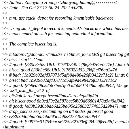
>
> Author: Zhaoyang Huang <zhaoyang.huang@xxxxxxxxxx>
>
> Date: Thu Oct 27 17:50:24 2022 +0800
>
>
>
> mm: use stack_depot for recording kmemleak's backtrace
>
>
>
> Using stack_depot to record kmemleak's backtrace which has bee
>
> implemented on slub for reducing redundant information.
>
>
>
> The complete bisect log is:
>
>
>
> mtodorov@domac:~/linux/kernel/linux_torvalds$ git bisect log git
>
> bisect start '--' 'mm'
>
> # good: [830b3c68c1fb1e9176028d02ef86f3cf76aa2476] Linux 6.
>
> bisect good 830b3c68c1fb1e9176028d02ef86f3cf76aa2476
>
> # bad: [1b929c02afd37871d5afb9d498426f83432e71c2] Linux 6.2
>
> bisect bad 1b929c02afd37871d5afb9d498426f83432e71c2
>
> # good: [8b9ed79c2d587bec5f603d66801478a5af9af842] Merge 
>
> 'x86_asm_for_v6.2' of
>
> git://git.kernel.org/pub/scm/linux/kernel/git/tip/tip
>
> git bisect good 8b9ed79c2d587bec5f603d66801478a5af9af842
>
> # good: [e83b39d6bbdb6d25bd6f5c258832774635d29b47] mm:
>
> drop_caches keep reclaiming on all nodes git bisect good
>
> e83b39d6bbdb6d25bd6f5c258832774635d29b47
>
> # good: [9997bc017549acd6425e32300eff28424ffeeb6b] zsmallo
>
implement