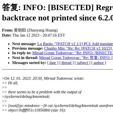
答复: INFO: [BISECTED] Regress
backtrace not printed since 6.2.
From:
黄朝阳 (Zhaoyang Huang)
Date:
Thu Jan 12 2023 - 20:47:16 EST
Next message:
Lu Baolu: "[PATCH v2 1/1] PCI: Add translated
Previous message:
Chanho Min: "Re: Re: [PATCH v2 10/23] ar
In reply to:
Mirsad Goran Todorovac: "Re: INFO: [BISECTED] R
Next in thread:
Mirsad Goran Todorovac: "Re: 答复: INFO: [BI
Messages sorted by:
[ date ]
[ thread ]
[ subject ]
[ author ]
>
On 12. 01. 2023. 20:50, Mirsad Todorovac wrote:
>
> Hi all,
>
>
>
> there seems to be a problem with the output of
>
/sys/kernel/debug/kmemleak:
>
>
>
> [root@pc-mtodorov ~]# cat /sys/kernel/debug/kmemleak unrefere
>
> object 0xffff951c118568b0 (size 16):