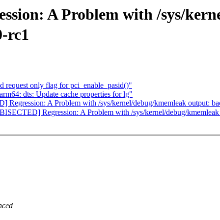
ion: A Problem with /sys/kern
0-rc1
 request only flag for pci_enable_pasid()"
m64: dts: Update cache properties for lg"
egression: A Problem with /sys/kernel/debug/kmemleak output: backt
SECTED] Regression: A Problem with /sys/kernel/debug/kmemleak outp
nced