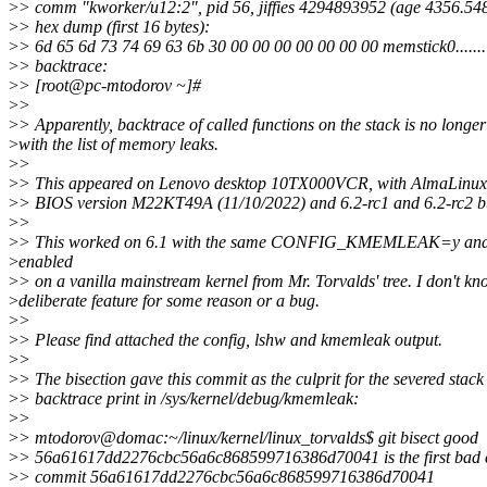
>
> comm "kworker/u12:2", pid 56, jiffies 4294893952 (age 4356.54
>
> hex dump (first 16 bytes):
>
> 6d 65 6d 73 74 69 63 6b 30 00 00 00 00 00 00 00 memstick0.......
>
> backtrace:
>
> [root@pc-mtodorov ~]#
>
>
>
> Apparently, backtrace of called functions on the stack is no longer
>
with the list of memory leaks.
>
>
>
> This appeared on Lenovo desktop 10TX000VCR, with AlmaLinux
>
> BIOS version M22KT49A (11/10/2022) and 6.2-rc1 and 6.2-rc2 bu
>
>
>
> This worked on 6.1 with the same CONFIG_KMEMLEAK=y a
>
enabled
>
> on a vanilla mainstream kernel from Mr. Torvalds' tree. I don't know
>
deliberate feature for some reason or a bug.
>
>
>
> Please find attached the config, lshw and kmemleak output.
>
>
>
> The bisection gave this commit as the culprit for the severed stack
>
> backtrace print in /sys/kernel/debug/kmemleak:
>
>
>
> mtodorov@domac:~/linux/kernel/linux_torvalds$ git bisect good
>
> 56a61617dd2276cbc56a6c868599716386d70041 is the first bad
>
> commit 56a61617dd2276cbc56a6c868599716386d70041