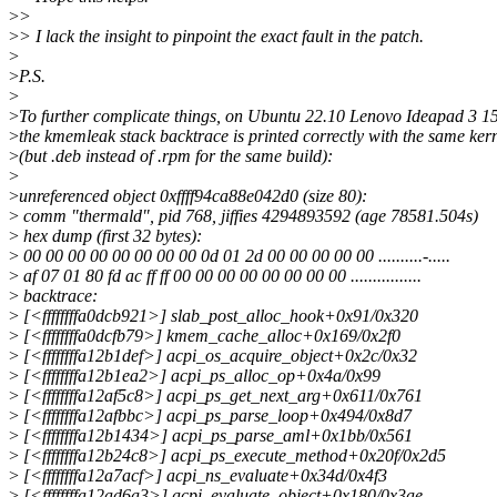
>
>
>
> I lack the insight to pinpoint the exact fault in the patch.
>
>
P.S.
>
>
To further complicate things, on Ubuntu 22.10 Lenovo Ideapad 3 1
>
the kmemleak stack backtrace is printed correctly with the same ker
>
(but .deb instead of .rpm for the same build):
>
>
unreferenced object 0xffff94ca88e042d0 (size 80):
>
comm "thermald", pid 768, jiffies 4294893592 (age 78581.504s)
>
hex dump (first 32 bytes):
>
00 00 00 00 00 00 00 00 0d 01 2d 00 00 00 00 00 ..........-.....
>
af 07 01 80 fd ac ff ff 00 00 00 00 00 00 00 00 ................
>
backtrace:
>
[<ffffffffa0dcb921>] slab_post_alloc_hook+0x91/0x320
>
[<ffffffffa0dcfb79>] kmem_cache_alloc+0x169/0x2f0
>
[<ffffffffa12b1def>] acpi_os_acquire_object+0x2c/0x32
>
[<ffffffffa12b1ea2>] acpi_ps_alloc_op+0x4a/0x99
>
[<ffffffffa12af5c8>] acpi_ps_get_next_arg+0x611/0x761
>
[<ffffffffa12afbbc>] acpi_ps_parse_loop+0x494/0x8d7
>
[<ffffffffa12b1434>] acpi_ps_parse_aml+0x1bb/0x561
>
[<ffffffffa12b24c8>] acpi_ps_execute_method+0x20f/0x2d5
>
[<ffffffffa12a7acf>] acpi_ns_evaluate+0x34d/0x4f3
>
[<ffffffffa12ad6a3>] acpi_evaluate_object+0x180/0x3ae