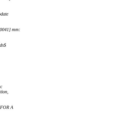
date
70041] mm:
lds$
cc
tion,
S FOR A