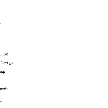
n
1 git
-rc1 git
tag
 make
c: