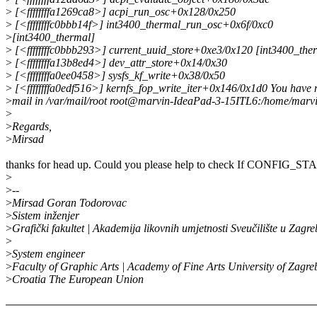
>
[<ffffffffa1269ca8>] acpi_run_osc+0x128/0x250
>
[<ffffffffc0bbb14f>] int3400_thermal_run_osc+0x6f/0xc0
>
[int3400_thermal]
>
[<ffffffffc0bbb293>] current_uuid_store+0xe3/0x120 [int3400_the
>
[<ffffffffa13b8ed4>] dev_attr_store+0x14/0x30
>
[<ffffffffa0ee0458>] sysfs_kf_write+0x38/0x50
>
[<ffffffffa0edf516>] kernfs_fop_write_iter+0x146/0x1d0 You have
>
mail in /var/mail/root root@marvin-IdeaPad-3-15ITL6:/home/marv
>
>
Regards,
>
Mirsad
thanks for head up. Could you please help to check If CONFIG
>
>
--
>
Mirsad Goran Todorovac
>
Sistem inženjer
>
Grafički fakultet | Akademija likovnih umjetnosti Sveučilište u Zagr
>
>
System engineer
>
Faculty of Graphic Arts | Academy of Fine Arts University of Zagre
>
Croatia The European Union