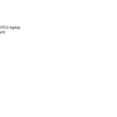
5ITL6 laptop
nels