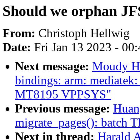
Should we orphan JF
From:
Christoph Hellwig
Date:
Fri Jan 13 2023 - 00
Next message:
Moudy Ho
bindings: arm: mediatek
MT8195 VPPSYS"
Previous message:
Huan
migrate_pages(): batch T
Next in thread:
Harald 