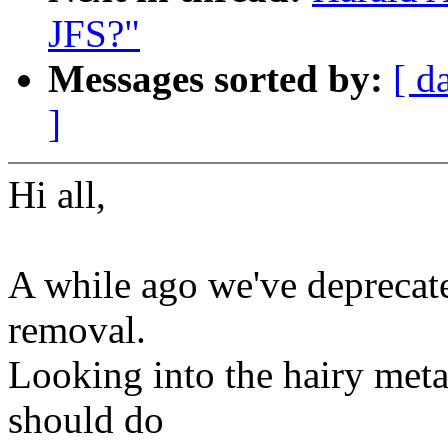
JFS?"
Messages sorted by:
[ d
]
Hi all,
A while ago we've deprecate
removal.
Looking into the hairy met
should do