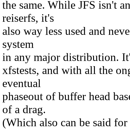
the same. While JFS isn't a
reiserfs, it's
also way less used and never
system
in any major distribution. It
xfstests, and with all the 
eventual
phaseout of buffer head base
of a drag.
(Which also can be said for