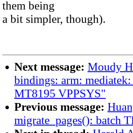
them being
a bit simpler, though).
Next message:
Moudy Ho
bindings: arm: mediatek
MT8195 VPPSYS"
Previous message:
Huan
migrate_pages(): batch T