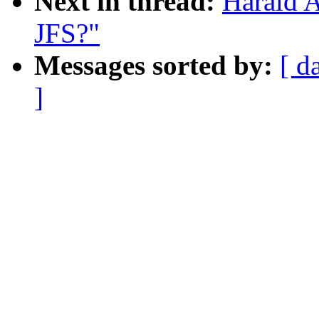
Next in thread:
Harald 
JFS?"
Messages sorted by:
[ d
]