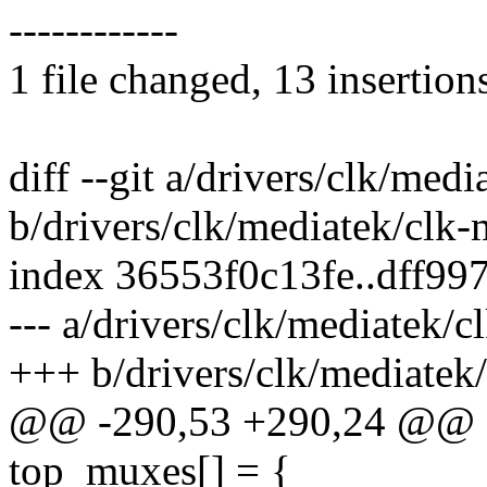
------------
1 file changed, 13 insertion
diff --git a/drivers/clk/me
b/drivers/clk/mediatek/clk
index 36553f0c13fe..dff99
--- a/drivers/clk/mediatek/
+++ b/drivers/clk/mediatek
@@ -290,53 +290,24 @@ st
top_muxes[] = {