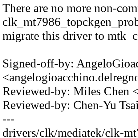
There are no more non-com
clk_mt7986_topckgen_prob
migrate this driver to mtk_
Signed-off-by: AngeloGioa
<angelogioacchino.delre
Reviewed-by: Miles Chen
Reviewed-by: Chen-Yu Ts
---
drivers/clk/mediatek/clk-m