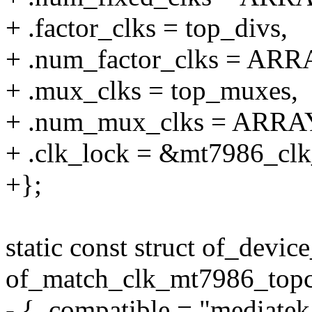
+ .factor_clks = top_divs,
+ .num_factor_clks = ARR
+ .mux_clks = top_muxes,
+ .num_mux_clks = ARRA
+ .clk_lock = &mt7986_clk
+};
static const struct of_devic
of_match_clk_mt7986_topc
- { .compatible = "mediate