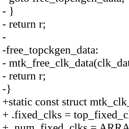
- }
- return r;
-
-free_topckgen_data:
- mtk_free_clk_data(clk_dat
- return r;
-}
+static const struct mtk_cl
+ .fixed_clks = top_fixed_c
+ .num_fixed_clks = ARRA