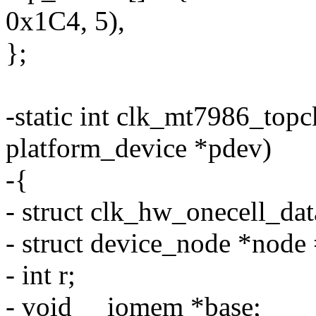
0x1C4, 5),
};
-static int clk_mt7986_top
platform_device *pdev)
-{
- struct clk_hw_onecell_dat
- struct device_node *node
- int r;
- void __iomem *base;