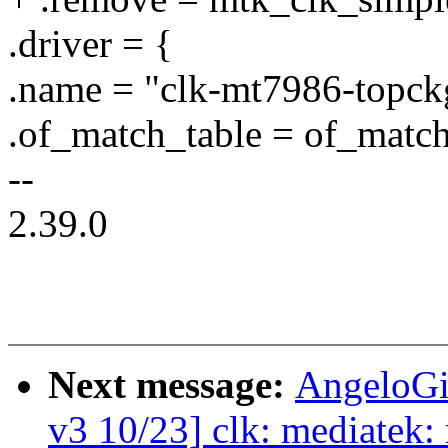
.driver = {
.name = "clk-mt7986-topck
.of_match_table = of_mat
--
2.39.0
Next message:
AngeloGi
v3 10/23] clk: mediatek