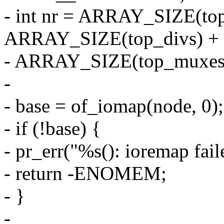
- int nr = ARRAY_SIZE(top
ARRAY_SIZE(top_divs) +
- ARRAY_SIZE(top_muxes
-
- base = of_iomap(node, 0);
- if (!base) {
- pr_err("%s(): ioremap fai
- return -ENOMEM;
- }
-