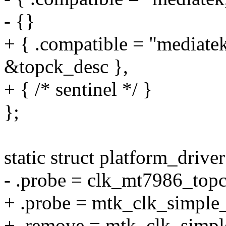
- {}
+ { .compatible = "mediate
&topck_desc },
+ { /* sentinel */ }
};
static struct platform_dri
- .probe = clk_mt7986_top
+ .probe = mtk_clk_simple
+ .remove = mtk_clk_simp