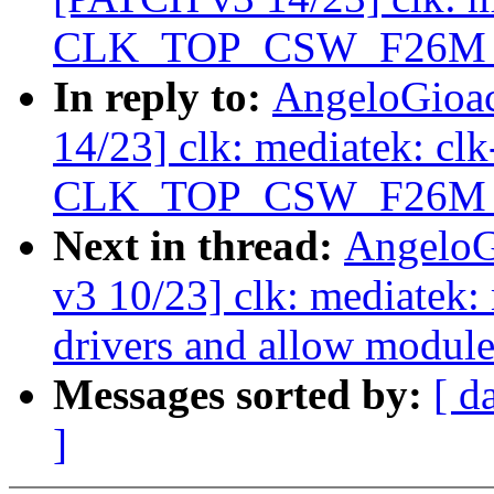
CLK_TOP_CSW_F26M_D2
In reply to:
AngeloGioa
14/23] clk: mediatek: c
CLK_TOP_CSW_F26M_D2
Next in thread:
AngeloG
v3 10/23] clk: mediatek
drivers and allow module
Messages sorted by:
[ d
]