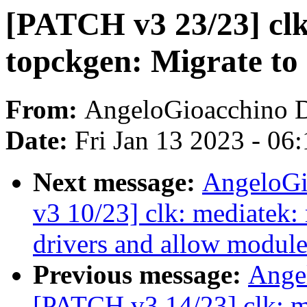
[PATCH v3 23/23] clk
topckgen: Migrate to
From:
AngeloGioacchino 
Date:
Fri Jan 13 2023 - 06
Next message:
AngeloGi
v3 10/23] clk: mediatek
drivers and allow module
Previous message:
Ange
[PATCH v3 14/23] clk: 