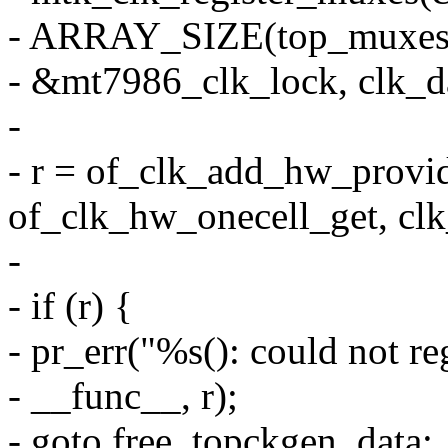
- ARRAY_SIZE(top_muxes)
- &mt7986_clk_lock, clk_da
-
- r = of_clk_add_hw_provi
of_clk_hw_onecell_get, clk
-
- if (r) {
- pr_err("%s(): could not re
- __func__, r);
- goto free_topckgen_data;