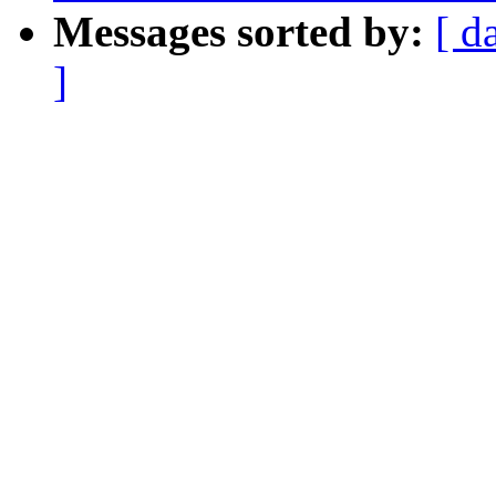
Messages sorted by:
[ d
]