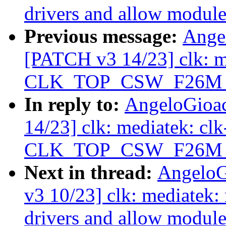
drivers and allow module
Previous message:
Ange
[PATCH v3 14/23] clk: 
CLK_TOP_CSW_F26M_D2
In reply to:
AngeloGioa
14/23] clk: mediatek: c
CLK_TOP_CSW_F26M_D2
Next in thread:
AngeloG
v3 10/23] clk: mediatek
drivers and allow module