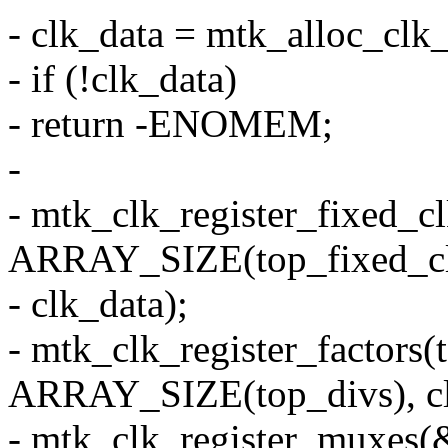
- clk_data = mtk_alloc_clk_
- if (!clk_data)
- return -ENOMEM;
-
- mtk_clk_register_fixed_cl
ARRAY_SIZE(top_fixed_cl
- clk_data);
- mtk_clk_register_factors(
ARRAY_SIZE(top_divs), cl
- mtk_clk_register_muxes(