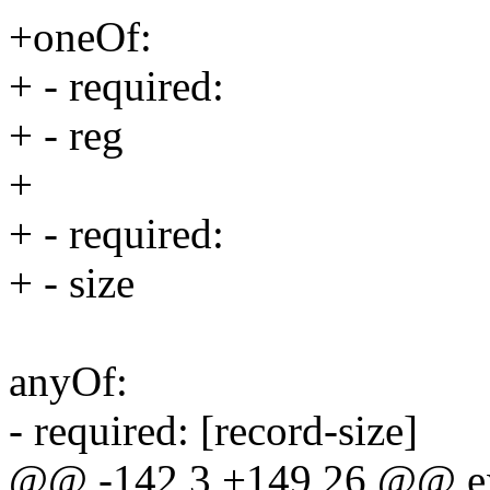
+oneOf:
+ - required:
+ - reg
+
+ - required:
+ - size
anyOf:
- required: [record-size]
@@ -142,3 +149,26 @@ e