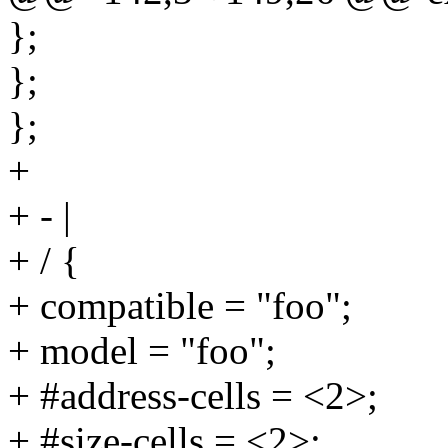
};
};
};
+
+ - |
+ / {
+ compatible = "foo";
+ model = "foo";
+ #address-cells = <2>;
+ #size-cells = <2>;