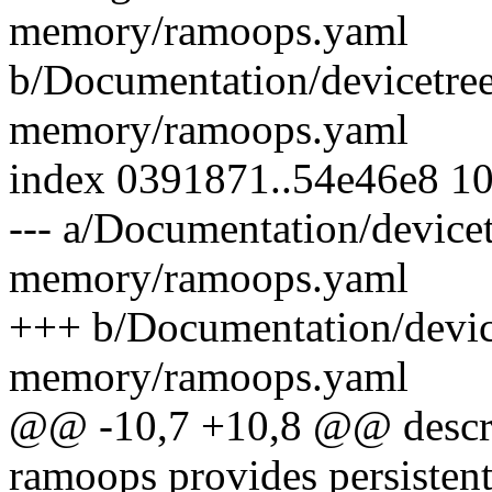
memory/ramoops.yaml
b/Documentation/devicetree
memory/ramoops.yaml
index 0391871..54e46e8 1
--- a/Documentation/devicet
memory/ramoops.yaml
+++ b/Documentation/device
memory/ramoops.yaml
@@ -10,7 +10,8 @@ descrip
ramoops provides persisten