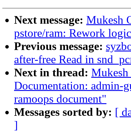
Next message:
Mukesh O
pstore/ram: Rework logic
Previous message:
syzbo
after-free Read in snd_p
Next in thread:
Mukesh 
Documentation: admin-gu
ramoops document"
Messages sorted by:
[ d
]