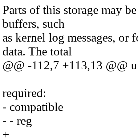
Parts of this storage may be 
buffers, such
as kernel log messages, or 
data. The total
@@ -112,7 +113,13 @@ unev
required:
- compatible
- - reg
+