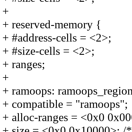
+
+ reserved-memory {
+ #address-cells = <2>;
+ #size-cells = <2>;
+ ranges;
+
+ ramoops: ramoops_region
+ compatible = "ramoops";
+ alloc-ranges = <0x0 0x000
+ size = <0x0 0x10000>; /