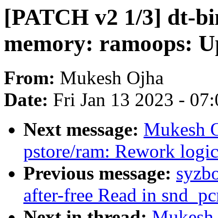
[PATCH v2 1/3] dt-bi
memory: ramoops: Up
From:
Mukesh Ojha
Date:
Fri Jan 13 2023 - 07
Next message:
Mukesh O
pstore/ram: Rework logic
Previous message:
syzbo
after-free Read in snd_p
Next in thread:
Mukesh 