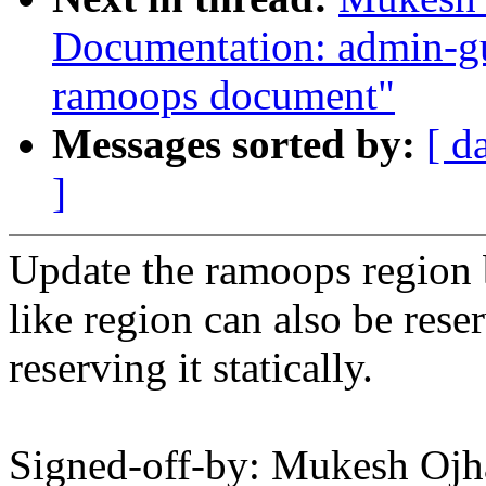
Documentation: admin-gu
ramoops document"
Messages sorted by:
[ d
]
Update the ramoops region 
like region can also be res
reserving it statically.
Signed-off-by: Mukesh O