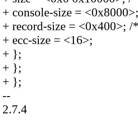
+ console-size = <0x8000>;
+ record-size = <0x400>; /
+ ecc-size = <16>;
+ };
+ };
+ };
--
2.7.4