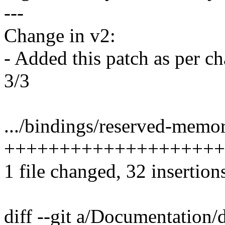
---
Change in v2:
- Added this patch as per c
3/3
.../bindings/reserved-memo
++++++++++++++++++++
1 file changed, 32 insertions
diff --git a/Documentation/