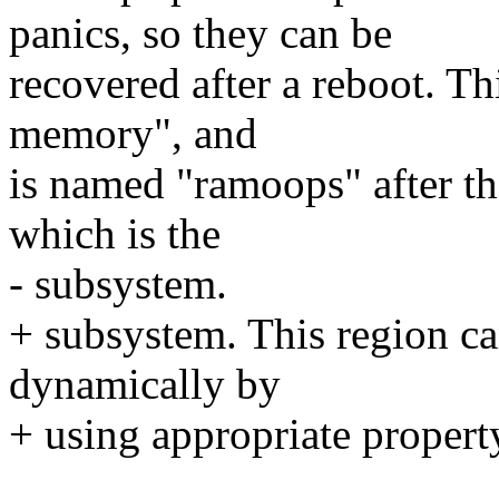
panics, so they can be
recovered after a reboot. Th
memory", and
is named "ramoops" after th
which is the
- subsystem.
+ subsystem. This region can
dynamically by
+ using appropriate property