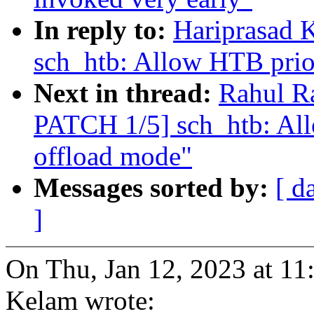
In reply to:
Hariprasad 
sch_htb: Allow HTB prior
Next in thread:
Rahul R
PATCH 1/5] sch_htb: All
offload mode"
Messages sorted by:
[ d
]
On Thu, Jan 12, 2023 at 1
Kelam wrote: