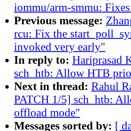
iommu/arm-smmu: Fixes 
Previous message:
Zhan
rcu: Fix the start_poll_
invoked very early"
In reply to:
Hariprasad 
sch_htb: Allow HTB prior
Next in thread:
Rahul R
PATCH 1/5] sch_htb: All
offload mode"
Messages sorted by:
[ d