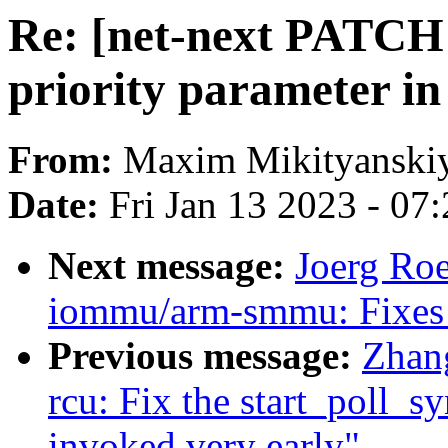
Re: [net-next PATCH
priority parameter in
From:
Maxim Mikityanski
Date:
Fri Jan 13 2023 - 07
Next message:
Joerg Ro
iommu/arm-smmu: Fixes 
Previous message:
Zhan
rcu: Fix the start_poll_
invoked very early"