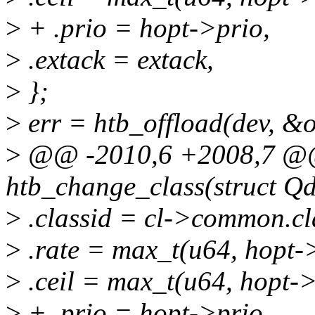
>
+ .prio = hopt->prio,
>
.extack = extack,
>
};
>
err = htb_offload(dev, &o
>
@@ -2010,6 +2008,7 @@ 
htb_change_class(struct Qdi
>
.classid = cl->common.cl
>
.rate = max_t(u64, hopt->
>
.ceil = max_t(u64, hopt->c
>
+ .prio = hopt->prio,