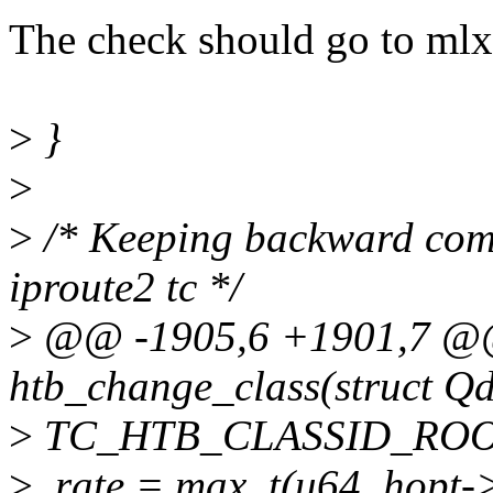
The check should go to mlx
>
}
>
>
/* Keeping backward comp
iproute2 tc */
>
@@ -1905,6 +1901,7 @@ 
htb_change_class(struct Qdi
>
TC_HTB_CLASSID_ROO
>
.rate = max_t(u64, hopt->