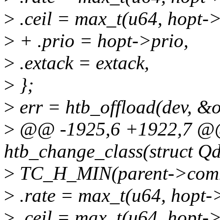
>
.ceil = max_t(u64, hopt->c
>
+ .prio = hopt->prio,
>
.extack = extack,
>
};
>
err = htb_offload(dev, &o
>
@@ -1925,6 +1922,7 @@ 
htb_change_class(struct Qdi
>
TC_H_MIN(parent->commo
>
.rate = max_t(u64, hopt->
>
.ceil = max_t(u64, hopt->c