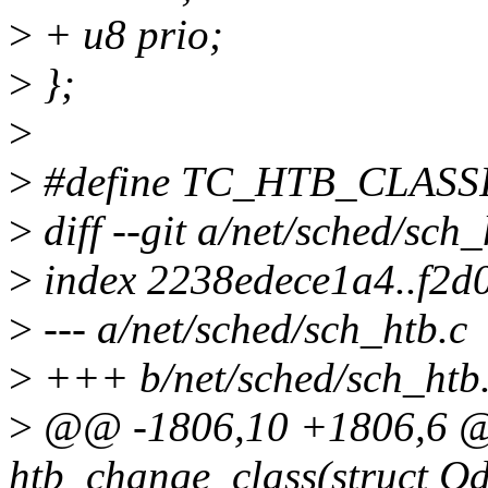
>
+ u8 prio;
>
};
>
>
#define TC_HTB_CLAS
>
diff --git a/net/sched/sch
>
index 2238edece1a4..f2
>
--- a/net/sched/sch_htb.c
>
+++ b/net/sched/sch_htb
>
@@ -1806,10 +1806,6 @@
htb_change_class(struct Qdi