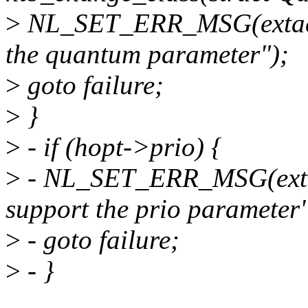
>
NL_SET_ERR_MSG(extack,
the quantum parameter");
>
goto failure;
>
}
>
- if (hopt->prio) {
>
- NL_SET_ERR_MSG(extac
support the prio parameter"
>
- goto failure;
>
- }