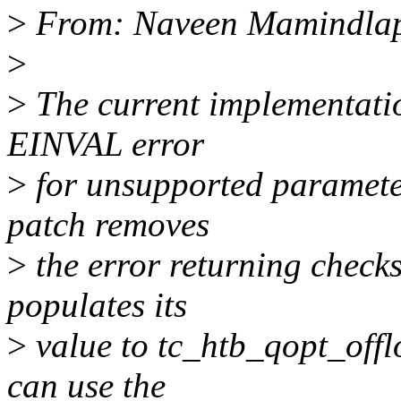
>
From: Naveen Mamindlap
>
>
The current implementatio
EINVAL error
>
for unsupported parameter
patch removes
>
the error returning checks
populates its
>
value to tc_htb_qopt_offlo
can use the