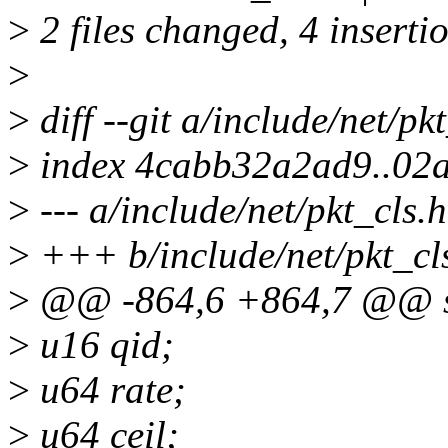
>
2 files changed, 4 insertio
>
>
diff --git a/include/net/pk
>
index 4cabb32a2ad9..02
>
--- a/include/net/pkt_cls.h
>
+++ b/include/net/pkt_cl
>
@@ -864,6 +864,7 @@ str
>
u16 qid;
>
u64 rate;
>
u64 ceil;