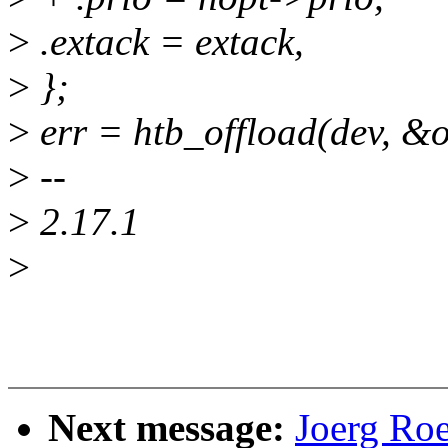
>
.extack = extack,
>
};
>
err = htb_offload(dev, &o
>
--
>
2.17.1
>
Next message:
Joerg Ro