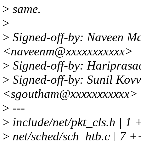
>
same.
>
>
Signed-off-by: Naveen Ma
<naveenm@xxxxxxxxxxx>
>
Signed-off-by: Haripras
>
Signed-off-by: Sunil Kov
<sgoutham@xxxxxxxxxxx>
>
---
>
include/net/pkt_cls.h | 1 
>
net/sched/sch_htb.c | 7 +