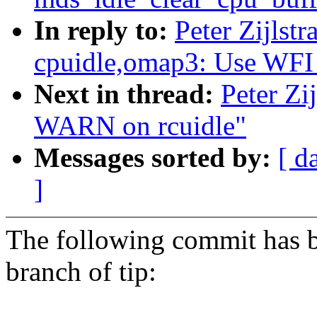
In reply to:
Peter Zijlst
cpuidle,omap3: Use WFI
Next in thread:
Peter Zi
WARN on rcuidle"
Messages sorted by:
[ d
]
The following commit has b
branch of tip: