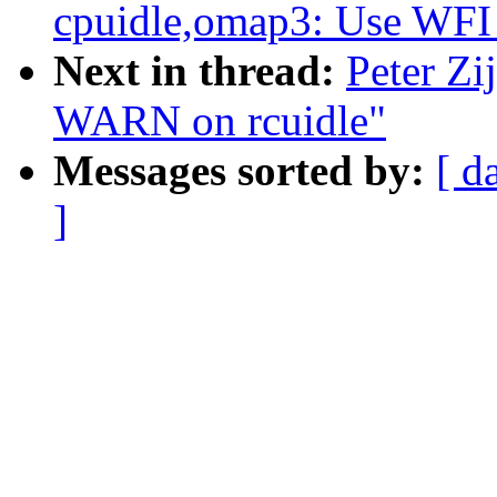
cpuidle,omap3: Use WFI
Next in thread:
Peter Zi
WARN on rcuidle"
Messages sorted by:
[ d
]