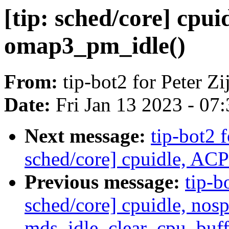
[tip: sched/core] cp
omap3_pm_idle()
From:
tip-bot2 for Peter Zij
Date:
Fri Jan 13 2023 - 07
Next message:
tip-bot2 f
sched/core] cpuidle, ACP
Previous message:
tip-bo
sched/core] cpuidle, nos
mds_idle_clear_cpu_buffe