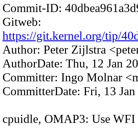
Commit-ID: 40dbea961a3d
Gitweb:
https://git.kernel.org/ti
Author: Peter Zijlstra <p
AuthorDate: Thu, 12 Jan 2
Committer: Ingo Molnar 
CommitterDate: Fri, 13 Jan
cpuidle, OMAP3: Use WFI 