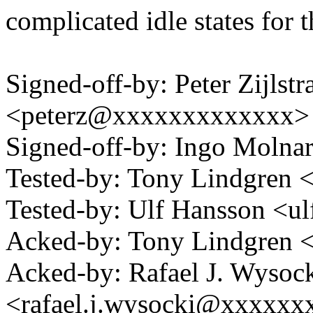
complicated idle states for t
Signed-off-by: Peter Zijlstra
<peterz@xxxxxxxxxxxxx>
Signed-off-by: Ingo Mol
Tested-by: Tony Lindgre
Tested-by: Ulf Hansson <
Acked-by: Tony Lindgren
Acked-by: Rafael J. Wysoc
<rafael.j.wysocki@xxxxxx