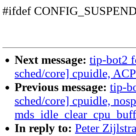
#ifdef CONFIG_SUSPEN
Next message:
tip-bot2 f
sched/core] cpuidle, ACP
Previous message:
tip-bo
sched/core] cpuidle, nos
mds_idle_clear_cpu_buffe
In reply to:
Peter Zijlst