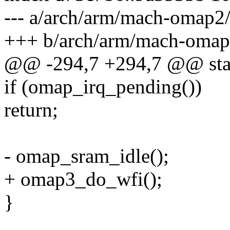
--- a/arch/arm/mach-omap2
+++ b/arch/arm/mach-oma
@@ -294,7 +294,7 @@ stat
if (omap_irq_pending())
return;
- omap_sram_idle();
+ omap3_do_wfi();
}