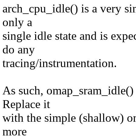
arch_cpu_idle() is a very si
only a
single idle state and is exp
do any
tracing/instrumentation.
As such, omap_sram_idle() i
Replace it
with the simple (shallow) 
more