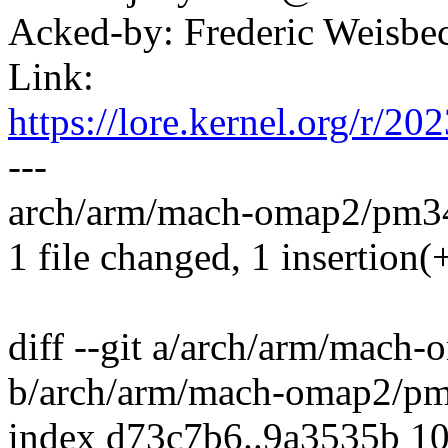
Acked-by: Frederic Weisb
Link:
https://lore.kernel.org/
---
arch/arm/mach-omap2/pm34x
1 file changed, 1 insertion(+
diff --git a/arch/arm/mach
b/arch/arm/mach-omap2/p
index d73c7b6..9a3535b 1