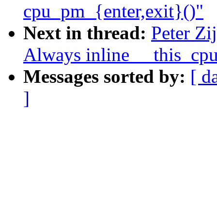
cpu_pm_{enter,exit}()"
Next in thread:
Peter Zi
Always inline __this_cp
Messages sorted by:
[ d
]