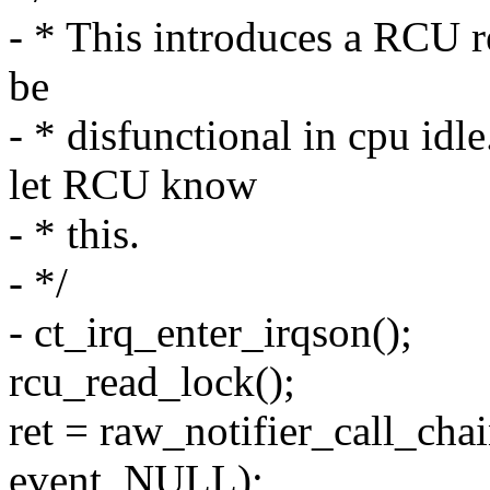
- * This introduces a RCU r
be
- * disfunctional in cpu 
let RCU know
- * this.
- */
- ct_irq_enter_irqson();
rcu_read_lock();
ret = raw_notifier_call_ch
event, NULL);