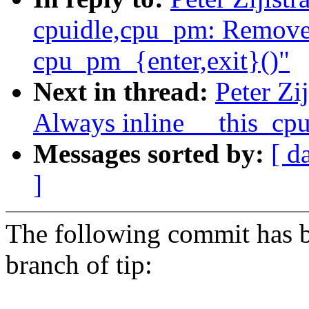
cpuidle,cpu_pm: Remove
cpu_pm_{enter,exit}()"
Next in thread:
Peter Zi
Always inline __this_cp
Messages sorted by:
[ d
]
The following commit has b
branch of tip: