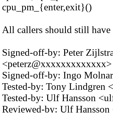
cpu_pm_{enter,exit}()
All callers should still ha
Signed-off-by: Peter Zijlstra
<peterz@xxxxxxxxxxxxx>
Signed-off-by: Ingo Mol
Tested-by: Tony Lindgre
Tested-by: Ulf Hansson <
Reviewed-by: Ulf Hansson