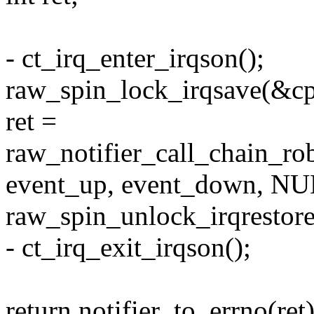
- ct_irq_enter_irqson();
raw_spin_lock_irqsave(&cpu
ret =
raw_notifier_call_chain_ro
event_up, event_down, NU
raw_spin_unlock_irqrestore
- ct_irq_exit_irqson();
return notifier_to_errno(ret)