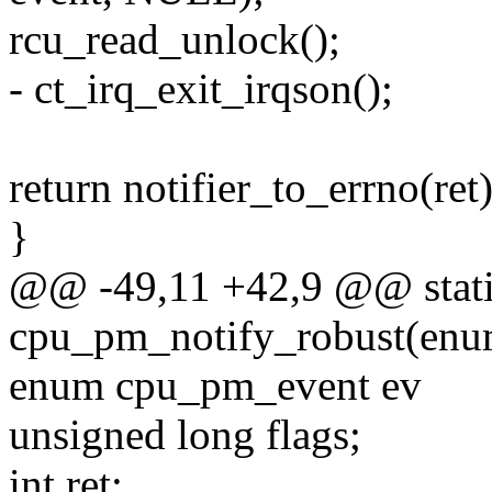
rcu_read_unlock();
- ct_irq_exit_irqson();
return notifier_to_errno(ret)
}
@@ -49,11 +42,9 @@ stati
cpu_pm_notify_robust(enu
enum cpu_pm_event ev
unsigned long flags;
int ret;