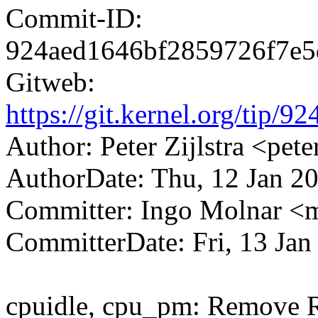
Commit-ID:
924aed1646bf2859726f7e
Gitweb:
https://git.kernel.org/ti
Author: Peter Zijlstra <p
AuthorDate: Thu, 12 Jan 2
Committer: Ingo Molnar 
CommitterDate: Fri, 13 Jan
cpuidle, cpu_pm: Remove 