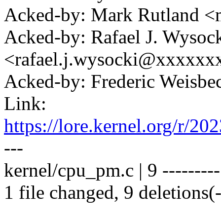
Acked-by: Mark Rutland 
Acked-by: Rafael J. Wysoc
<rafael.j.wysocki@xxxxxx
Acked-by: Frederic Weisb
Link:
https://lore.kernel.org/
---
kernel/cpu_pm.c | 9 ---------
1 file changed, 9 deletions(-