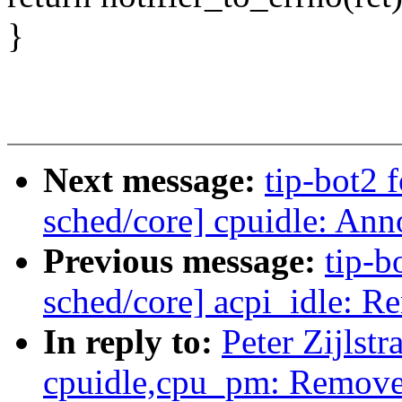
}
Next message:
tip-bot2 f
sched/core] cpuidle: Anno
Previous message:
tip-bo
sched/core] acpi_idle: R
In reply to:
Peter Zijlst
cpuidle,cpu_pm: Remove