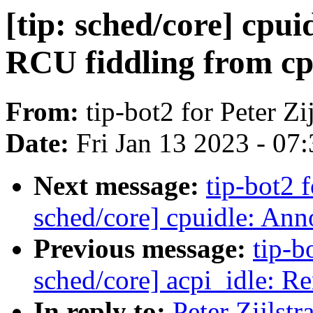
[tip: sched/core] cp
RCU fiddling from cp
From:
tip-bot2 for Peter Zij
Date:
Fri Jan 13 2023 - 07
Next message:
tip-bot2 f
sched/core] cpuidle: Anno
Previous message:
tip-bo
sched/core] acpi_idle: R
In reply to:
Peter Zijlst