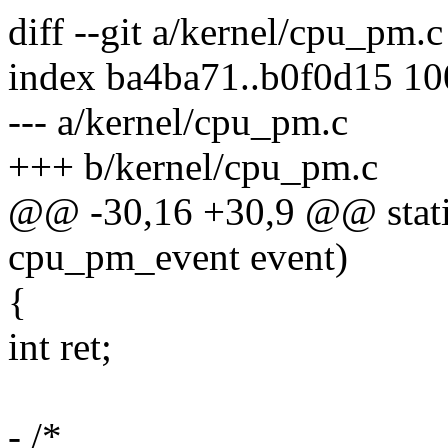
diff --git a/kernel/cpu_pm.
index ba4ba71..b0f0d15 1
--- a/kernel/cpu_pm.c
+++ b/kernel/cpu_pm.c
@@ -30,16 +30,9 @@ stati
cpu_pm_event event)
{
int ret;
- /*