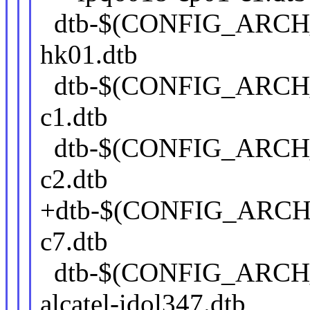
dtb-$(CONFIG_ARCH
hk01.dtb
dtb-$(CONFIG_ARCH
c1.dtb
dtb-$(CONFIG_ARCH
c2.dtb
+dtb-$(CONFIG_ARCH
c7.dtb
dtb-$(CONFIG_ARCH
alcatel-idol347.dtb