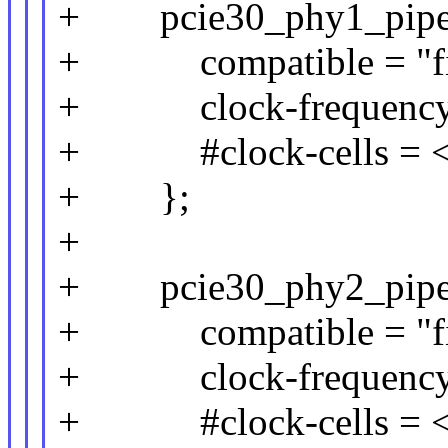
+ pcie30_phy1_pipe_c
+ compatible = "fix
+ clock-frequency 
+ #clock-cells = <
+ };
+
+ pcie30_phy2_pipe_c
+ compatible = "fix
+ clock-frequency 
+ #clock-cells = <