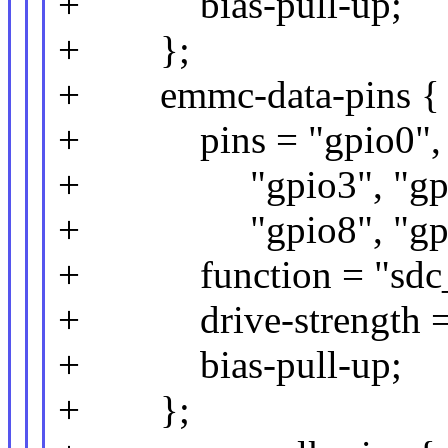
+ bias-pull-up;
+ };
+ emmc-data-pins {
+ pins = "gpio0", "g
+ "gpio3", "gpio6
+ "gpio8", "gpi
+ function = "sdc_
+ drive-strength =
+ bias-pull-up;
+ };