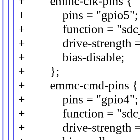
+ emmc-clk-pins {
+ pins = "gpio5";
+ function = "sdc_
+ drive-strength =
+ bias-disable;
+ };
+ emmc-cmd-pins {
+ pins = "gpio4";
+ function = "sdc
+ drive-strength =