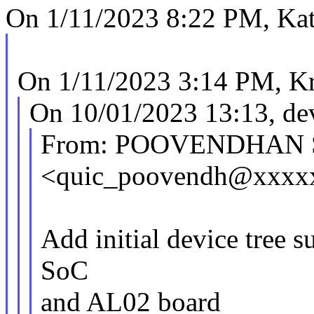
On 1/11/2023 8:22 PM, Kat
On 1/11/2023 3:14 PM, Kr
On 10/01/2023 13:13, dev
From: POOVENDHAN 
<quic_poovendh@xxxx
Add initial device tree
SoC
and AL02 board