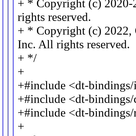
+ * Copyright (c) 2020-
rights reserved.
+ * Copyright (c) 2022,
Inc. All rights reserved.
+ */
+
+#include <dt-bindings/i
+#include <dt-bindings
+#include <dt-bindings/
+