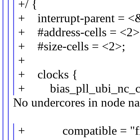
+/ {
+ interrupt-parent = <
+ #address-cells = <2>
+ #size-cells = <2>;
+
+ clocks {
+ bias_pll_ubi_nc_clk
No undercores in node n
+ compatible = "fix