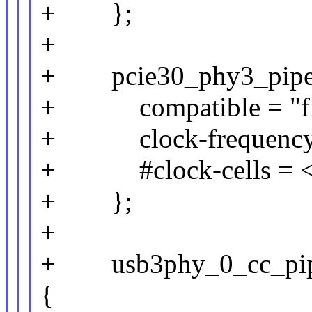
+ };
+
+ pcie30_phy3_pipe_c
+ compatible = "fix
+ clock-frequency 
+ #clock-cells = <
+ };
+
+ usb3phy_0_cc_pipe_
{