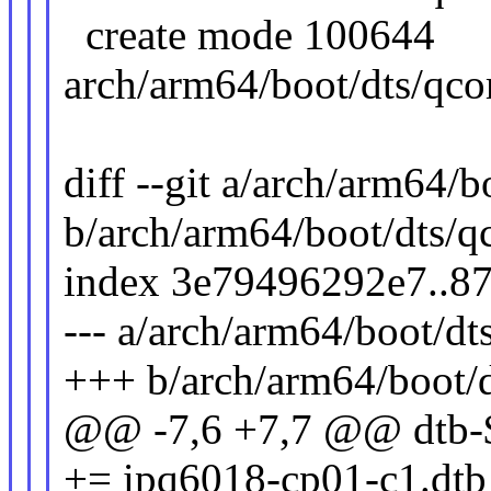
create mode 100644
arch/arm64/boot/dts/qco
diff --git a/arch/arm64/
b/arch/arm64/boot/dts/
index 3e79496292e7..8
--- a/arch/arm64/boot/d
+++ b/arch/arm64/boot/
@@ -7,6 +7,7 @@ d
+= ipq6018-cp01-c1.dtb