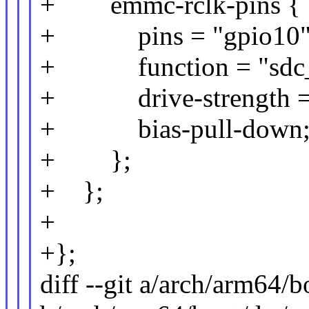
+ emmc-rclk-pins {
+ pins = "gpio10"
+ function = "sdc_r
+ drive-strength =
+ bias-pull-down
+ };
+ };
+
+};
diff --git a/arch/arm64/