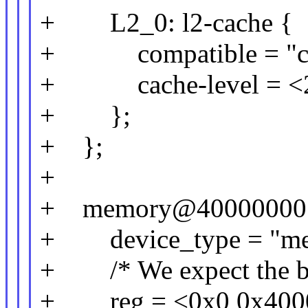
+ L2_0: l2-cache {
+ compatible = "ca
+ cache-level = <
+ };
+ };
+
+ memory@40000000
+ device_type = "me
+ /* We expect the boot
+ reg = <0x0 0x4000