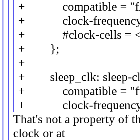
+ compatible = "fix
+ clock-frequency 
+ #clock-cells = <
+ };
+
+ sleep_clk: sleep-cl
+ compatible = "fix
+ clock-frequency 
That's not a property of t
clock or at