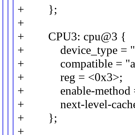
+ };
+
+ CPU3: cpu@3 {
+ device_type = "c
+ compatible = "arm
+ reg = <0x3>;
+ enable-method = 
+ next-level-cache
+ };
+