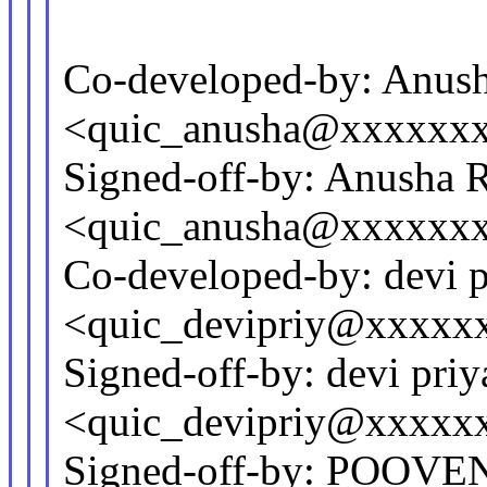
Co-developed-by: Anus
<quic_anusha@xxxxxx
Signed-off-by: Anusha 
<quic_anusha@xxxxxx
Co-developed-by: devi p
<quic_devipriy@xxxxx
Signed-off-by: devi priy
<quic_devipriy@xxxxx
Signed-off-by: POO