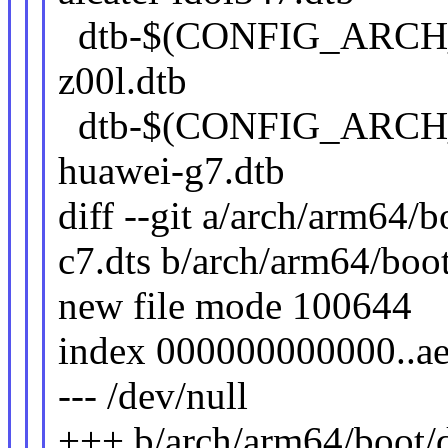
dtb-$(CONFIG_ARCH
z00l.dtb
dtb-$(CONFIG_ARCH
huawei-g7.dtb
diff --git a/arch/arm64/
c7.dts b/arch/arm64/boo
new file mode 100644
index 000000000000..a
--- /dev/null
+++ b/arch/arm64/boot/