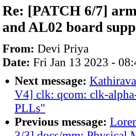
Re: [PATCH 6/7] arm
and AL02 board supp
From:
Devi Priya
Date:
Fri Jan 13 2023 - 08
Next message:
Kathirav
V4] clk: qcom: clk-alpha
PLLs"
Previous message:
Lore
3/3] docs/mm: Physical 