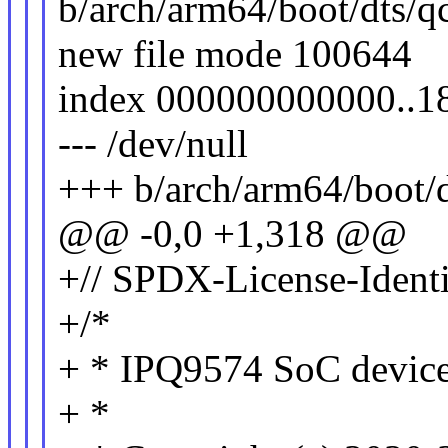
b/arch/arm64/boot/dts/q
new file mode 100644
index 000000000000..
--- /dev/null
+++ b/arch/arm64/boot/
@@ -0,0 +1,318 @@
+// SPDX-License-Identi
+/*
+ * IPQ9574 SoC device 
+ *