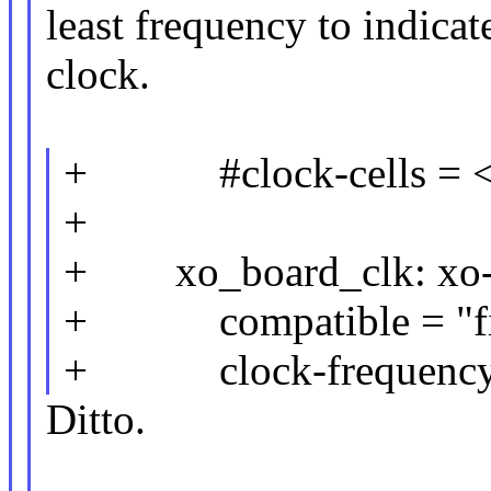
least frequency to indicat
clock.
+ #clock-cells = 
+
+ xo_board_clk: xo-b
+ compatible = "fix
+ clock-frequency 
Ditto.