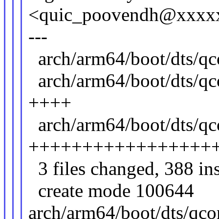
<quic_poovendh@xxxx
---
arch/arm64/boot/dts
arch/arm64/boot/dts/qc
++++
arch/arm64/boot/dts/
+++++++++++++++++
3 files changed, 388 ins
create mode 100644
arch/arm64/boot/dts/qco