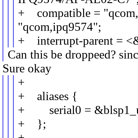
+ compatible = "qcom,
"qcom,ipq9574";
+ interrupt-parent = <
Can this be droppeed? since
Sure okay
+
+ aliases {
+ serial0 = &blsp1_u
+ };
+