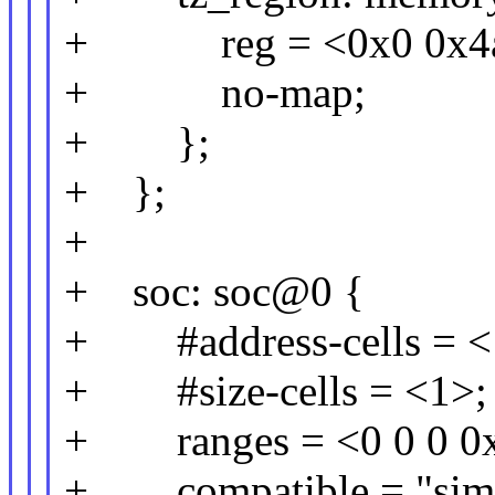
+ reg = <0x0 0x4a6
+ no-map;
+ };
+ };
+
+ soc: soc@0 {
+ #address-cells = <
+ #size-cells = <1>;
+ ranges = <0 0 0 0xff
+ compatible = "simp