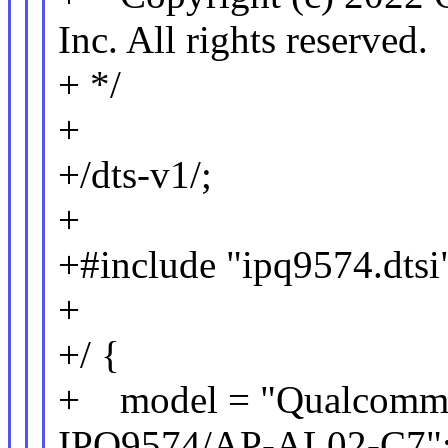
Inc. All rights reserved.
+ */
+
+/dts-v1/;
+
+#include "ipq9574.dtsi
+
+/ {
+ model = "Qualcomm T
IPQ9574/AP-AL02-C7"