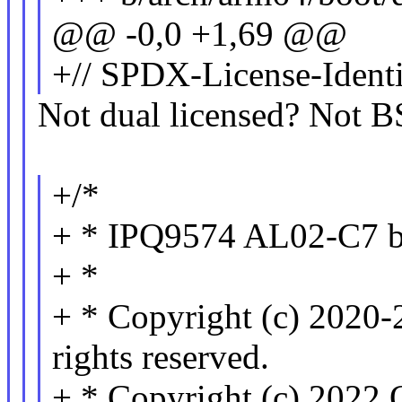
@@ -0,0 +1,69 @@
+// SPDX-License-Identi
Not dual licensed? Not 
+/*
+ * IPQ9574 AL02-C7 bo
+ *
+ * Copyright (c) 2020-
rights reserved.
+ * Copyright (c) 2022