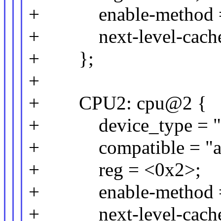
+ enable-method = 
+ next-level-cache
+ };
+
+ CPU2: cpu@2 {
+ device_type = "c
+ compatible = "arm
+ reg = <0x2>;
+ enable-method = 
+ next-level-cache