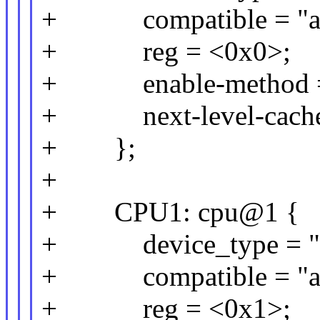
+ compatible = "arm
+ reg = <0x0>;
+ enable-method = 
+ next-level-cache
+ };
+
+ CPU1: cpu@1 {
+ device_type = "c
+ compatible = "arm
+ reg = <0x1>;