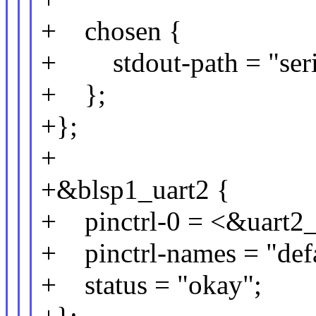
+ chosen {
+ stdout-path = "seri
+ };
+};
+
+&blsp1_uart2 {
+ pinctrl-0 = <&uart2_
+ pinctrl-names = "defa
+ status = "okay";