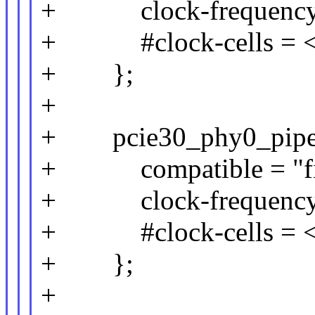
+ clock-frequency 
+ #clock-cells = <
+ };
+
+ pcie30_phy0_pipe_c
+ compatible = "fix
+ clock-frequency 
+ #clock-cells = <
+ };
+