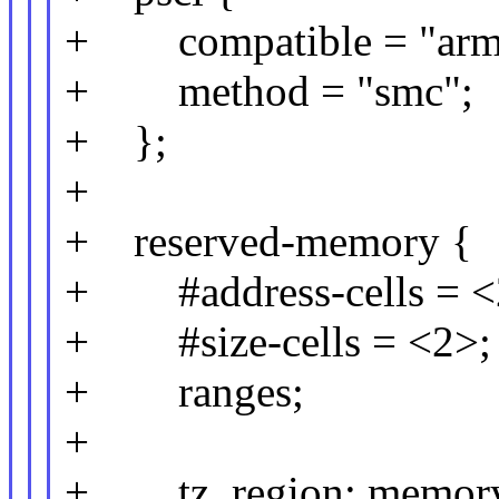
+ compatible = "arm,
+ method = "smc";
+ };
+
+ reserved-memory {
+ #address-cells = <
+ #size-cells = <2>;
+ ranges;
+
+ tz_region: memor