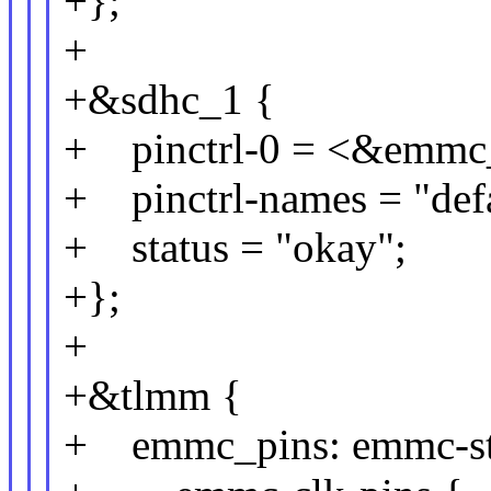
+};
+
+&sdhc_1 {
+ pinctrl-0 = <&emmc
+ pinctrl-names = "defa
+ status = "okay";
+};
+
+&tlmm {
+ emmc_pins: emmc-st