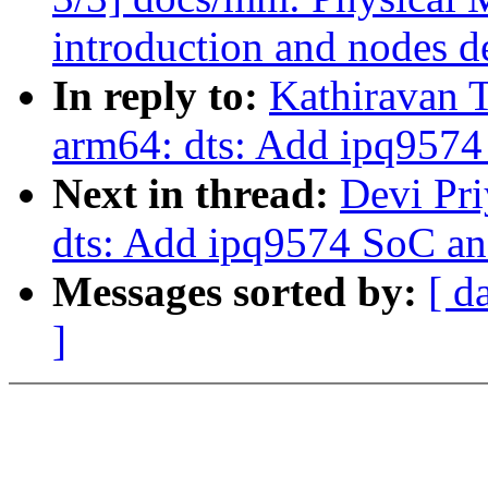
introduction and nodes d
In reply to:
Kathiravan 
arm64: dts: Add ipq9574
Next in thread:
Devi Pr
dts: Add ipq9574 SoC an
Messages sorted by:
[ d
]