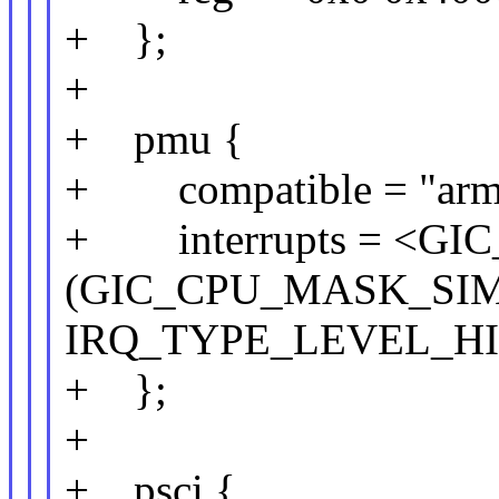
+ };
+
+ pmu {
+ compatible = "arm,
+ interrupts = <GIC
(GIC_CPU_MASK_SIMP
IRQ_TYPE_LEVEL_HI
+ };
+
+ psci {