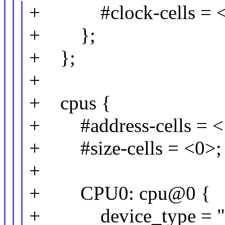
+ #clock-cells = <
+ };
+ };
+
+ cpus {
+ #address-cells = <
+ #size-cells = <0>;
+
+ CPU0: cpu@0 {
+ device_type = "c