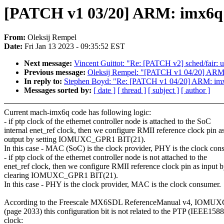
[PATCH v1 03/20] ARM: imx6q: sk
From:
Oleksij Rempel
Date:
Fri Jan 13 2023 - 09:35:52 EST
Next message:
Vincent Guittot: "Re: [PATCH v2] sched/fair: un
Previous message:
Oleksij Rempel: "[PATCH v1 04/20] ARM: i
In reply to:
Stephen Boyd: "Re: [PATCH v1 04/20] ARM: imx6q:
Messages sorted by:
[ date ]
[ thread ]
[ subject ]
[ author ]
Current mach-imx6q code has following logic:
- if ptp clock of the ethernet controller node is attached to the SoC
internal enet_ref clock, then we configure RMII reference clock pin a
output by setting IOMUXC_GPR1 BIT(21).
In this case - MAC (SoC) is the clock provider, PHY is the clock con
- if ptp clock of the ethernet controller node is not attached to the
enet_ref clock, then we configure RMII reference clock pin as input 
clearing IOMUXC_GPR1 BIT(21).
In this case - PHY is the clock provider, MAC is the clock consumer.
According to the Freescale MX6SDL ReferenceManual v4, IOMU
(page 2033) this configuration bit is not related to the PTP (IEEE1588
clock: