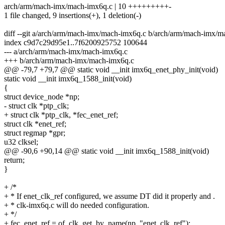
arch/arm/mach-imx/mach-imx6q.c | 10 +++++++++-
1 file changed, 9 insertions(+), 1 deletion(-)
diff --git a/arch/arm/mach-imx/mach-imx6q.c b/arch/arm/mach-imx/
index c9d7c29d95e1..7f6200925752 100644
--- a/arch/arm/mach-imx/mach-imx6q.c
+++ b/arch/arm/mach-imx/mach-imx6q.c
@@ -79,7 +79,7 @@ static void __init imx6q_enet_phy_init(void)
static void __init imx6q_1588_init(void)
{
struct device_node *np;
- struct clk *ptp_clk;
+ struct clk *ptp_clk, *fec_enet_ref;
struct clk *enet_ref;
struct regmap *gpr;
u32 clksel;
@@ -90,6 +90,14 @@ static void __init imx6q_1588_init(void)
return;
}
+ /*
+ * If enet_clk_ref configured, we assume DT did it properly and .
+ * clk-imx6q.c will do needed configuration.
+ */
+ fec_enet_ref = of_clk_get_by_name(np, "enet_clk_ref");