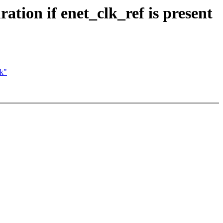
tion if enet_clk_ref is present
ck"