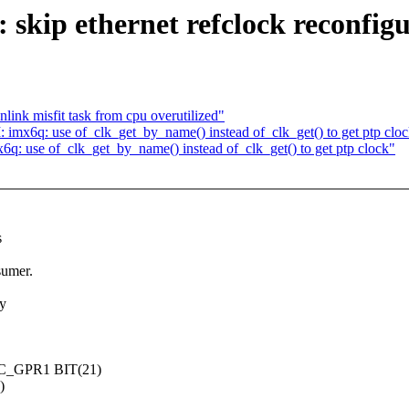
ip ethernet refclock reconfigura
link misfit task from cpu overutilized"
mx6q: use of_clk_get_by_name() instead of_clk_get() to get ptp clo
 use of_clk_get_by_name() instead of_clk_get() to get ptp clock"
s
sumer.
by
XC_GPR1 BIT(21)
)