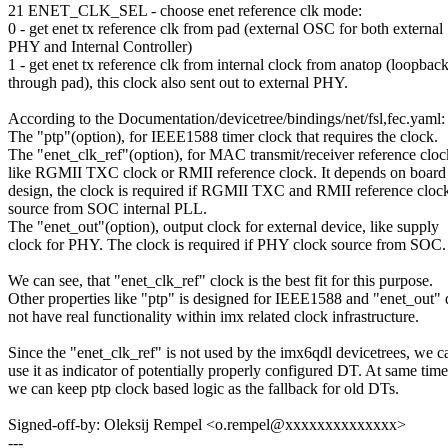
21 ENET_CLK_SEL - choose enet reference clk mode:
0 - get enet tx reference clk from pad (external OSC for both external
PHY and Internal Controller)
1 - get enet tx reference clk from internal clock from anatop (loopbac
through pad), this clock also sent out to external PHY.
According to the Documentation/devicetree/bindings/net/fsl,fec.yaml:
The "ptp"(option), for IEEE1588 timer clock that requires the clock.
The "enet_clk_ref"(option), for MAC transmit/receiver reference cloc
like RGMII TXC clock or RMII reference clock. It depends on board
design, the clock is required if RGMII TXC and RMII reference cloc
source from SOC internal PLL.
The "enet_out"(option), output clock for external device, like supply
clock for PHY. The clock is required if PHY clock source from SOC.
We can see, that "enet_clk_ref" clock is the best fit for this purpose.
Other properties like "ptp" is designed for IEEE1588 and "enet_out"
not have real functionality within imx related clock infrastructure.
Since the "enet_clk_ref" is not used by the imx6qdl devicetrees, we c
use it as indicator of potentially properly configured DT. At same time
we can keep ptp clock based logic as the fallback for old DTs.
Signed-off-by: Oleksij Rempel <o.rempel@xxxxxxxxxxxxxx>
---