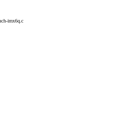
mach-imx6q.c