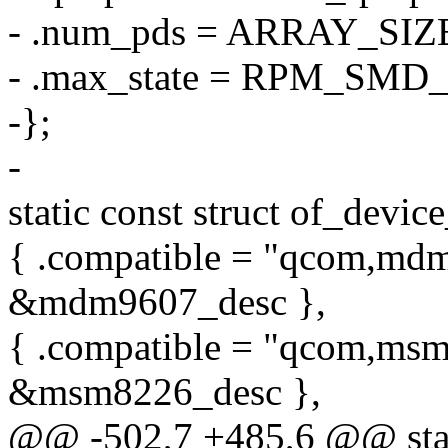
- .num_pds = ARRAY_SIZ
- .max_state = RPM_S
-};
-
static const struct of_devi
{ .compatible = "qcom,mdm
&mdm9607_desc },
{ .compatible = "qcom,msm
&msm8226_desc },
@@ -502,7 +485,6 @@ stati