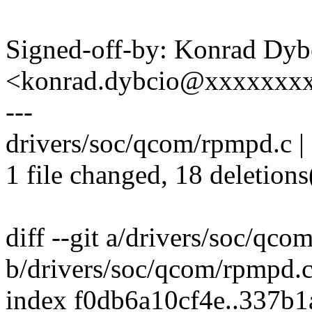
Signed-off-by: Konrad Dyb
<konrad.dybcio@xxxxxxx
---
drivers/soc/qcom/rpmpd.c | 18
1 file changed, 18 deletions
diff --git a/drivers/soc/qc
b/drivers/soc/qcom/rpmpd.
index f0db6a10cf4e..337b