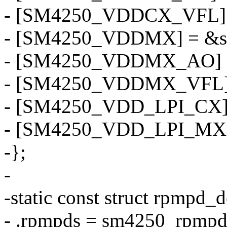
- [SM4250_VDDCX_VFL] 
- [SM4250_VDDMX] = &s
- [SM4250_VDDMX_AO] 
- [SM4250_VDDMX_VFL] 
- [SM4250_VDD_LPI_CX] 
- [SM4250_VDD_LPI_MX]
-};
-
-static const struct rpmpd
- .rpmpds = sm4250_rpmpd