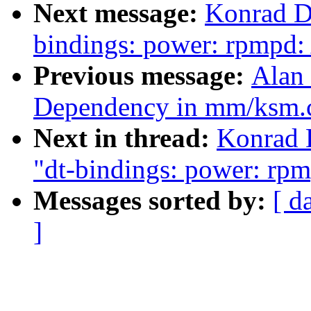
Next message:
Konrad D
bindings: power: rpmpd
Previous message:
Alan 
Dependency in mm/ksm.
Next in thread:
Konrad 
"dt-bindings: power: r
Messages sorted by:
[ d
]