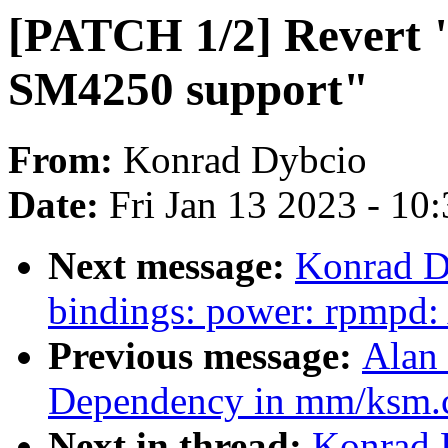
[PATCH 1/2] Revert 
SM4250 support"
From:
Konrad Dybcio
Date:
Fri Jan 13 2023 - 10
Next message:
Konrad D
bindings: power: rpmpd
Previous message:
Alan 
Dependency in mm/ksm.
Next in thread:
Konrad 