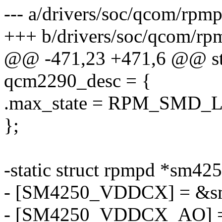
--- a/drivers/soc/qcom/rpmp
+++ b/drivers/soc/qcom/rp
@@ -471,23 +471,6 @@ stat
qcm2290_desc = {
.max_state = RPM_SMD
};
-static struct rpmpd *sm42
- [SM4250_VDDCX] = &s
- [SM4250_VDDCX_AO] =