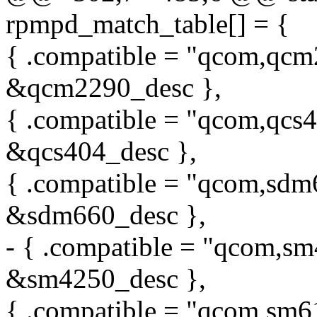
rpmpd_match_table[] = {
{ .compatible = "qcom,qcm
&qcm2290_desc },
{ .compatible = "qcom,qcs4
&qcs404_desc },
{ .compatible = "qcom,sdm
&sdm660_desc },
- { .compatible = "qcom,sm
&sm4250_desc },
{ .compatible = "qcom,sm6