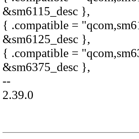
&sm6115_desc },
{ .compatible = "qcom,sm6
&sm6125_desc },
{ .compatible = "qcom,sm6
&sm6375_desc },
--
2.39.0