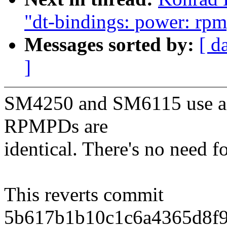
"dt-bindings: power: r
Messages sorted by:
[ d
]
SM4250 and SM6115 use a s
RPMPDs are
identical. There's no need fo
This reverts commit
5b617b1b10c1c6a4365d8f