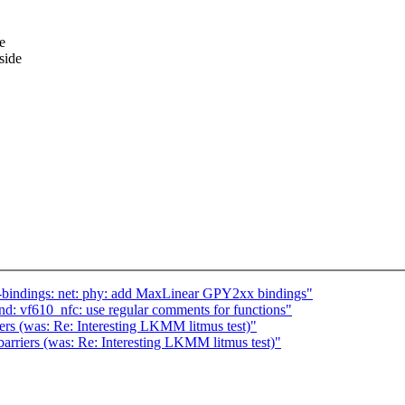
e
side
-bindings: net: phy: add MaxLinear GPY2xx bindings"
: vf610_nfc: use regular comments for functions"
iers (was: Re: Interesting LKMM litmus test)"
barriers (was: Re: Interesting LKMM litmus test)"