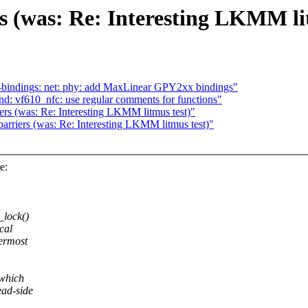
ers (was: Re: Interesting LKMM li
-bindings: net: phy: add MaxLinear GPY2xx bindings"
: vf610_nfc: use regular comments for functions"
iers (was: Re: Interesting LKMM litmus test)"
barriers (was: Re: Interesting LKMM litmus test)"
e:
_lock()
cal
termost
 which
ead-side