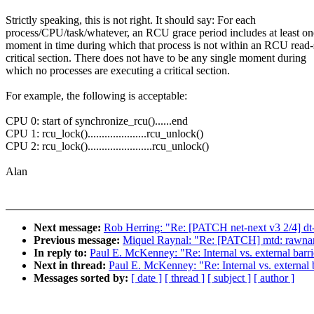
Strictly speaking, this is not right. It should say: For each
process/CPU/task/whatever, an RCU grace period includes at least on
moment in time during which that process is not within an RCU read-
critical section. There does not have to be any single moment during
which no processes are executing a critical section.
For example, the following is acceptable:
CPU 0: start of synchronize_rcu()......end
CPU 1: rcu_lock().....................rcu_unlock()
CPU 2: rcu_lock().......................rcu_unlock()
Alan
Next message:
Rob Herring: "Re: [PATCH net-next v3 2/4] dt
Previous message:
Miquel Raynal: "Re: [PATCH] mtd: rawnand
In reply to:
Paul E. McKenney: "Re: Internal vs. external barr
Next in thread:
Paul E. McKenney: "Re: Internal vs. external 
Messages sorted by:
[ date ]
[ thread ]
[ subject ]
[ author ]