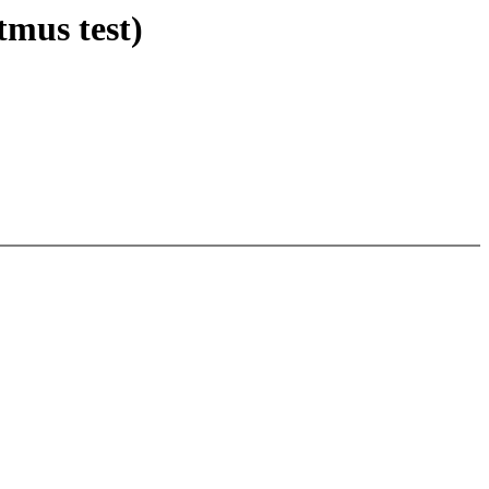
tmus test)