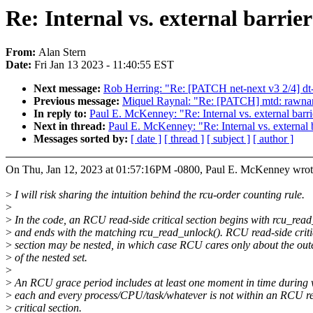
Re: Internal vs. external barri
From:
Alan Stern
Date:
Fri Jan 13 2023 - 11:40:55 EST
Next message:
Rob Herring: "Re: [PATCH net-next v3 2/4] dt
Previous message:
Miquel Raynal: "Re: [PATCH] mtd: rawnand
In reply to:
Paul E. McKenney: "Re: Internal vs. external barr
Next in thread:
Paul E. McKenney: "Re: Internal vs. external 
Messages sorted by:
[ date ]
[ thread ]
[ subject ]
[ author ]
On Thu, Jan 12, 2023 at 01:57:16PM -0800, Paul E. McKenney wrot
>
I will risk sharing the intuition behind the rcu-order counting rule.
>
>
In the code, an RCU read-side critical section begins with rcu_read
>
and ends with the matching rcu_read_unlock(). RCU read-side criti
>
section may be nested, in which case RCU cares only about the ou
>
of the nested set.
>
>
An RCU grace period includes at least one moment in time during
>
each and every process/CPU/task/whatever is not within an RCU r
>
critical section.