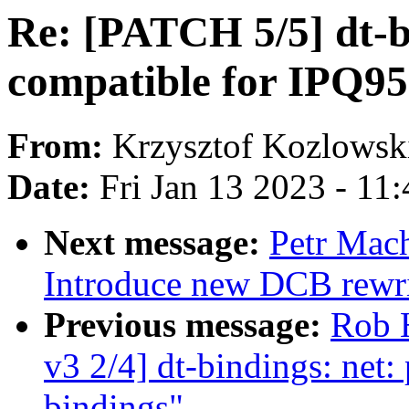
Re: [PATCH 5/5] dt-b
compatible for IPQ9
From:
Krzysztof Kozlowsk
Date:
Fri Jan 13 2023 - 11
Next message:
Petr Mach
Introduce new DCB rewri
Previous message:
Rob 
v3 2/4] dt-bindings: ne
bindings"