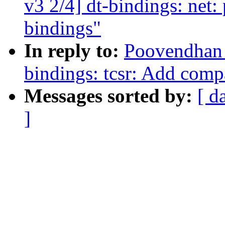
v3 2/4] dt-bindings: ne
bindings"
In reply to:
Poovendhan 
bindings: tcsr: Add comp
Messages sorted by:
[ d
]