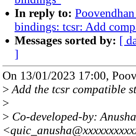
In reply to:
Poovendhan 
bindings: tcsr: Add comp
Messages sorted by:
[ d
]
On 13/01/2023 17:00, Poov
>
Add the tcsr compatible 
>
>
Co-developed-by: Anush
<quic_anusha@xxxxxxxxxx