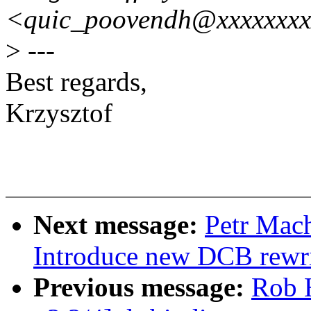
<quic_poovendh@xxxxxxx
>
---
Best regards,
Krzysztof
Next message:
Petr Mach
Introduce new DCB rewri
Previous message:
Rob 