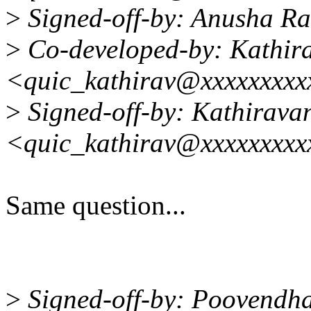
>
Signed-off-by: Anusha R
>
Co-developed-by: Kathir
<quic_kathirav@xxxxxxxxx
>
Signed-off-by: Kathirava
<quic_kathirav@xxxxxxxxx
Same question...
>
Signed-off-by: Poovendha