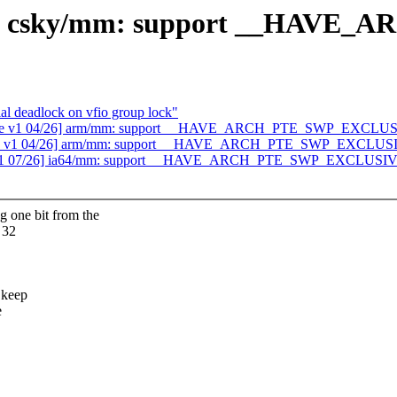
26] csky/mm: support __HAV
al deadlock on vfio group lock"
able v1 04/26] arm/mm: support __HAVE_ARCH_PTE_SWP_EXCLU
table v1 04/26] arm/mm: support __HAVE_ARCH_PTE_SWP_EXCLUS
e v1 07/26] ia64/mm: support __HAVE_ARCH_PTE_SWP_EXCLUSI
ne bit from the
 32
 keep
e