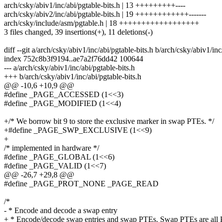
arch/csky/abiv1/inc/abi/pgtable-bits.h | 13 +++++++++----
arch/csky/abiv2/inc/abi/pgtable-bits.h | 19 ++++++++++++-------
arch/csky/include/asm/pgtable.h | 18 ++++++++++++++++++
3 files changed, 39 insertions(+), 11 deletions(-)
diff --git a/arch/csky/abiv1/inc/abi/pgtable-bits.h b/arch/csky/abiv1/inc
index 752c8b3f9194..ae7a2f76dd42 100644
--- a/arch/csky/abiv1/inc/abi/pgtable-bits.h
+++ b/arch/csky/abiv1/inc/abi/pgtable-bits.h
@@ -10,6 +10,9 @@
#define _PAGE_ACCESSED (1<<3)
#define _PAGE_MODIFIED (1<<4)
+/* We borrow bit 9 to store the exclusive marker in swap PTEs. */
+#define _PAGE_SWP_EXCLUSIVE (1<<9)
+
/* implemented in hardware */
#define _PAGE_GLOBAL (1<<6)
#define _PAGE_VALID (1<<7)
@@ -26,7 +29,8 @@
#define _PAGE_PROT_NONE _PAGE_READ
/*
- * Encode and decode a swap entry
+ * Encode/decode swap entries and swap PTEs. Swap PTEs are all 