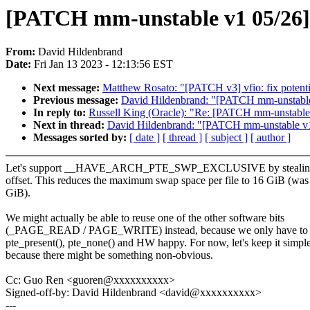
[PATCH mm-unstable v1 05/
From:
David Hildenbrand
Date:
Fri Jan 13 2023 - 12:13:56 EST
Next message:
Matthew Rosato: "[PATCH v3] vfio: fix potenti
Previous message:
David Hildenbrand: "[PATCH mm-unst
In reply to:
Russell King (Oracle): "Re: [PATCH mm-uns
Next in thread:
David Hildenbrand: "[PATCH mm-unstabl
Messages sorted by:
[ date ]
[ thread ]
[ subject ]
[ author ]
Let's support __HAVE_ARCH_PTE_SWP_EXCLUSIVE by stealing o
offset. This reduces the maximum swap space per file to 16 GiB (was
GiB).
We might actually be able to reuse one of the other software bits
(_PAGE_READ / PAGE_WRITE) instead, because we only have to
pte_present(), pte_none() and HW happy. For now, let's keep it simpl
because there might be something non-obvious.
Cc: Guo Ren <guoren@xxxxxxxxxx>
Signed-off-by: David Hildenbrand <david@xxxxxxxxxx>
---