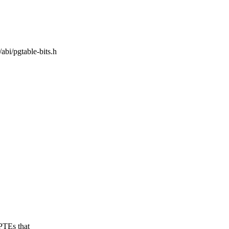
/abi/pgtable-bits.h
PTEs that