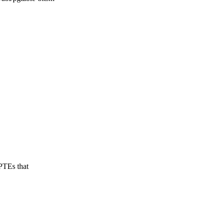
PTEs that