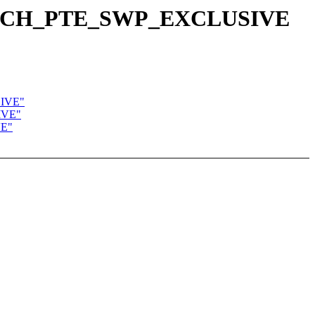
E_ARCH_PTE_SWP_EXCLUSIVE
SIVE"
IVE"
VE"