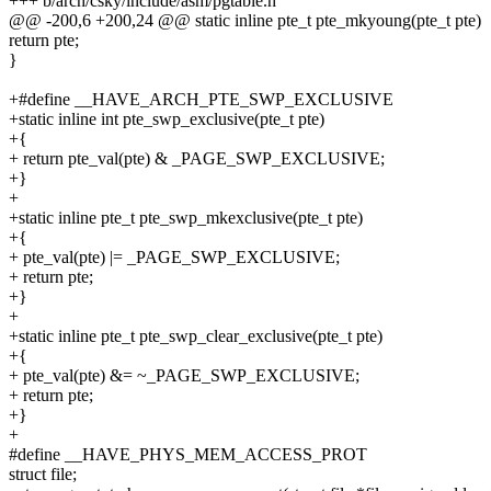
+++ b/arch/csky/include/asm/pgtable.h
@@ -200,6 +200,24 @@ static inline pte_t pte_mkyoung(pte_t pte)
return pte;
}
+#define __HAVE_ARCH_PTE_SWP_EXCLUSIVE
+static inline int pte_swp_exclusive(pte_t pte)
+{
+ return pte_val(pte) & _PAGE_SWP_EXCLUSIVE;
+}
+
+static inline pte_t pte_swp_mkexclusive(pte_t pte)
+{
+ pte_val(pte) |= _PAGE_SWP_EXCLUSIVE;
+ return pte;
+}
+
+static inline pte_t pte_swp_clear_exclusive(pte_t pte)
+{
+ pte_val(pte) &= ~_PAGE_SWP_EXCLUSIVE;
+ return pte;
+}
+
#define __HAVE_PHYS_MEM_ACCESS_PROT
struct file;