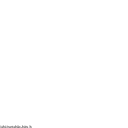
/abi/pgtable-bits.h