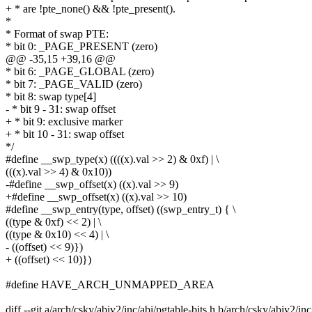
+ * are !pte_none() && !pte_present().
*
* Format of swap PTE:
* bit 0: _PAGE_PRESENT (zero)
@@ -35,15 +39,16 @@
* bit 6: _PAGE_GLOBAL (zero)
* bit 7: _PAGE_VALID (zero)
* bit 8: swap type[4]
- * bit 9 - 31: swap offset
+ * bit 9: exclusive marker
+ * bit 10 - 31: swap offset
*/
#define __swp_type(x) ((((x).val >> 2) & 0xf) | \
(((x).val >> 4) & 0x10))
-#define __swp_offset(x) ((x).val >> 9)
+#define __swp_offset(x) ((x).val >> 10)
#define __swp_entry(type, offset) ((swp_entry_t) { \
((type & 0xf) << 2) | \
((type & 0x10) << 4) | \
- ((offset) << 9)})
+ ((offset) << 10)})
#define HAVE_ARCH_UNMAPPED_AREA
diff --git a/arch/csky/abiv2/inc/abi/pgtable-bits.h b/arch/csky/abiv2/inc