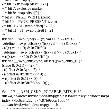
- * bit 7 - 8: swap offset[0 - 1]
+ * bit 7: exclusive marker
+ * bit 8: swap offset[0]
* bit 9: _PAGE_WRITE (zero)
* bit 10: _PAGE_PRESENT (zero)
- * bit 11 - 31: swap offset[2 - 22]
+ * bit 11 - 31: swap offset[1 - 21]
*/
#define __swp_type(x) (((x).val >> 2) & 0x1f)
-#define __swp_offset(x) ((((x).val >> 7) & 0x3) | \
- (((x).val >> 9) & 0x7ffffc))
+#define __swp_offset(x) ((((x).val >> 8) & 0x1) | \
+ (((x).val >> 10) & 0x3ffffe))
#define __swp_entry(type, offset) ((swp_entry_t) { \
((type & 0x1f) << 2) | \
- ((offset & 0x3) << 7) | \
- ((offset & 0x7ffffc) << 9)})
+ ((offset & 0x1) << 8) | \
+ ((offset & 0x3ffffe) << 10)})
#endif /* __ASM_CSKY_PGTABLE_BITS_H */
diff --git a/arch/csky/include/asm/pgtable.h b/arch/csky/include/asm/p
index 77bc6caff2d2..574c97b9ecca 100644
--- a/arch/csky/include/asm/pgtable.h