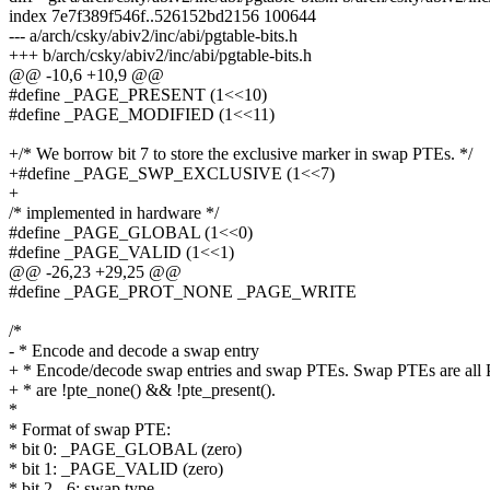
index 7e7f389f546f..526152bd2156 100644
--- a/arch/csky/abiv2/inc/abi/pgtable-bits.h
+++ b/arch/csky/abiv2/inc/abi/pgtable-bits.h
@@ -10,6 +10,9 @@
#define _PAGE_PRESENT (1<<10)
#define _PAGE_MODIFIED (1<<11)
+/* We borrow bit 7 to store the exclusive marker in swap PTEs. */
+#define _PAGE_SWP_EXCLUSIVE (1<<7)
+
/* implemented in hardware */
#define _PAGE_GLOBAL (1<<0)
#define _PAGE_VALID (1<<1)
@@ -26,23 +29,25 @@
#define _PAGE_PROT_NONE _PAGE_WRITE
/*
- * Encode and decode a swap entry
+ * Encode/decode swap entries and swap PTEs. Swap PTEs are all 
+ * are !pte_none() && !pte_present().
*
* Format of swap PTE:
* bit 0: _PAGE_GLOBAL (zero)
* bit 1: _PAGE_VALID (zero)
* bit 2 - 6: swap type